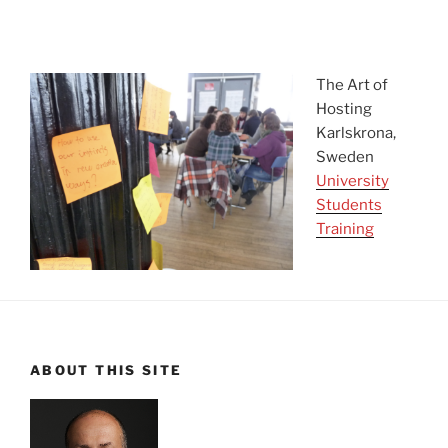
asdfadsf
The Art of
Hosting
Karlskrona,
Sweden
University
Students
Training
ABOUT THIS SITE