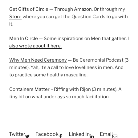
Get Gifts of Circle — Through Amazon
. Or through my
Store
where you can get the Question Cards to go with
it.
Men In Circle
— Some inspirations on Men that gather.
I
also wrote about it here.
Why Men Need Ceremony
— Be Ceremonial Podcast (3
minutes). Yah, it’s a call to love loveliness in men. And
to practice some healthy masculine.
Containers Matter
– Riffing with Rijon (3 minutes). A
tiny bit on what underlays so much facilitation.
Twitter
Facebook
Linked In
Email