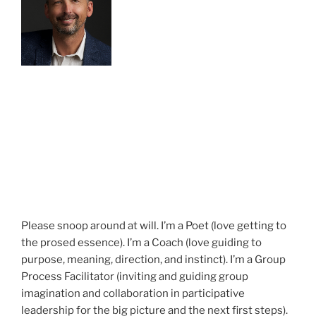
Please snoop around at will. I’m a Poet (love getting to
the prosed essence). I’m a Coach (love guiding to
purpose, meaning, direction, and instinct). I’m a Group
Process Facilitator (inviting and guiding group
imagination and collaboration in participative
leadership for the big picture and the next first steps).