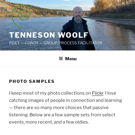
Skip
to
content
TENNESON WOOLF
POET — COACH — GROUP PROCESS FACILITATOR
Menu
PHOTO SAMPLES
I keep most of my photo collections on
Flickr
. I love
catching images of people in connection and learning
— there are so many more choices that passive
listening. Below are a few sample sets from select
events, more recent, and a few oldies.