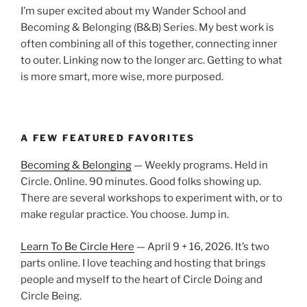
I’m super excited about my Wander School and
Becoming & Belonging (B&B) Series. My best work is
often combining all of this together, connecting inner
to outer. Linking now to the longer arc. Getting to what
is more smart, more wise, more purposed.
A FEW FEATURED FAVORITES
Becoming & Belonging
— Weekly programs. Held in
Circle. Online. 90 minutes. Good folks showing up.
There are several workshops to experiment with, or to
make regular practice. You choose. Jump in.
Learn To Be Circle Here
— April 9 + 16, 2026. It’s two
parts online. I love teaching and hosting that brings
people and myself to the heart of Circle Doing and
Circle Being.