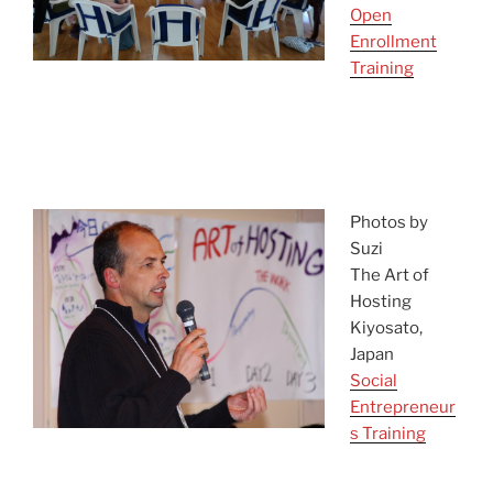
Open
Enrollment
Training
asdf
asefasdf
Photos by
Suzi
The Art of
Hosting
Kiyosato,
Japan
Social
Entrepreneur
s Training
qwer