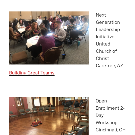
asdf
Next
Generation
Leadership
Initiative,
United
Church of
Christ
Carefree, AZ
Building Great Teams
asdf
Open
Enrollment 2-
Day
Workshop
Cincinnati, OH