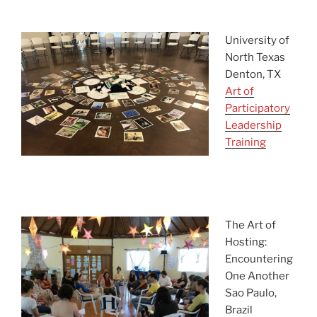
ask
University of
North Texas
Denton, TX
Art of
Participatory
Leadership
Training
asdf
asdfasdf
The Art of
Hosting:
Encountering
One Another
Sao Paulo,
Brazil