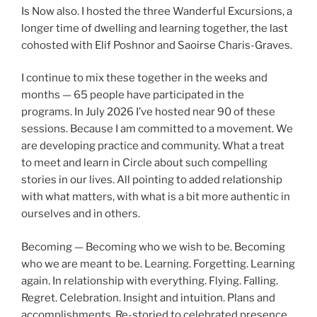
Is Now also. I hosted the three Wanderful Excursions, a
longer time of dwelling and learning together, the last
cohosted with Elif Poshnor and Saoirse Charis-Graves.
I continue to mix these together in the weeks and
months — 65 people have participated in the
programs. In July 2026 I’ve hosted near 90 of these
sessions. Because I am committed to a movement. We
are developing practice and community. What a treat
to meet and learn in Circle about such compelling
stories in our lives. All pointing to added relationship
with what matters, with what is a bit more authentic in
ourselves and in others.
Becoming — Becoming who we wish to be. Becoming
who we are meant to be. Learning. Forgetting. Learning
again. In relationship with everything. Flying. Falling.
Regret. Celebration. Insight and intuition. Plans and
accomplishments. Re-storied to celebrated presence