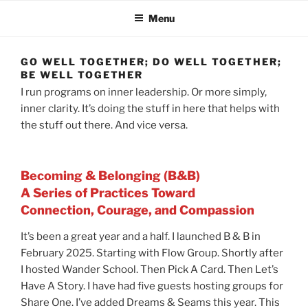
Menu
GO WELL TOGETHER; DO WELL TOGETHER;
BE WELL TOGETHER
I run programs on inner leadership. Or more simply,
inner clarity. It’s doing the stuff in here that helps with
the stuff out there. And vice versa.
Becoming & Belonging (B&B)
A Series of Practices Toward
Connection, Courage, and Compassion
It’s been a great year and a half. I launched B & B in
February 2025. Starting with Flow Group. Shortly after
I hosted Wander School. Then Pick A Card. Then Let’s
Have A Story. I have had five guests hosting groups for
Share One. I’ve added Dreams & Seams this year. This