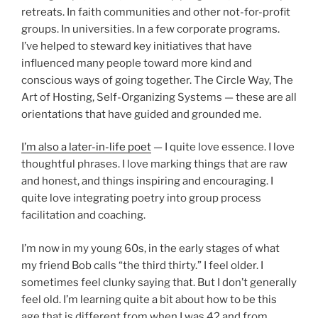
retreats. In faith communities and other not-for-profit
groups. In universities. In a few corporate programs.
I’ve helped to steward key initiatives that have
influenced many people toward more kind and
conscious ways of going together. The Circle Way, The
Art of Hosting, Self-Organizing Systems — these are all
orientations that have guided and grounded me.
I’m also a later-in-life poet
— I quite love essence. I love
thoughtful phrases. I love marking things that are raw
and honest, and things inspiring and encouraging. I
quite love integrating poetry into group process
facilitation and coaching.
I’m now in my young 60s, in the early stages of what
my friend Bob calls “the third thirty.” I feel older. I
sometimes feel clunky saying that. But I don’t generally
feel old. I’m learning quite a bit about how to be this
age that is different from when I was 42 and from