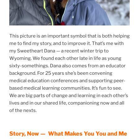
This picture is an important symbol that is both helping
me to find my story, and to improve it. That’s me with
my Sweetheart Dana — a recent winter trip to
Wyoming. We found each other late in life as young
sixty-somethings. Dana also comes from an educator
background. For 25 years she’s been convening
medical education conferences and supporting peer-
based medical learning communities. It’s fun to see.
We are big parts of change and learning in each other’s
lives and in our shared life, companioning now and all
of the nexts.
Story, Now — What Makes You You and Me