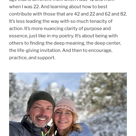
when I was 22. And learning about how to best
contribute with those that are 42 and 22 and 62 and 82.
It’s less leading the way with so much tenacity of
action. It’s more nuancing clarity of purpose and
essence, just like in my poetry. It’s about being with
others to finding the deep meaning, the deep center,
the life-giving invitation. And then to encourage,
practice, and support.