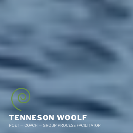
TENNESON WOOLF
POET — COACH — GROUP PROCESS FACILITATOR