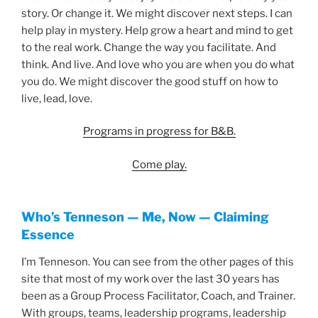
story. Or change it. We might discover next steps. I can
help play in mystery. Help grow a heart and mind to get
to the real work. Change the way you facilitate. And
think. And live. And love who you are when you do what
you do. We might discover the good stuff on how to
live, lead, love.
Programs in progress for B&B.
Come play.
Who’s Tenneson — Me, Now — Claiming
Essence
I’m Tenneson. You can see from the other pages of this
site that most of my work over the last 30 years has
been as a Group Process Facilitator, Coach, and Trainer.
With groups, teams, leadership programs, leadership