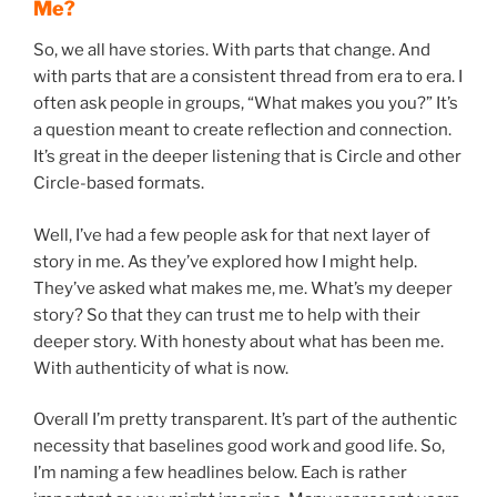
Me?
So, we all have stories. With parts that change. And
with parts that are a consistent thread from era to era. I
often ask people in groups, “What makes you you?” It’s
a question meant to create reflection and connection.
It’s great in the deeper listening that is Circle and other
Circle-based formats.
Well, I’ve had a few people ask for that next layer of
story in me. As they’ve explored how I might help.
They’ve asked what makes me, me. What’s my deeper
story? So that they can trust me to help with their
deeper story. With honesty about what has been me.
With authenticity of what is now.
Overall I’m pretty transparent. It’s part of the authentic
necessity that baselines good work and good life. So,
I’m naming a few headlines below. Each is rather