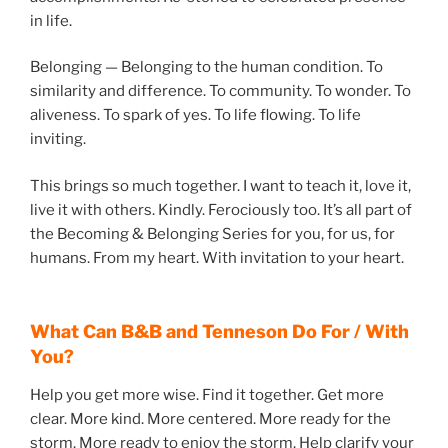
in life.
Belonging — Belonging to the human condition. To
similarity and difference. To community. To wonder. To
aliveness. To spark of yes. To life flowing. To life
inviting.
This brings so much together. I want to teach it, love it,
live it with others. Kindly. Ferociously too. It’s all part of
the Becoming & Belonging Series for you, for us, for
humans. From my heart. With invitation to your heart.
What Can B&B and Tenneson Do For / With
You?
Help you get more wise. Find it together. Get more
clear. More kind. More centered. More ready for the
storm. More ready to enjoy the storm. Help clarify your