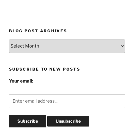
BLOG POST ARCHIVES
Blog
Post
Archives
SUBSCRIBE TO NEW POSTS
Your email: