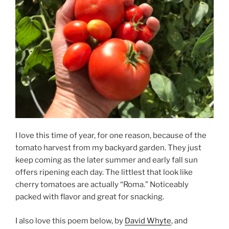
I love this time of year, for one reason, because of the
tomato harvest from my backyard garden. They just
keep coming as the later summer and early fall sun
offers ripening each day. The littlest that look like
cherry tomatoes are actually “Roma.” Noticeably
packed with flavor and great for snacking.
I also love this poem below, by
David Whyte
, and