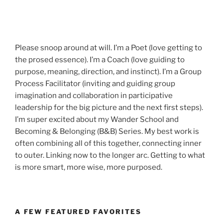
Please snoop around at will. I’m a Poet (love getting to
the prosed essence). I’m a Coach (love guiding to
purpose, meaning, direction, and instinct). I’m a Group
Process Facilitator (inviting and guiding group
imagination and collaboration in participative
leadership for the big picture and the next first steps).
I’m super excited about my Wander School and
Becoming & Belonging (B&B) Series. My best work is
often combining all of this together, connecting inner
to outer. Linking now to the longer arc. Getting to what
is more smart, more wise, more purposed.
A FEW FEATURED FAVORITES