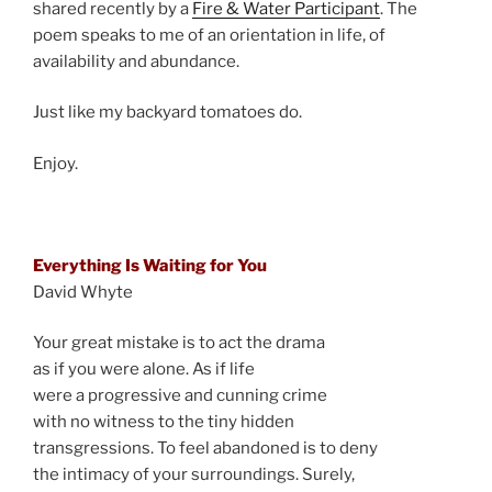
shared recently by a
Fire & Water Participant
. The
poem speaks to me of an orientation in life, of
availability and abundance.
Just like my backyard tomatoes do.
Enjoy.
Everything Is Waiting for You
David Whyte
Your great mistake is to act the drama
as if you were alone. As if life
were a progressive and cunning crime
with no witness to the tiny hidden
transgressions. To feel abandoned is to deny
the intimacy of your surroundings. Surely,