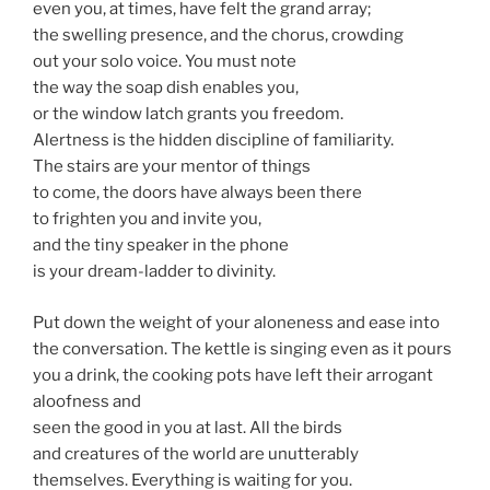
even you, at times, have felt the grand array;
the swelling presence, and the chorus, crowding
out your solo voice. You must note
the way the soap dish enables you,
or the window latch grants you freedom.
Alertness is the hidden discipline of familiarity.
The stairs are your mentor of things
to come, the doors have always been there
to frighten you and invite you,
and the tiny speaker in the phone
is your dream-ladder to divinity.
Put down the weight of your aloneness and ease into
the conversation. The kettle is singing even as it pours
you a drink, the cooking pots have left their arrogant
aloofness and
seen the good in you at last. All the birds
and creatures of the world are unutterably
themselves. Everything is waiting for you.