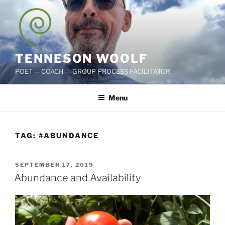
Skip
to
content
TENNESON WOOLF
POET — COACH — GROUP PROCESS FACILITATOR
Menu
TAG:
#ABUNDANCE
POSTED
SEPTEMBER 17, 2019
ON
Abundance and Availability