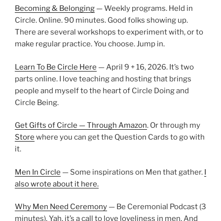
Becoming & Belonging
— Weekly programs. Held in
Circle. Online. 90 minutes. Good folks showing up.
There are several workshops to experiment with, or to
make regular practice. You choose. Jump in.
Learn To Be Circle Here
— April 9 + 16, 2026. It’s two
parts online. I love teaching and hosting that brings
people and myself to the heart of Circle Doing and
Circle Being.
Get Gifts of Circle — Through Amazon
. Or through my
Store
where you can get the Question Cards to go with
it.
Men In Circle
— Some inspirations on Men that gather.
I
also wrote about it here.
Why Men Need Ceremony
— Be Ceremonial Podcast (3
minutes). Yah, it’s a call to love loveliness in men. And