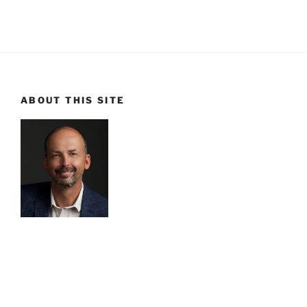
ABOUT THIS SITE