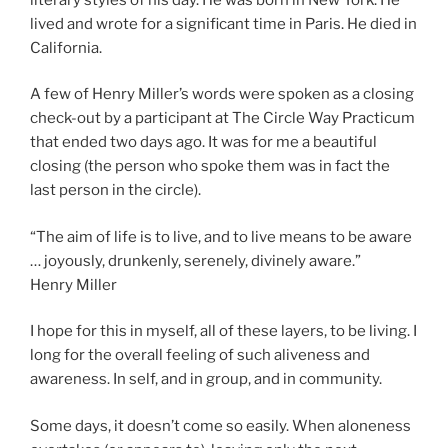
lived and wrote for a significant time in Paris. He died in
California.
A few of Henry Miller’s words were spoken as a closing
check-out by a participant at The Circle Way Practicum
that ended two days ago. It was for me a beautiful
closing (the person who spoke them was in fact the
last person in the circle).
“The aim of life is to live, and to live means to be aware
… joyously, drunkenly, serenely, divinely aware.”
Henry Miller
I hope for this in myself, all of these layers, to be living. I
long for the overall feeling of such aliveness and
awareness. In self, and in group, and in community.
Some days, it doesn’t come so easily. When aloneness