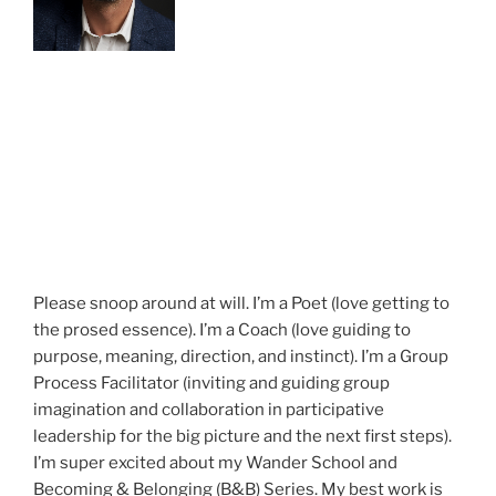
Please snoop around at will. I’m a Poet (love getting to
the prosed essence). I’m a Coach (love guiding to
purpose, meaning, direction, and instinct). I’m a Group
Process Facilitator (inviting and guiding group
imagination and collaboration in participative
leadership for the big picture and the next first steps).
I’m super excited about my Wander School and
Becoming & Belonging (B&B) Series. My best work is