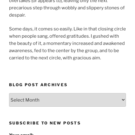
overtakes (or appears to), leaving only the next
precarious step through wobbly and slippery stones of
despair.
Some days, it comes so easily. Like in that closing circle
when people sang, offered gratitudes. I gushed with
the beauty of it, a momentary increased and awakened
awareness, fed to the center by the group, and to be
carried to the next circle, with gracious aim.
BLOG POST ARCHIVES
Blog
Post
Archives
SUBSCRIBE TO NEW POSTS