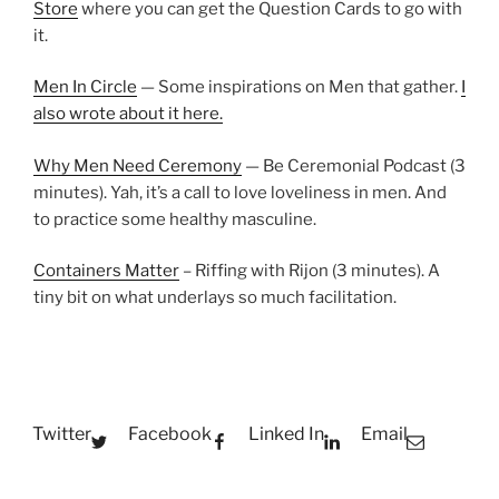
Store
where you can get the Question Cards to go with
it.
Men In Circle
— Some inspirations on Men that gather.
I
also wrote about it here.
Why Men Need Ceremony
— Be Ceremonial Podcast (3
minutes). Yah, it’s a call to love loveliness in men. And
to practice some healthy masculine.
Containers Matter
– Riffing with Rijon (3 minutes). A
tiny bit on what underlays so much facilitation.
Twitter
Facebook
Linked In
Email