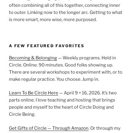
often combining all of this together, connecting inner
to outer. Linking now to the longer arc. Getting to what
is more smart, more wise, more purposed.
A FEW FEATURED FAVORITES
Becoming & Belonging
— Weekly programs. Held in
Circle. Online. 90 minutes. Good folks showing up.
There are several workshops to experiment with, or to
make regular practice. You choose. Jump in.
Learn To Be Circle Here
— April 9 + 16, 2026. It’s two
parts online. I love teaching and hosting that brings
people and myself to the heart of Circle Doing and
Circle Being.
Get Gifts of Circle — Through Amazon
. Or through my