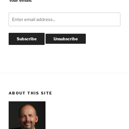
Your email:
ABOUT THIS SITE