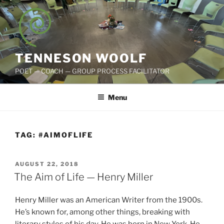
Skip
to
content
TENNESON WOOLF
POET — COACH — GROUP PROCESS FACILITATOR
Menu
TAG:
#AIMOFLIFE
POSTED
AUGUST 22, 2018
ON
The Aim of Life — Henry Miller
Henry Miller was an American Writer from the 1900s.
He’s known for, among other things, breaking with
literary styles of his day. He was born in New York. He