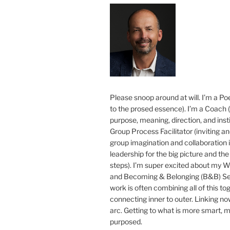
Please snoop around at will. I’m a Poe
to the prosed essence). I’m a Coach (
purpose, meaning, direction, and insti
Group Process Facilitator (inviting a
group imagination and collaboration i
leadership for the big picture and the 
steps). I’m super excited about my 
and Becoming & Belonging (B&B) Ser
work is often combining all of this to
connecting inner to outer. Linking no
arc. Getting to what is more smart, 
purposed.