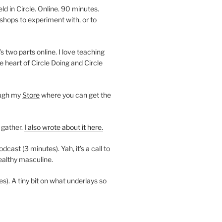
 in Circle. Online. 90 minutes.
shops to experiment with, or to
’s two parts online. I love teaching
e heart of Circle Doing and Circle
ough my
Store
where you can get the
 gather.
I also wrote about it here.
ast (3 minutes). Yah, it’s a call to
ealthy masculine.
es). A tiny bit on what underlays so