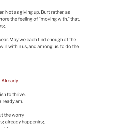
er. Not as giving up. Burt rather, as
ore the feeling of “moving with,” that,
ing.
 year. May we each find enough of the
wirl within us, and among us. to do the
Already
ish to thrive.
 already am.
t the worry
ng already happening,