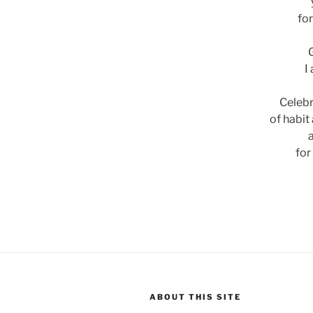
for
I
Celebr
of habit
for
ABOUT THIS SITE