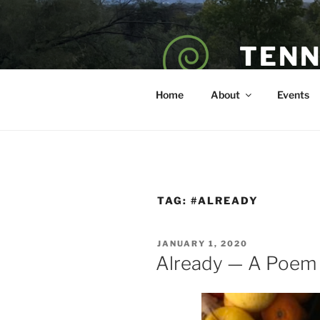
Skip
to
content
TENN
POET — COAC
Home
About
Events
TAG:
#ALREADY
POSTED
JANUARY 1, 2020
ON
Already — A Poem 