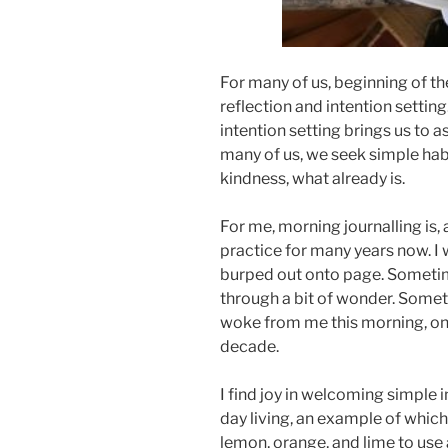
For many of us, beginning of t
reflection and intention setting
intention setting brings us to 
many of us, we seek simple habit
kindness, what already is.
For me, morning journalling is, 
practice for many years now. I
burped out onto page. Someti
through a bit of wonder. Somet
woke from me this morning, on 
decade.
I find joy in welcoming simple 
day living, an example of which
lemon, orange, and lime to use