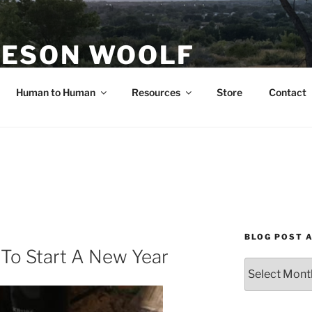
ESON WOOLF
H — GROUP PROCESS FACILITATOR
Human to Human
Resources
Store
Contact
BLOG POST 
To Start A New Year
Blog
Post
Archives