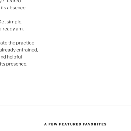
yet feared
 its absence.
Get simple.
 already am.
ate the practice
 already entrained,
and helpful
 its presence.
A FEW FEATURED FAVORITES