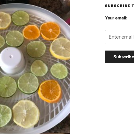
SUBSCRIBE 
Your email: