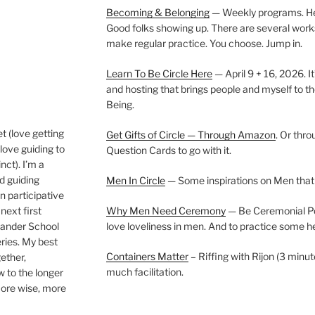
Becoming & Belonging
— Weekly programs. Held
Good folks showing up. There are several work
make regular practice. You choose. Jump in.
Learn To Be Circle Here
— April 9 + 16, 2026. It
and hosting that brings people and myself to th
Being.
t (love getting
Get Gifts of Circle — Through Amazon
. Or thr
love guiding to
Question Cards to go with it.
nct). I’m a
nd guiding
Men In Circle
— Some inspirations on Men that
n participative
next first
Why Men Need Ceremony
— Be Ceremonial Podc
Wander School
love loveliness in men. And to practice some h
ies. My best
Containers Matter
– Riffing with Rijon (3 minut
gether,
much facilitation.
w to the longer
more wise, more