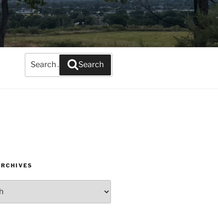
Search
Search
for:
ARCHIVES