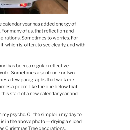
he calendar year has added energy of
. For many of us, that reflection and
aspirations. Sometimes to worries. For
, which is, often, to see clearly, and with
and has been, a regular reflective
 write. Sometimes a sentence or two
mes a few paragraphs that walk me
imes a poem, like the one below that
this start of a new calendar year and
in my psyche. Or the simple in my day to
 is in the above photo — drying a sliced
 as Christmas Tree decorations.