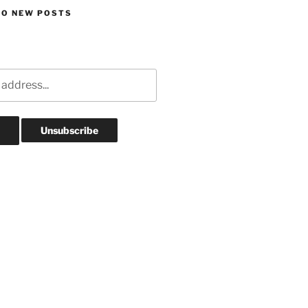
TO NEW POSTS