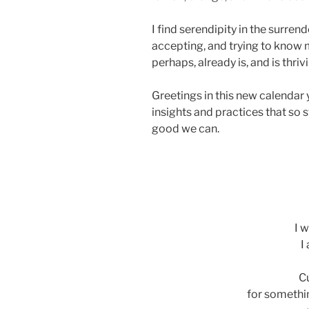
I find serendipity in the surrend
accepting, and trying to know m
perhaps, already is, and is thriv
Greetings in this new calendar
insights and practices that so s
good we can.
ads
I w
I
Cu
for somethi