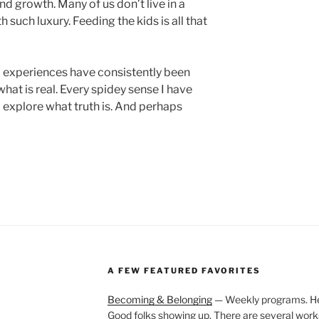
d growth. Many of us don’t live in a
h such luxury. Feeding the kids is all that
d experiences have consistently been
at is real. Every spidey sense I have
o explore what truth is. And perhaps
A FEW FEATURED FAVORITES
Becoming & Belonging
— Weekly programs. Held
Good folks showing up. There are several work