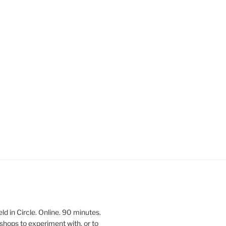
 in Circle. Online. 90 minutes.
shops to experiment with, or to