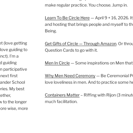
make regular practice. You choose. Jump in.
Learn To Be Circle Here
— April 9 + 16, 2026. It
and hosting that brings people and myself to th
Being.
t (love getting
Get Gifts of Circle — Through Amazon
. Or thr
love guiding to
Question Cards to go with it.
nct). I’m a
nd guiding
Men In Circle
— Some inspirations on Men that
n participative
next first
Why Men Need Ceremony
— Be Ceremonial Podc
Wander School
love loveliness in men. And to practice some h
ies. My best
Containers Matter
– Riffing with Rijon (3 minut
gether,
much facilitation.
w to the longer
more wise, more