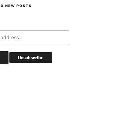
TO NEW POSTS