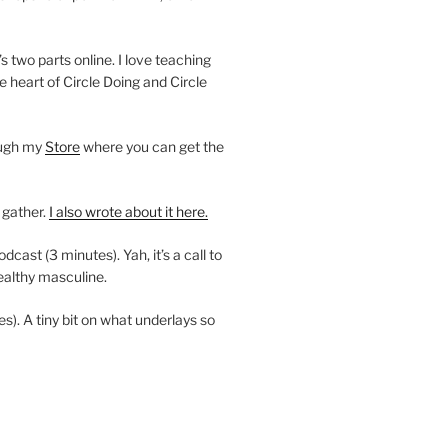
’s two parts online. I love teaching
e heart of Circle Doing and Circle
ough my
Store
where you can get the
 gather.
I also wrote about it here.
ast (3 minutes). Yah, it’s a call to
ealthy masculine.
es). A tiny bit on what underlays so