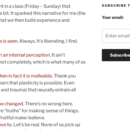
SUBSCRIBE 
t in a class (Friday – Sunday) that
a bit. It sparked this narrative for me (the
Your email:
what we then build experience and
 is seen.
Always. It’s liberating, I find.
 an internal perception.
It ain’t
t not completely, which is what many of us
en in fact it is malleable.
Thank you
rn that plasticity is possible. Even
and trauma) that neurally entrain all
 be changed.
There’s no wrong here.
ive “truths” for making sense of things.
ruitful make-believe.
ve to.
Let’s be real. None of us pick up