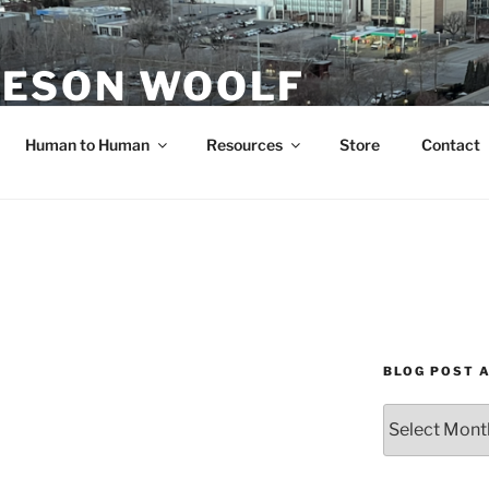
ESON WOOLF
H — GROUP PROCESS FACILITATOR
Human to Human
Resources
Store
Contact
BLOG POST 
Blog
Post
Archives