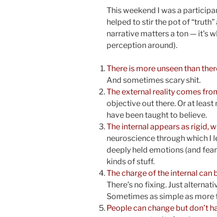
This weekend I was a participan
helped to stir the pot of “truth” 
narrative matters a ton — it’s 
perception around).
There is more unseen than there
And sometimes scary shit.
The external reality comes from
objective out there. Or at leas
have been taught to believe.
The internal appears as rigid, wh
neuroscience through which I lea
deeply held emotions (and fear 
kinds of stuff.
The charge of the internal can
There’s no fixing. Just alternat
Sometimes as simple as more f
People can change but don’t ha