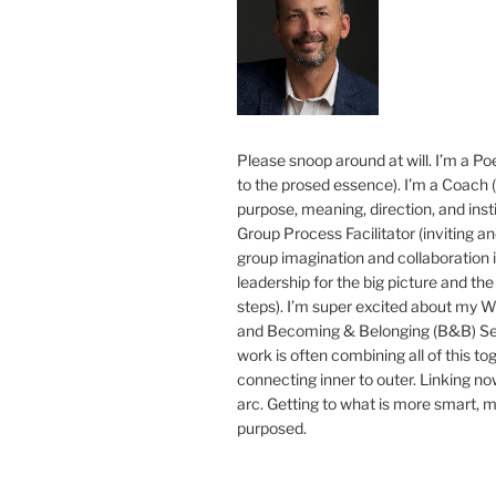
Please snoop around at will. I’m a Poe
to the prosed essence). I’m a Coach (
purpose, meaning, direction, and insti
Group Process Facilitator (inviting a
group imagination and collaboration i
leadership for the big picture and the 
steps). I’m super excited about my 
and Becoming & Belonging (B&B) Ser
work is often combining all of this to
connecting inner to outer. Linking no
arc. Getting to what is more smart, 
purposed.