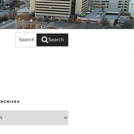
Search
Search
for:
ARCHIVES