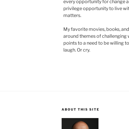
every opportunity for change an
privilege opportunity to live wit
matters.
My favorite movies, books, an
around themes of challenging wh
points to a need to be willing t
laugh. Or cry.
ABOUT THIS SITE