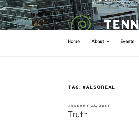
Skip
to
content
TENN
POET — COAC
Home
About
Events
TAG:
#ALSOREAL
POSTED
JANUARY 23, 2017
ON
Truth
sd