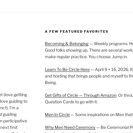
A FEW FEATURED FAVORITES
Becoming & Belonging
— Weekly programs. Held
Good folks showing up. There are several work
make regular practice. You choose. Jump in.
Learn To Be Circle Here
— April 9 + 16, 2026. It
and hosting that brings people and myself to th
Being.
t (love getting
Get Gifts of Circle — Through Amazon
. Or thr
love guiding to
Question Cards to go with it.
nct). I’m a
nd guiding
Men In Circle
— Some inspirations on Men that
n participative
next first
Why Men Need Ceremony
— Be Ceremonial Podc