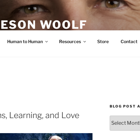
ESON WOOLF
H — GROUP PROCESS FACILITATOR
Human to Human
Resources
Store
Contact
BLOG POST 
, Learning, and Love
Blog
Post
Archives