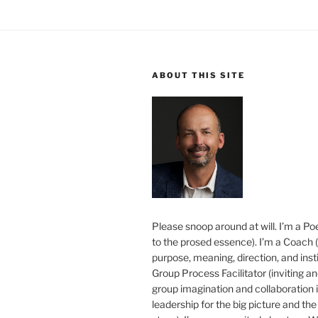
ABOUT THIS SITE
Please snoop around at will. I’m a Poe
to the prosed essence). I’m a Coach (
purpose, meaning, direction, and insti
Group Process Facilitator (inviting a
group imagination and collaboration i
leadership for the big picture and the 