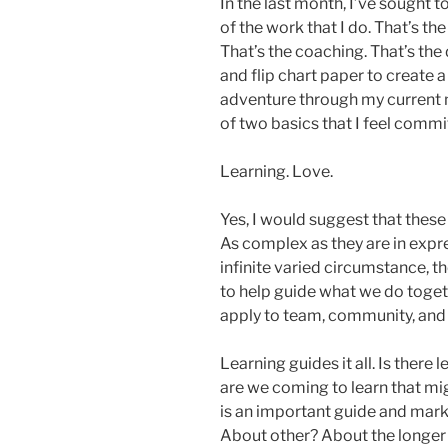
In the last month, I’ve sought 
of the work that I do. That’s the
That’s the coaching. That’s the
and flip chart paper to create
adventure through my current mi
of two basics that I feel commit
Learning. Love.
Yes, I would suggest that these 
As complex as they are in expr
infinite varied circumstance, t
to help guide what we do togeth
apply to team, community, and
Learning guides it all. Is there
are we coming to learn that mi
is an important guide and mark
About other? About the longer 