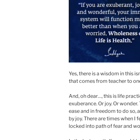
Yes, there is a wisdom in this is
that comes from teacher to on
And, oh dear…, this is life practi
exuberance. Or joy. Or wonder. T
ease and in freedom to do so, as
by joy. There are times when I f
locked into path of fear and wo