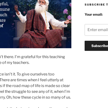
SUBSCRIBE 
Your email:
n’t there. I’m grateful for this teaching
e of my teachers.
ce isn’t it. To give ourselves too
here are times when I feel utterly at
 if the road map of life is made so clear
eel the struggle to see any of it, when I’m
rry. Oh, how these cycle in so many of us.