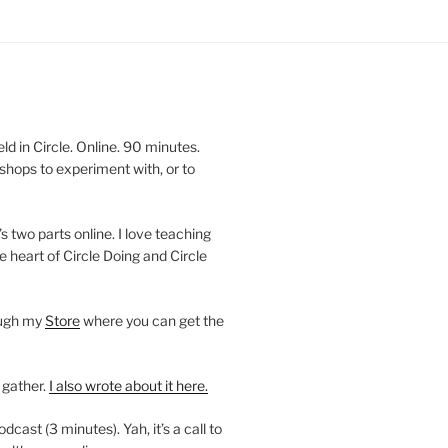
 in Circle. Online. 90 minutes.
shops to experiment with, or to
’s two parts online. I love teaching
e heart of Circle Doing and Circle
ough my
Store
where you can get the
 gather.
I also wrote about it here.
ast (3 minutes). Yah, it’s a call to