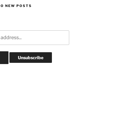
TO NEW POSTS