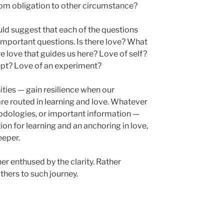
m obligation to other circumstance?
uld suggest that each of the questions
important questions. Is there love? What
re love that guides us here? Love of self?
ept? Love of an experiment?
ies — gain resilience when our
re routed in learning and love. Whatever
dologies, or important information —
on for learning and an anchoring in love,
eeper.
her enthused by the clarity. Rather
thers to such journey.