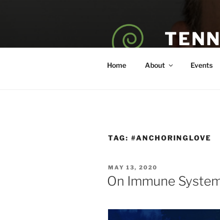
Skip
to
content
TENN
POET — COAC
Home
About
Events
TAG:
#ANCHORINGLOVE
POSTED
MAY 13, 2020
ON
On Immune Systems