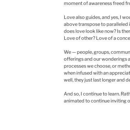
moment of awareness freed fro
Love also guides, and yes, I wo
above transpose to paralleled 
does love look like now? Is the
Love of other? Love of a conc
We — people, groups, communit
offerings and our wonderings a
processes we choose, or metho
when infused with an appreciati
well, they just last longer and d
And so, I continue to learn. Rat
animated to continue inviting o