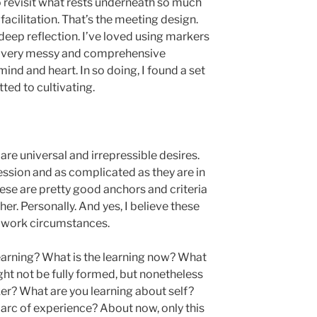
to revisit what rests underneath so much
 facilitation. That’s the meeting design.
 deep reflection. I’ve loved using markers
 a very messy and comprehensive
nd and heart. In so doing, I found a set
ted to cultivating.
are universal and irrepressible desires.
ession and as complicated as they are in
hese are pretty good anchors and criteria
er. Personally. And yes, I believe these
 work circumstances.
 learning? What is the learning now? What
ght not be fully formed, but nonetheless
er? What are you learning about self?
arc of experience? About now, only this