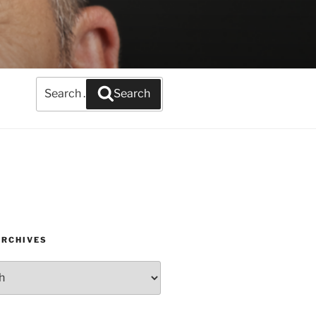
Search
Search
for:
ARCHIVES