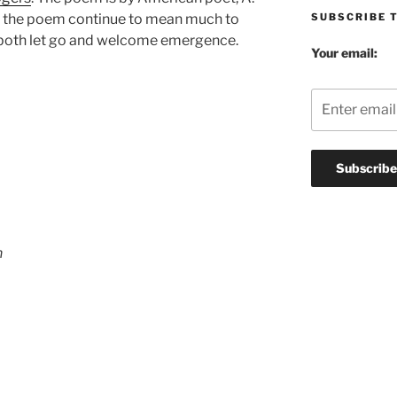
SUBSCRIBE 
 the poem continue to mean much to
o both let go and welcome emergence.
Your email:
n