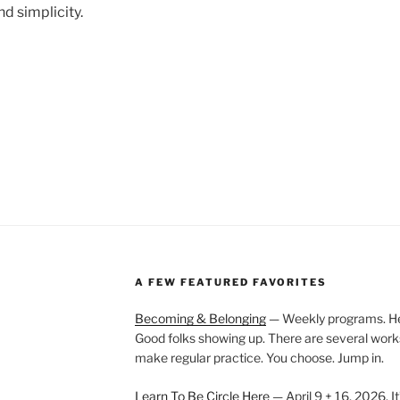
nd simplicity.
A FEW FEATURED FAVORITES
Becoming & Belonging
— Weekly programs. Held
Good folks showing up. There are several work
make regular practice. You choose. Jump in.
Learn To Be Circle Here
— April 9 + 16, 2026. It