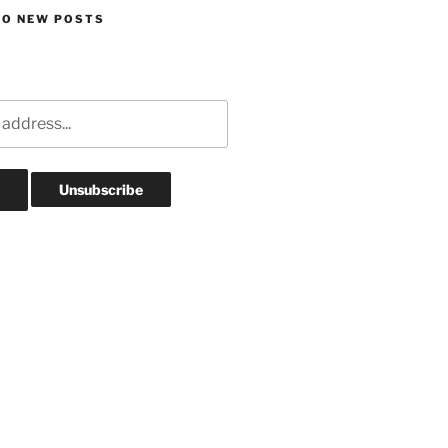
TO NEW POSTS