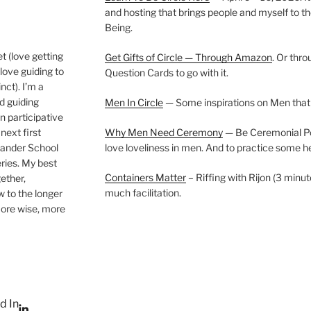
and hosting that brings people and myself to th
Being.
t (love getting
Get Gifts of Circle — Through Amazon
. Or thr
love guiding to
Question Cards to go with it.
nct). I’m a
nd guiding
Men In Circle
— Some inspirations on Men that
n participative
next first
Why Men Need Ceremony
— Be Ceremonial Podc
Wander School
love loveliness in men. And to practice some h
ies. My best
Containers Matter
– Riffing with Rijon (3 minut
gether,
much facilitation.
w to the longer
more wise, more
d In