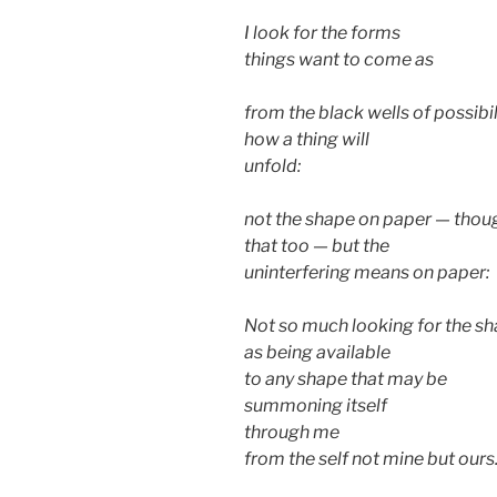
I look for the forms
things want to come as
from the black wells of possibil
how a thing will
unfold:
not the shape on paper — thou
that too — but the
uninterfering means on paper:
Not so much looking for the s
as being available
to any shape that may be
summoning itself
through me
from the self not mine but ours