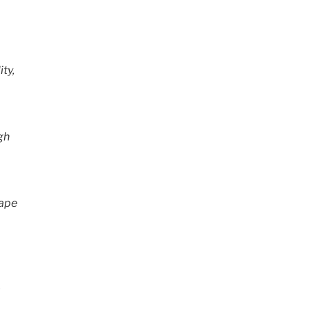
ity,
gh
hape
.