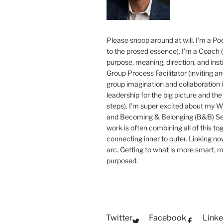
Please snoop around at will. I’m a Poe
to the prosed essence). I’m a Coach (
purpose, meaning, direction, and insti
Group Process Facilitator (inviting a
group imagination and collaboration i
leadership for the big picture and the 
steps). I’m super excited about my 
and Becoming & Belonging (B&B) Ser
work is often combining all of this to
connecting inner to outer. Linking no
arc. Getting to what is more smart, 
purposed.
Twitter
Facebook
Linke