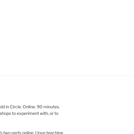
 in Circle. Online. 90 minutes.
shops to experiment with, or to
’s two parts online. I love teaching