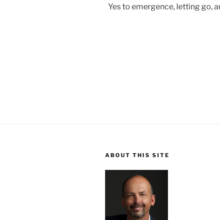
Yes to emergence, letting go, a
ABOUT THIS SITE