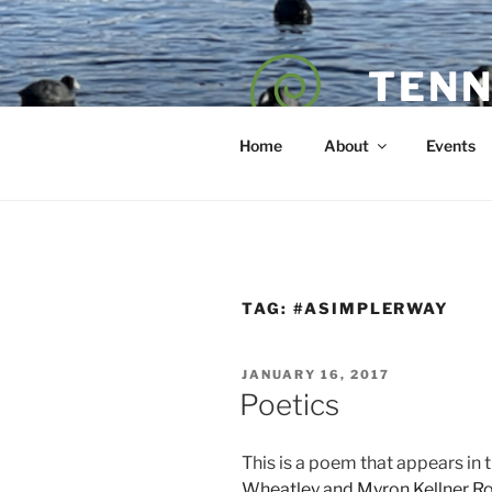
Skip
to
content
TENN
POET — COAC
Home
About
Events
TAG:
#ASIMPLERWAY
POSTED
JANUARY 16, 2017
ON
Poetics
This is a poem that appears in 
Wheatley and Myron Kellner R