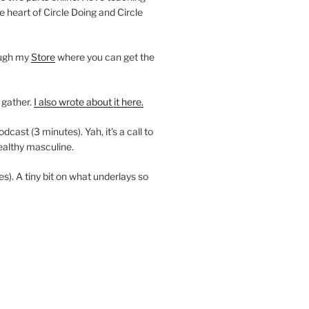
e heart of Circle Doing and Circle
ough my
Store
where you can get the
 gather.
I also wrote about it here.
ast (3 minutes). Yah, it’s a call to
ealthy masculine.
es). A tiny bit on what underlays so