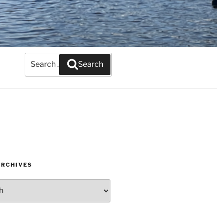
Search
Search
for:
ARCHIVES