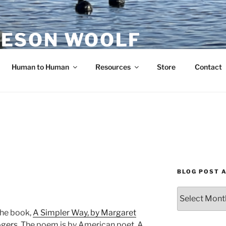
ESON WOOLF
H — GROUP PROCESS FACILITATOR
Human to Human
Resources
Store
Contact
BLOG POST 
Blog
Post
the book,
A Simpler Way, by Margaret
Archives
ogers
. The poem is by American poet, A.