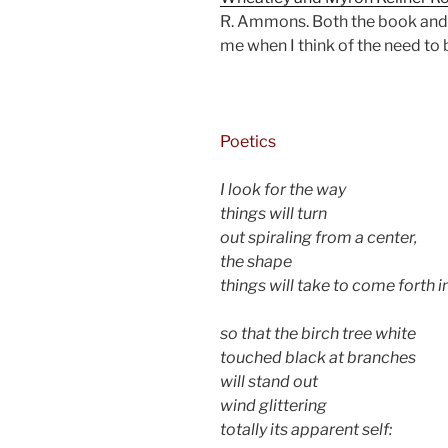
R. Ammons. Both the book and
me when I think of the need t
d
Poetics
I look for the way
things will turn
out spiraling from a center,
the shape
things will take to come forth i
so that the birch tree white
touched black at branches
will stand out
wind glittering
totally its apparent self: