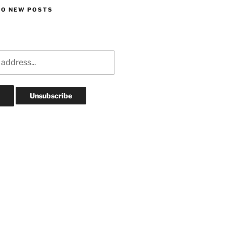
TO NEW POSTS