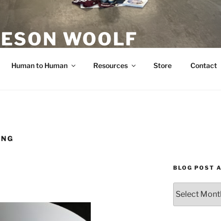
ESON WOOLF
H — GROUP PROCESS FACILITATOR
Human to Human
Resources
Store
Contact
ING
BLOG POST 
Blog
Post
Archives