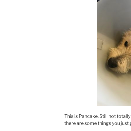
This is Pancake. Still not total
there are some things you just 