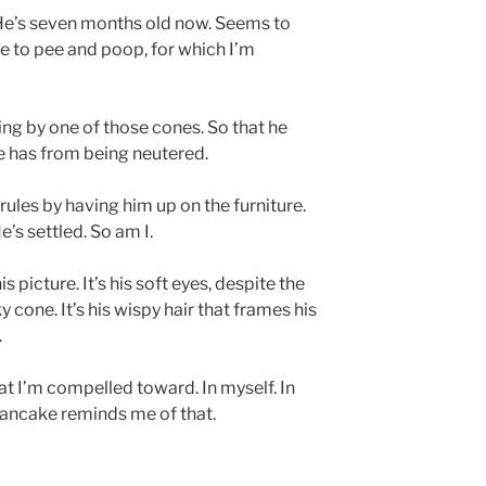
 He’s seven months old now. Seems to
e to pee and poop, for which I’m
ring by one of those cones. So that he
e has from being neutered.
 rules by having him up on the furniture.
’s settled. So am I.
is picture. It’s his soft eyes, despite the
y cone. It’s his wispy hair that frames his
.
hat I’m compelled toward. In myself. In
 pancake reminds me of that.