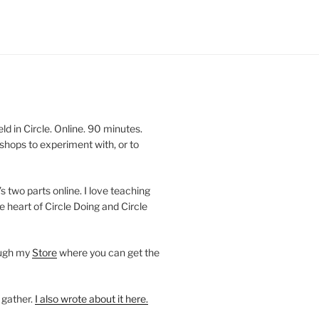
 in Circle. Online. 90 minutes.
shops to experiment with, or to
’s two parts online. I love teaching
e heart of Circle Doing and Circle
ough my
Store
where you can get the
 gather.
I also wrote about it here.