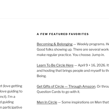
A FEW FEATURED FAVORITES
Becoming & Belonging
— Weekly programs. Held
Good folks showing up. There are several work
make regular practice. You choose. Jump in.
Learn To Be Circle Here
— April 9 + 16, 2026. It
and hosting that brings people and myself to th
Being.
t (love getting
Get Gifts of Circle — Through Amazon
. Or thr
love guiding to
Question Cards to go with it.
nct). I’m a
nd guiding
Men In Circle
— Some inspirations on Men that
n participative