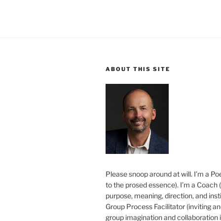
ABOUT THIS SITE
Please snoop around at will. I’m a Poe
to the prosed essence). I’m a Coach (
purpose, meaning, direction, and insti
Group Process Facilitator (inviting a
group imagination and collaboration i