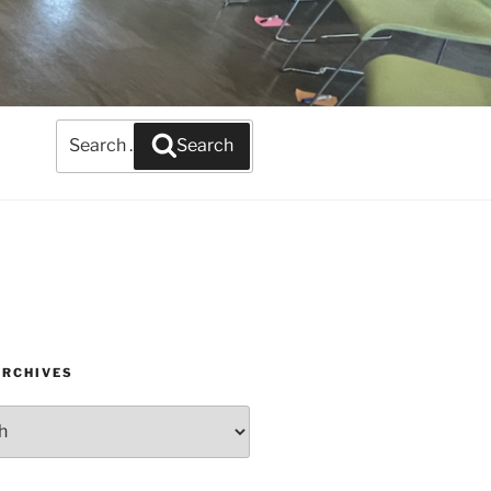
Search
Search
for:
ARCHIVES