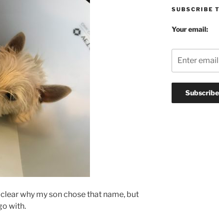
SUBSCRIBE 
Your email:
ly clear why my son chose that name, but
go with.