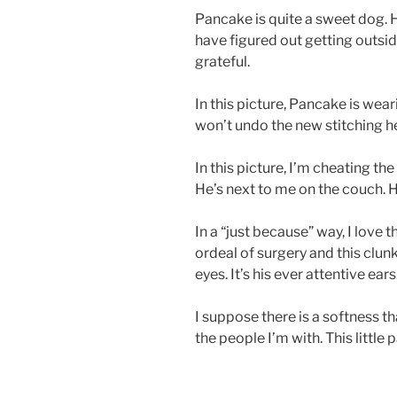
Pancake is quite a sweet dog.
have figured out getting outsid
grateful.
In this picture, Pancake is wea
won’t undo the new stitching h
In this picture, I’m cheating the
He’s next to me on the couch. He
In a “just because” way, I love th
ordeal of surgery and this clunk
eyes. It’s his ever attentive ears
I suppose there is a softness t
the people I’m with. This little