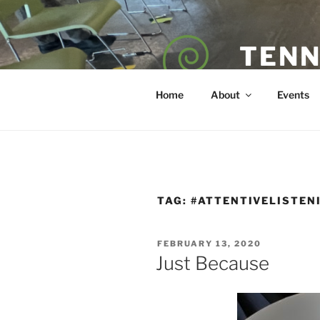
Skip
to
content
TENN
POET — COAC
Home
About
Events
TAG:
#ATTENTIVELISTEN
POSTED
FEBRUARY 13, 2020
ON
Just Because