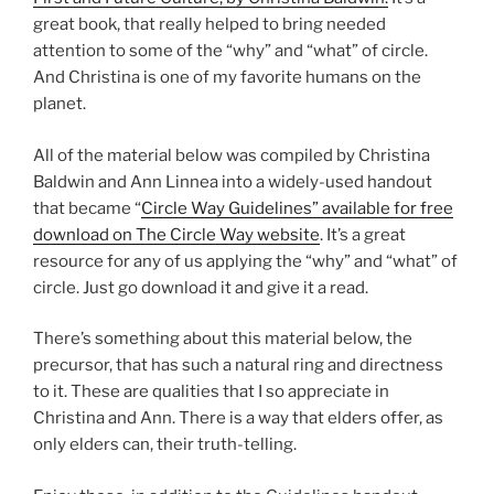
great book, that really helped to bring needed
attention to some of the “why” and “what” of circle.
And Christina is one of my favorite humans on the
planet.
All of the material below was compiled by Christina
Baldwin and Ann Linnea into a widely-used handout
that became “
Circle Way Guidelines” available for free
download on The Circle Way website
. It’s a great
resource for any of us applying the “why” and “what” of
circle. Just go download it and give it a read.
There’s something about this material below, the
precursor, that has such a natural ring and directness
to it. These are qualities that I so appreciate in
Christina and Ann. There is a way that elders offer, as
only elders can, their truth-telling.