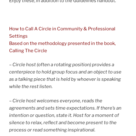
Enjoy these, in addition to the Guidelines handout.
and
How to Call A Circle in Community & Professional
Settings
Based on the methodology presented in the book,
Calling The Circle
– Circle host (often a rotating position) provides a
centerpiece to hold group focus and an object to use
as a talking piece that is held by whoever is speaking
while the rest listen.
– Circle host welcomes everyone, reads the
agreements and sets time expectations. If there’s an
intention or question, state it. Host for a moment of
silence to relax, reflect and become present to the
process or read something inspirational.