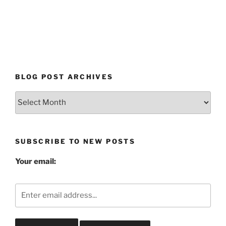
BLOG POST ARCHIVES
Blog
Post
Archives
SUBSCRIBE TO NEW POSTS
Your email: