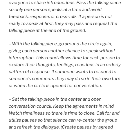
everyone to share introductions. Pass the talking piece
so only one person speaks at a time and avoid
feedback, response, or cross-talk. If a person is not
ready to speak at first, they may pass and request the
talking piece at the end of the ground.
– With the talking piece, go around the circle again,
giving each person another chance to speak without
interruption. This round allows time for each person to
explore their thoughts, feelings, reactions in an orderly
pattern of response. If someone wants to respond to
someone’s comments they may do so in their own turn
or when the circle is opened for conversation.
– Set the talking-piece in the center and open
conversation council. Keep the agreements in mind.
Watch timeliness so there is time to close. Call for and
utilize pauses so that silence can re-center the group
and refresh the dialogue. (Create pauses by agreed