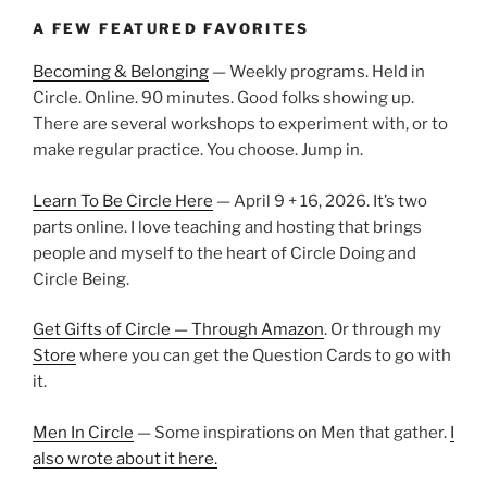
A FEW FEATURED FAVORITES
Becoming & Belonging
— Weekly programs. Held in
Circle. Online. 90 minutes. Good folks showing up.
There are several workshops to experiment with, or to
make regular practice. You choose. Jump in.
Learn To Be Circle Here
— April 9 + 16, 2026. It’s two
parts online. I love teaching and hosting that brings
people and myself to the heart of Circle Doing and
Circle Being.
Get Gifts of Circle — Through Amazon
. Or through my
Store
where you can get the Question Cards to go with
it.
Men In Circle
— Some inspirations on Men that gather.
I
also wrote about it here.