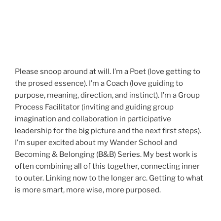
Please snoop around at will. I’m a Poet (love getting to
the prosed essence). I’m a Coach (love guiding to
purpose, meaning, direction, and instinct). I’m a Group
Process Facilitator (inviting and guiding group
imagination and collaboration in participative
leadership for the big picture and the next first steps).
I’m super excited about my Wander School and
Becoming & Belonging (B&B) Series. My best work is
often combining all of this together, connecting inner
to outer. Linking now to the longer arc. Getting to what
is more smart, more wise, more purposed.