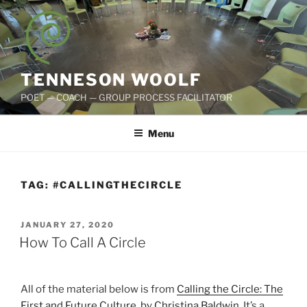
Skip
to
content
TENNESON WOOLF
POET — COACH — GROUP PROCESS FACILITATOR
Menu
TAG:
#CALLINGTHECIRCLE
POSTED
JANUARY 27, 2020
ON
How To Call A Circle
All of the material below is from
Calling the Circle: The
First and Future Culture, by Christina Baldwin.
It’s a