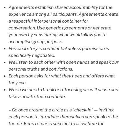
Agreements establish shared accountability for the
experience among all participants. Agreements create
a respectful interpersonal container for
conversation. Use generic agreements or generate
your own by considering what would allow you to
accomplish group purpose.
Personal story is confidential unless permission is
specifically negotiated.
We listen to each other with open minds and speak our
personal truths and convictions.
Each person asks for what they need and offers what
they can.
When we need a break or refocusing we will pause and
take a breath, then continue.
– Go once around the circle as a “check-in” — inviting
each person to introduce themselves and speak to the
theme .Keep remarks succinct to allow time for