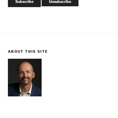
ABOUT THIS SITE