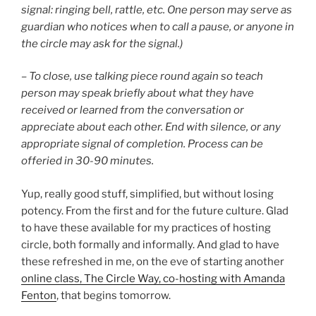
signal: ringing bell, rattle, etc. One person may serve as
guardian who notices when to call a pause, or anyone in
the circle may ask for the signal.)
– To close, use talking piece round again so teach
person may speak briefly about what they have
received or learned from the conversation or
appreciate about each other. End with silence, or any
appropriate signal of completion. Process can be
offeried in 30-90 minutes.
Yup, really good stuff, simplified, but without losing
potency. From the first and for the future culture. Glad
to have these available for my practices of hosting
circle, both formally and informally. And glad to have
these refreshed in me, on the eve of starting another
online class, The Circle Way, co-hosting with Amanda
Fenton
, that begins tomorrow.