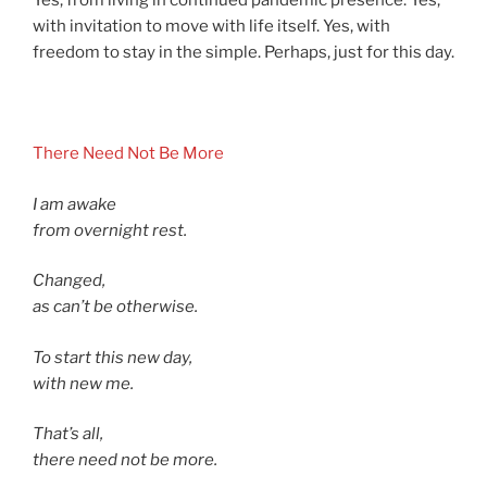
Yes, from living in continued pandemic presence. Yes,
with invitation to move with life itself. Yes, with
freedom to stay in the simple. Perhaps, just for this day.
asdf
There Need Not Be More
I am awake
from overnight rest.
Changed,
as can’t be otherwise.
To start this new day,
with new me.
That’s all,
there need not be more.