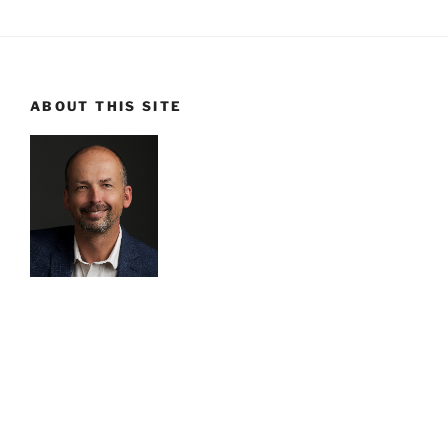
ABOUT THIS SITE