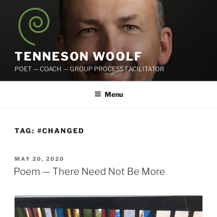
Skip
to
content
TENNESON WOOLF
POET — COACH — GROUP PROCESS FACILITATOR
Menu
TAG:
#CHANGED
POSTED
MAY 20, 2020
ON
Poem — There Need Not Be More