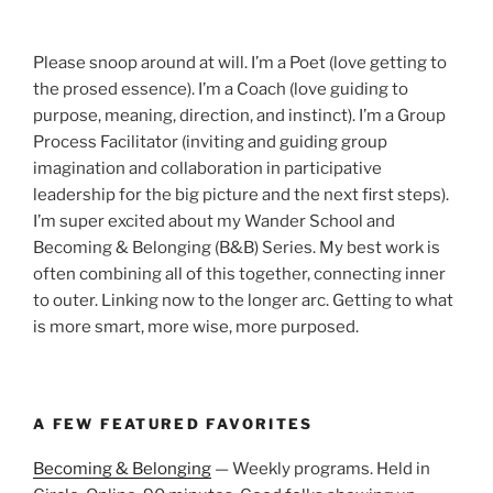
Please snoop around at will. I’m a Poet (love getting to
the prosed essence). I’m a Coach (love guiding to
purpose, meaning, direction, and instinct). I’m a Group
Process Facilitator (inviting and guiding group
imagination and collaboration in participative
leadership for the big picture and the next first steps).
I’m super excited about my Wander School and
Becoming & Belonging (B&B) Series. My best work is
often combining all of this together, connecting inner
to outer. Linking now to the longer arc. Getting to what
is more smart, more wise, more purposed.
A FEW FEATURED FAVORITES
Becoming & Belonging
— Weekly programs. Held in