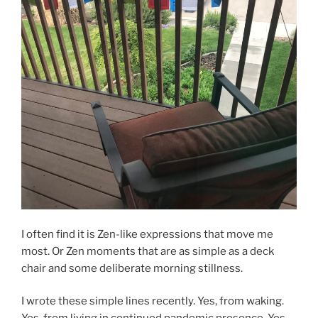
I often find it is Zen-like expressions that move me
most. Or Zen moments that are as simple as a deck
chair and some deliberate morning stillness.
I wrote these simple lines recently. Yes, from waking.