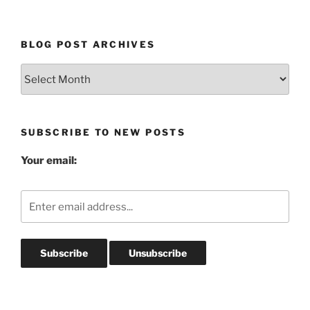
BLOG POST ARCHIVES
Blog
Post
Archives
SUBSCRIBE TO NEW POSTS
Your email: