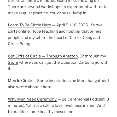
Circle. Online. 90 minutes. Good folks showing up.
There are several workshops to experiment with, or to
make regular practice. You choose. Jump in.
Learn To Be Circle Here
— April 9 + 16, 2026. It’s two
parts online. I love teaching and hosting that brings
people and myself to the heart of Circle Doing and
Circle Being.
Get Gifts of Circle — Through Amazon
. Or through my
Store
where you can get the Question Cards to go with
it.
Men In Circle
— Some inspirations on Men that gather.
I
also wrote about it here.
Why Men Need Ceremony
— Be Ceremonial Podcast (3
minutes). Yah, it’s a call to love loveliness in men. And
to practice some healthy masculine.