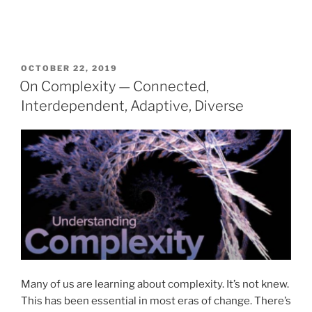
POSTED
OCTOBER 22, 2019
ON
On Complexity — Connected,
Interdependent, Adaptive, Diverse
Many of us are learning about complexity. It’s not knew.
This has been essential in most eras of change. There’s