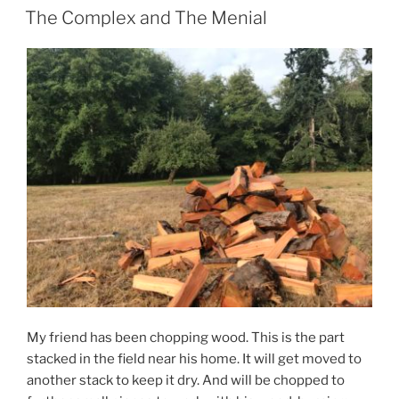
ON
The Complex and The Menial
My friend has been chopping wood. This is the part
stacked in the field near his home. It will get moved to
another stack to keep it dry. And will be chopped to