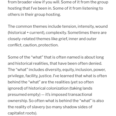
from broader view if you will. Some of it from the group
hosting that I’ve been in. Some of it from listening to
others in their group hosting.
The common themes include tension, intensity, wound
(historical + current), complexity. Sometimes there are
closely-related themes like grief, inner and outer
conflict, caution, protection.
Some of the “what” that is often named is about long
and historical realities, that have been often denied.
The “what” includes diversity, equity, inclusion, power,
privilege, facility, justice. I’ve learned that what is often
behind the “what” are the realities (yet so often
ignored) of historical colonization (taking lands
presumed empty) — it’s imposed transactional
ownership. So often what is behind the “what” is also
the reality of slavery (so many shadow sides of
capitalist roots).