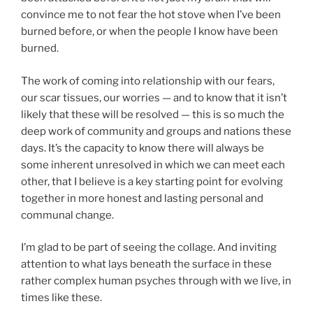
convince me to not fear the hot stove when I’ve been
burned before, or when the people I know have been
burned.
The work of coming into relationship with our fears,
our scar tissues, our worries — and to know that it isn’t
likely that these will be resolved — this is so much the
deep work of community and groups and nations these
days. It’s the capacity to know there will always be
some inherent unresolved in which we can meet each
other, that I believe is a key starting point for evolving
together in more honest and lasting personal and
communal change.
I’m glad to be part of seeing the collage. And inviting
attention to what lays beneath the surface in these
rather complex human psyches through with we live, in
times like these.