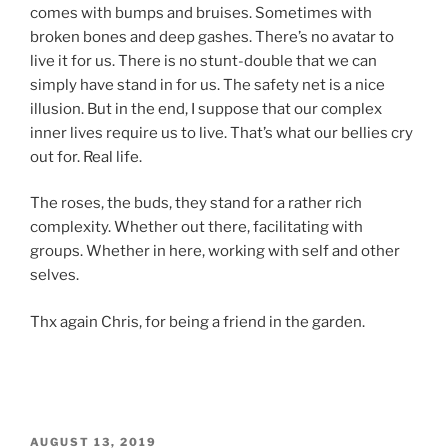
comes with bumps and bruises. Sometimes with
broken bones and deep gashes. There’s no avatar to
live it for us. There is no stunt-double that we can
simply have stand in for us. The safety net is a nice
illusion. But in the end, I suppose that our complex
inner lives require us to live. That’s what our bellies cry
out for. Real life.
The roses, the buds, they stand for a rather rich
complexity. Whether out there, facilitating with
groups. Whether in here, working with self and other
selves.
Thx again Chris, for being a friend in the garden.
POSTED
AUGUST 13, 2019