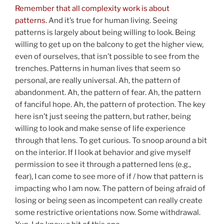
Remember that all complexity work is about
patterns.
And it’s true for human living. Seeing
patterns is largely about being willing to look. Being
willing to get up on the balcony to get the higher view,
even of ourselves, that isn’t possible to see from the
trenches. Patterns in human lives that seem so
personal, are really universal. Ah, the pattern of
abandonment. Ah, the pattern of fear. Ah, the pattern
of fanciful hope. Ah, the pattern of protection. The key
here isn’t just seeing the pattern, but rather, being
willing to look and make sense of life experience
through that lens. To get curious. To snoop around a bit
on the interior. If I look at behavior and give myself
permission to see it through a patterned lens (e.g.,
fear), I can come to see more of if / how that pattern is
impacting who I am now. The pattern of being afraid of
losing or being seen as incompetent can really create
some restrictive orientations now. Some withdrawal.