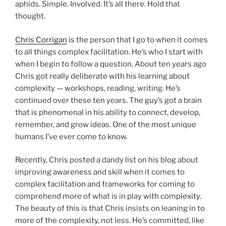
aphids. Simple. Involved. It’s all there. Hold that
thought.
Chris Corrigan
is the person that I go to when it comes
to all things complex facilitation. He’s who I start with
when I begin to follow a question. About ten years ago
Chris got really deliberate with his learning about
complexity — workshops, reading, writing. He’s
continued over these ten years. The guy’s got a brain
that is phenomenal in his ability to connect, develop,
remember, and grow ideas. One of the most unique
humans I’ve ever come to know.
Recently, Chris posted a dandy list on his blog about
improving awareness and skill when it comes to
complex facilitation and frameworks for coming to
comprehend more of what is in play with complexity.
The beauty of this is that Chris insists on leaning in to
more of the complexity, not less. He’s committed, like