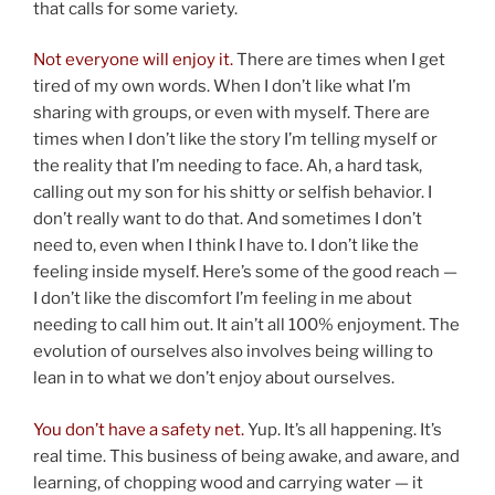
that calls for some variety.
Not everyone will enjoy it.
There are times when I get
tired of my own words. When I don’t like what I’m
sharing with groups, or even with myself. There are
times when I don’t like the story I’m telling myself or
the reality that I’m needing to face. Ah, a hard task,
calling out my son for his shitty or selfish behavior. I
don’t really want to do that. And sometimes I don’t
need to, even when I think I have to. I don’t like the
feeling inside myself. Here’s some of the good reach —
I don’t like the discomfort I’m feeling in me about
needing to call him out. It ain’t all 100% enjoyment. The
evolution of ourselves also involves being willing to
lean in to what we don’t enjoy about ourselves.
You don’t have a safety net.
Yup. It’s all happening. It’s
real time. This business of being awake, and aware, and
learning, of chopping wood and carrying water — it