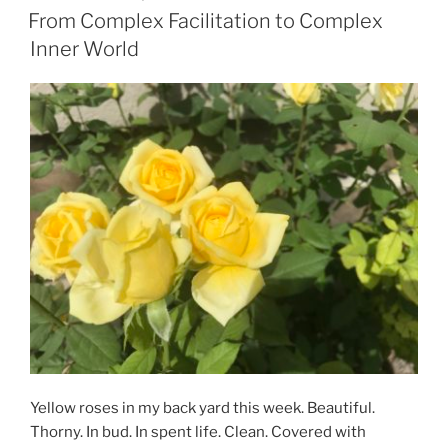
ON
From Complex Facilitation to Complex
Inner World
Yellow roses in my back yard this week. Beautiful.
Thorny. In bud. In spent life. Clean. Covered with