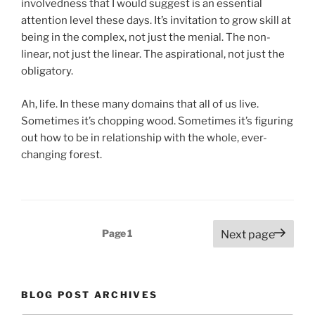
involvedness that I would suggest is an essential
attention level these days. It’s invitation to grow skill at
being in the complex, not just the menial. The non-
linear, not just the linear. The aspirational, not just the
obligatory.
Ah, life. In these many domains that all of us live.
Sometimes it’s chopping wood. Sometimes it’s figuring
out how to be in relationship with the whole, ever-
changing forest.
Posts
Page
1
Next page
pagination
BLOG POST ARCHIVES