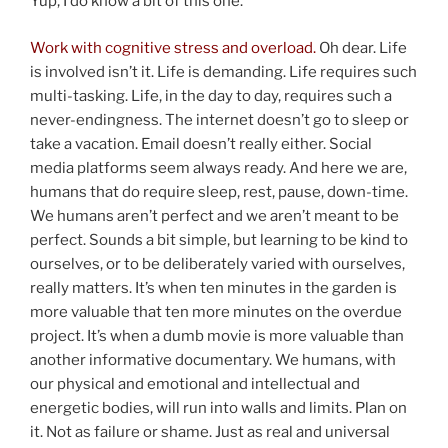
Yup, I do know a bit of this one.
Work with cognitive stress and overload.
Oh dear. Life
is involved isn’t it. Life is demanding. Life requires such
multi-tasking. Life, in the day to day, requires such a
never-endingness. The internet doesn’t go to sleep or
take a vacation. Email doesn’t really either. Social
media platforms seem always ready. And here we are,
humans that do require sleep, rest, pause, down-time.
We humans aren’t perfect and we aren’t meant to be
perfect. Sounds a bit simple, but learning to be kind to
ourselves, or to be deliberately varied with ourselves,
really matters. It’s when ten minutes in the garden is
more valuable that ten more minutes on the overdue
project. It’s when a dumb movie is more valuable than
another informative documentary. We humans, with
our physical and emotional and intellectual and
energetic bodies, will run into walls and limits. Plan on
it. Not as failure or shame. Just as real and universal