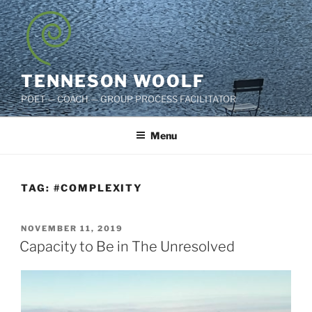
Skip
to
content
TENNESON WOOLF
POET — COACH — GROUP PROCESS FACILITATOR
Menu
TAG:
#COMPLEXITY
POSTED
NOVEMBER 11, 2019
ON
Capacity to Be in The Unresolved