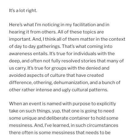
It’s a lot right.
Here’s what I’m noticing in my facilitation and in
hearing it from others. All of these topics are
important. And, I think all of them matter in the context
of day to day gatherings. That’s what coming into
awareness entails. It’s true for individuals with the
deep, and often not fully resolved stories that many of
us carry. It’s true for groups with the denied and
avoided aspects of culture that have created
difference, othering, dehumanization, and a bunch of
other rather intense and ugly cultural patterns.
When an event is named with purpose to explicitly
take on such things, yup, that one is going to need
some unique and deliberate container to hold some
messiness. And, I’ve learned, in such circumstances
there often is some messiness that needs to be