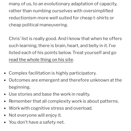
many of us, to an evolutionary adaptation of capacity,
rather than numbing ourselves with oversimplified
reductionism more well suited for cheap t-shirts or
cheap political maneuvering.
Chris’ list is really good. And I know that when he offers
such learning, there is brain, heart, and belly in it. I’ve
listed each of his points below. Treat yourself and go
read the whole thing on his site
.
Complex facilitation is highly participatory.
Outcomes are emergent and therefore unknown at the
beginning.
Use stories and base the work in reality.
Remember that all complexity work is about patterns.
Work with cognitive stress and overload.
Not everyone will enjoy it.
You don’t have a safety net.