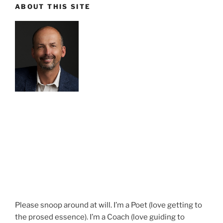
ABOUT THIS SITE
Please snoop around at will. I’m a Poet (love getting to
the prosed essence). I’m a Coach (love guiding to