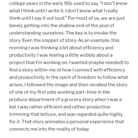
college years in the early 90s used to say, “I don’t know
what I think until I write it. I don’t know what I really
think until I say it out loud.” For most of us, we are just
barely getting into the shallow end of the pool of
understanding ourselves. The key is to invoke the
story. Even the snippet of story. As an example, this
morning I was thinking a bit about efficiency and
productivity. I was feeling a little wobbly about a
project that I’m working on. I wanted (maybe needed) to
find a story within me of how I connect with efficiency
and productivity. In the spirit of freedom to follow what
arises, I followed the image and then recalled the story
of one of my first jobs working part-time in the
produce department of a grocery story when I was a
kid. I was rather efficient and rather productive
trimming that lettuce, and was regarded quite highly
for it. That story animates a personal experience that
connects me into the reality of today.