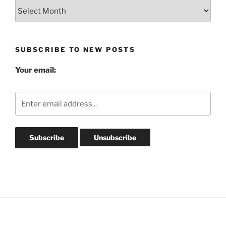
Blog
Post
Archives
SUBSCRIBE TO NEW POSTS
Your email: