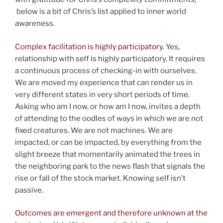
below is a bit of Chris’s list applied to inner world
awareness.
Complex facilitation is highly participatory.
Yes,
relationship with self is highly participatory. It requires
a continuous process of checking-in with ourselves.
We are moved my experience that can render us in
very different states in very short periods of time.
Asking who am I now, or how am I now, invites a depth
of attending to the oodles of ways in which we are not
fixed creatures. We are not machines. We are
impacted, or can be impacted, by everything from the
slight breeze that momentarily animated the trees in
the neighboring park to the news flash that signals the
rise or fall of the stock market. Knowing self isn’t
passive.
Outcomes are emergent and therefore unknown at the