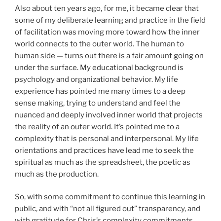
Also about ten years ago, for me, it became clear that
some of my deliberate learning and practice in the field
of facilitation was moving more toward how the inner
world connects to the outer world. The human to
human side — turns out there is a fair amount going on
under the surface. My educational background is
psychology and organizational behavior. My life
experience has pointed me many times to a deep
sense making, trying to understand and feel the
nuanced and deeply involved inner world that projects
the reality of an outer world. It’s pointed me to a
complexity that is personal and interpersonal. My life
orientations and practices have lead me to seek the
spiritual as much as the spreadsheet, the poetic as
much as the production.
So, with some commitment to continue this learning in
public, and with “not all figured out” transparency, and
with gratitude for Chris’s complexity commitments,