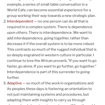
example, a series of small table conversation in a
World Cafe, can become essential experience for a
group working their way towards a new strategic plan.
Interdependent
— no one person can do all that is
required in a complex system. There is dependence
upon others. There is interdependence. We want to
add interdependence, going together, rather than
decrease it if the overall system is to be more robust.
This contrasts so much of the rugged individual that is
so deeply engrained in western culture in particular. I
continue to love the African proverb, “If you want to go
faster, go alone. If you want to go further, go together.”
Interdependence is part of this surrender to going
further.
Adaptive
— so much of the work in organizations and
its peoples these days is fostering an orientation to
not just maintaining systems and procedures, but
adapting them with insights to carry us through