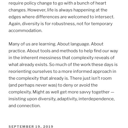
require policy change to go with a bunch of heart
changes. However, life is always happening at the
edges where differences are welcomed to intersect.
Again, diversity is for robustness, not for temporary
accommodation.
Many of us are learning. About language. About
practice. About tools and methods to help find our way
in the inherent messiness that complexity reveals of
what already exists. So much of the work these days is
reorienting ourselves to a more informed approach in
the complexity that already is. There just isn’t room
(and perhaps never was) to deny or avoid the
complexity. Might as well get more savvy together —
insisting upon diversity, adaptivity, interdependence,
and connection.
POSTED
SEPTEMBER 19, 2019