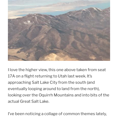
I love the higher view, this one above taken from seat
17A on a flight returning to Utah last week. It’s
approaching Salt Lake City from the south (and
eventually looping around to land from the north),
looking over the Oquirrh Mountains and into bits of the
actual Great Salt Lake.
I’ve been noticing a collage of common themes lately,