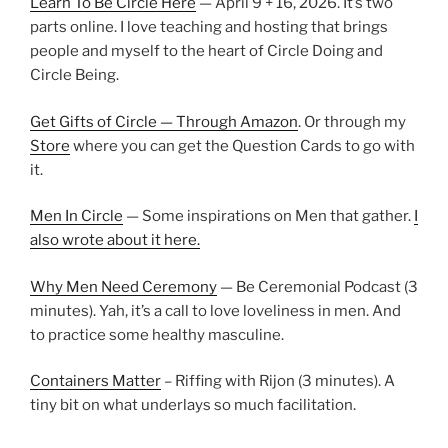
Learn To Be Circle Here
— April 9 + 16, 2026. It’s two
parts online. I love teaching and hosting that brings
people and myself to the heart of Circle Doing and
Circle Being.
Get Gifts of Circle — Through Amazon
. Or through my
Store
where you can get the Question Cards to go with
it.
Men In Circle
— Some inspirations on Men that gather.
I
also wrote about it here.
Why Men Need Ceremony
— Be Ceremonial Podcast (3
minutes). Yah, it’s a call to love loveliness in men. And
to practice some healthy masculine.
Containers Matter
– Riffing with Rijon (3 minutes). A
tiny bit on what underlays so much facilitation.