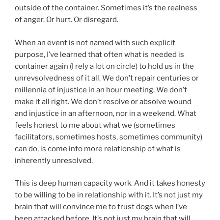
outside of the container. Sometimes it’s the realness
of anger. Or hurt. Or disregard.
When an event is not named with such explicit
purpose, I’ve learned that often what is needed is
container again (I rely a lot on circle) to hold us in the
unrevsolvedness of it all. We don’t repair centuries or
millennia of injustice in an hour meeting. We don’t
make it all right. We don’t resolve or absolve wound
and injustice in an afternoon, nor in a weekend. What
feels honest to me about what we (sometimes
facilitators, sometimes hosts, sometimes community)
can do, is come into more relationship of what is
inherently unresolved.
This is deep human capacity work. And it takes honesty
to be willing to be in relationship with it. It’s not just my
brain that will convince me to trust dogs when I’ve
been attacked before. It’s not just my brain that will