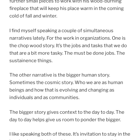
further small pieces to work with his wood-burning
fireplace that will keep his place warm in the coming
cold of fall and winter.
I find myself speaking a couple of simultaneous
narratives lately. For the work in organizations. One is
the chop wood story. It’s the jobs and tasks that we do
that are a bit more tasky. The must be done jobs. The
sustainence things.
The other narrative is the bigger human story.
Sometimes the cosmic story. Who we are as human
beings and how that is evolving and changing as
individuals and as communities.
The bigger story gives context to the day to day. The
day to day helps give us room to ponder the bigger.
I like speaking both of these. It’s invitation to stay in the