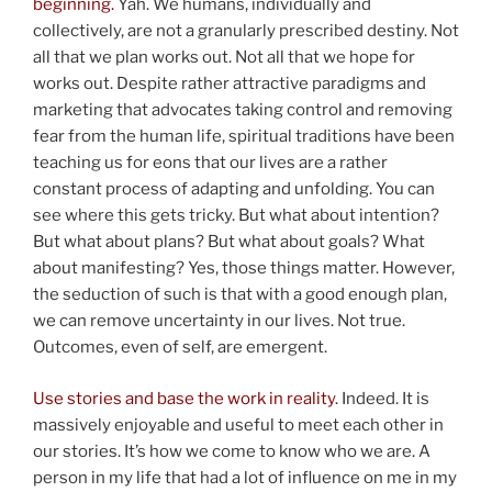
beginning.
Yah. We humans, individually and
collectively, are not a granularly prescribed destiny. Not
all that we plan works out. Not all that we hope for
works out. Despite rather attractive paradigms and
marketing that advocates taking control and removing
fear from the human life, spiritual traditions have been
teaching us for eons that our lives are a rather
constant process of adapting and unfolding. You can
see where this gets tricky. But what about intention?
But what about plans? But what about goals? What
about manifesting? Yes, those things matter. However,
the seduction of such is that with a good enough plan,
we can remove uncertainty in our lives. Not true.
Outcomes, even of self, are emergent.
Use stories and base the work in reality
.
Indeed. It is
massively enjoyable and useful to meet each other in
our stories. It’s how we come to know who we are. A
person in my life that had a lot of influence on me in my