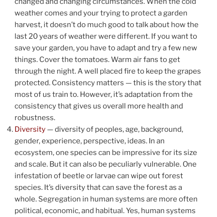
changed and changing circumstances. When the cold
weather comes and your trying to protect a garden
harvest, it doesn’t do much good to talk about how the
last 20 years of weather were different. If you want to
save your garden, you have to adapt and try a few new
things. Cover the tomatoes. Warm air fans to get
through the night. A well placed fire to keep the grapes
protected. Consistency matters — this is the story that
most of us train to. However, it’s adaptation from the
consistency that gives us overall more health and
robustness.
Diversity
— diversity of peoples, age, background,
gender, experience, perspective, ideas. In an
ecosystem, one species can be impressive for its size
and scale. But it can also be peculiarly vulnerable. One
infestation of beetle or larvae can wipe out forest
species. It’s diversity that can save the forest as a
whole. Segregation in human systems are more often
political, economic, and habitual. Yes, human systems