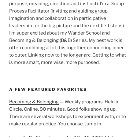
purpose, meaning, direction, and instinct). I’m a Group
Process Facilitator (inviting and guiding group
imagination and collaboration in participative
leadership for the big picture and the next first steps).
I’m super excited about my Wander School and
Becoming & Belonging (B&B) Series. My best work is
often combining all of this together, connecting inner
to outer. Linking now to the longer arc. Getting to what
is more smart, more wise, more purposed.
A FEW FEATURED FAVORITES
Becoming & Belonging
— Weekly programs. Held in
Circle. Online. 90 minutes. Good folks showing up.
There are several workshops to experiment with, or to
make regular practice. You choose. Jump in.