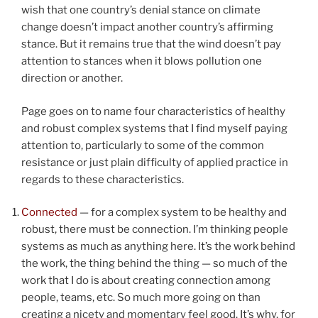
wish that one country’s denial stance on climate
change doesn’t impact another country’s affirming
stance. But it remains true that the wind doesn’t pay
attention to stances when it blows pollution one
direction or another.
Page goes on to name four characteristics of healthy
and robust complex systems that I find myself paying
attention to, particularly to some of the common
resistance or just plain difficulty of applied practice in
regards to these characteristics.
Connected
— for a complex system to be healthy and
robust, there must be connection. I’m thinking people
systems as much as anything here. It’s the work behind
the work, the thing behind the thing — so much of the
work that I do is about creating connection among
people, teams, etc. So much more going on than
creating a nicety and momentary feel good. It’s why, for