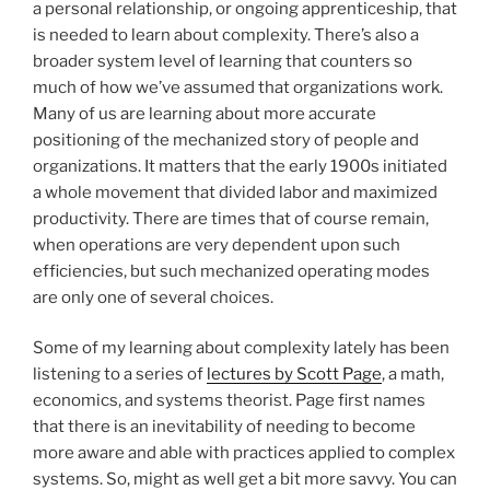
a personal relationship, or ongoing apprenticeship, that
is needed to learn about complexity. There’s also a
broader system level of learning that counters so
much of how we’ve assumed that organizations work.
Many of us are learning about more accurate
positioning of the mechanized story of people and
organizations. It matters that the early 1900s initiated
a whole movement that divided labor and maximized
productivity. There are times that of course remain,
when operations are very dependent upon such
efficiencies, but such mechanized operating modes
are only one of several choices.
Some of my learning about complexity lately has been
listening to a series of
lectures by Scott Page
, a math,
economics, and systems theorist. Page first names
that there is an inevitability of needing to become
more aware and able with practices applied to complex
systems. So, might as well get a bit more savvy. You can