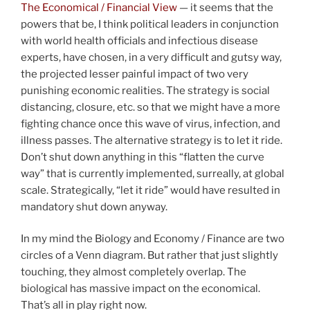
The Economical / Financial View
— it seems that the
powers that be, I think political leaders in conjunction
with world health officials and infectious disease
experts, have chosen, in a very difficult and gutsy way,
the projected lesser painful impact of two very
punishing economic realities. The strategy is social
distancing, closure, etc. so that we might have a more
fighting chance once this wave of virus, infection, and
illness passes. The alternative strategy is to let it ride.
Don’t shut down anything in this “flatten the curve
way” that is currently implemented, surreally, at global
scale. Strategically, “let it ride” would have resulted in
mandatory shut down anyway.
In my mind the Biology and Economy / Finance are two
circles of a Venn diagram. But rather that just slightly
touching, they almost completely overlap. The
biological has massive impact on the economical.
That’s all in play right now.