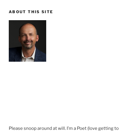
ABOUT THIS SITE
Please snoop around at will. I’m a Poet (love getting to