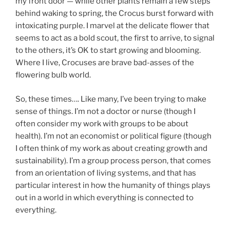
my front door — while other plants remain a few steps
behind waking to spring, the Crocus burst forward with
intoxicating purple. I marvel at the delicate flower that
seems to act as a bold scout, the first to arrive, to signal
to the others, it’s OK to start growing and blooming.
Where I live, Crocuses are brave bad-asses of the
flowering bulb world.
So, these times…. Like many, I’ve been trying to make
sense of things. I’m not a doctor or nurse (though I
often consider my work with groups to be about
health). I’m not an economist or political figure (though
I often think of my work as about creating growth and
sustainability). I’m a group process person, that comes
from an orientation of living systems, and that has
particular interest in how the humanity of things plays
out in a world in which everything is connected to
everything.