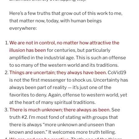
Here’s a few truths that grow out of this work to me,
that matter now, today, with human beings
everywhere:
We are not in control, no matter how attractive the
illusion has been
for centuries, but particularly
amplified in the industrial age. This is such an offense
to so many of the western world and its traditions.
Things are uncertain; they always have been.
CoVid19
is not the first messenger to shock us. Uncertainty has
always been part of reality — it’s just one of the
favorites to deny. Again, offense to western world, yet
at the heart of many spiritual traditions.
There is much unknown; there always as been
. See
truth #2. I’m most fond of stating with groups that
there is always “more unknown and unseen than
known and seen.” It welcomes more truth telling.