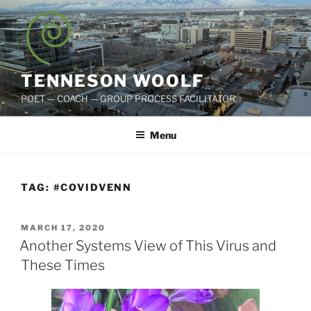
Skip
to
content
TENNESON WOOLF
POET — COACH — GROUP PROCESS FACILITATOR
Menu
TAG:
#COVIDVENN
POSTED
MARCH 17, 2020
ON
Another Systems View of This Virus and
These Times