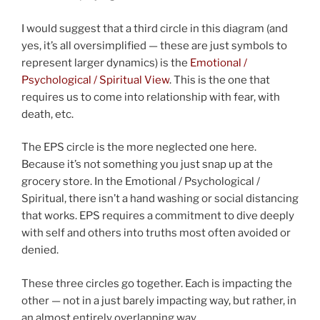
I would suggest that a third circle in this diagram (and
yes, it’s all oversimplified — these are just symbols to
represent larger dynamics) is the
Emotional /
Psychological / Spiritual View
. This is the one that
requires us to come into relationship with fear, with
death, etc.
The EPS circle is the more neglected one here.
Because it’s not something you just snap up at the
grocery store. In the Emotional / Psychological /
Spiritual, there isn’t a hand washing or social distancing
that works. EPS requires a commitment to dive deeply
with self and others into truths most often avoided or
denied.
These three circles go together. Each is impacting the
other — not in a just barely impacting way, but rather, in
an almost entirely overlapping way.