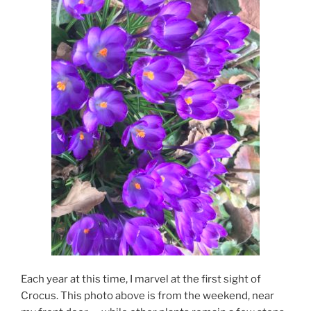
Each year at this time, I marvel at the first sight of
Crocus. This photo above is from the weekend, near