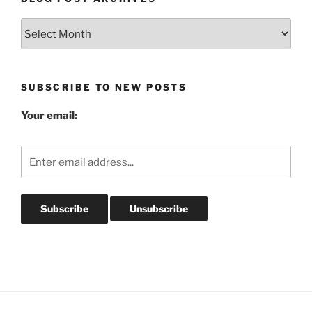
Blog
Post
Archives
SUBSCRIBE TO NEW POSTS
Your email: