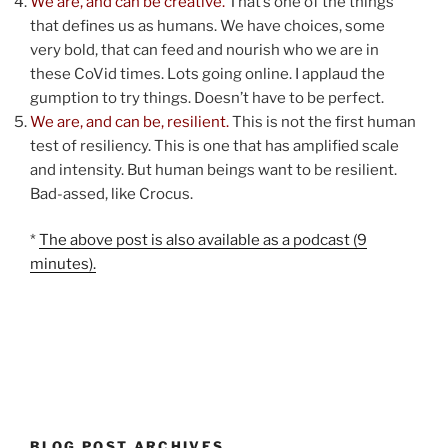
We are, and can be creative.
That’s one of the things
that defines us as humans. We have choices, some
very bold, that can feed and nourish who we are in
these CoVid times. Lots going online. I applaud the
gumption to try things. Doesn’t have to be perfect.
We are, and can be, resilient.
This is not the first human
test of resiliency. This is one that has amplified scale
and intensity. But human beings want to be resilient.
Bad-assed, like Crocus.
*
The above post is also available as a podcast (9
minutes).
BLOG POST ARCHIVES