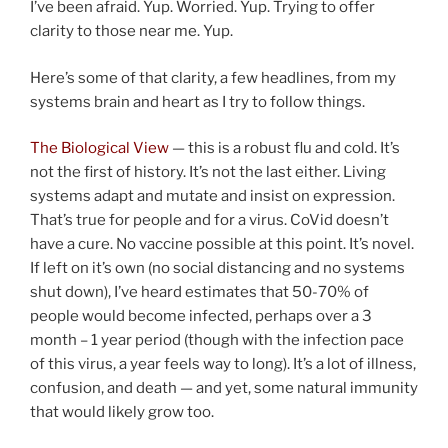
I’ve been afraid. Yup. Worried. Yup. Trying to offer
clarity to those near me. Yup.
Here’s some of that clarity, a few headlines, from my
systems brain and heart as I try to follow things.
The Biological View
— this is a robust flu and cold. It’s
not the first of history. It’s not the last either. Living
systems adapt and mutate and insist on expression.
That’s true for people and for a virus. CoVid doesn’t
have a cure. No vaccine possible at this point. It’s novel.
If left on it’s own (no social distancing and no systems
shut down), I’ve heard estimates that 50-70% of
people would become infected, perhaps over a 3
month – 1 year period (though with the infection pace
of this virus, a year feels way to long). It’s a lot of illness,
confusion, and death — and yet, some natural immunity
that would likely grow too.