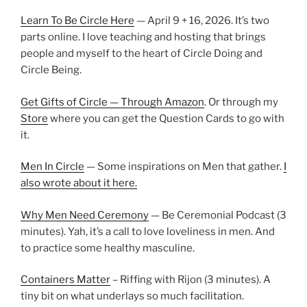
Learn To Be Circle Here
— April 9 + 16, 2026. It’s two
parts online. I love teaching and hosting that brings
people and myself to the heart of Circle Doing and
Circle Being.
Get Gifts of Circle — Through Amazon
. Or through my
Store
where you can get the Question Cards to go with
it.
Men In Circle
— Some inspirations on Men that gather.
I
also wrote about it here.
Why Men Need Ceremony
— Be Ceremonial Podcast (3
minutes). Yah, it’s a call to love loveliness in men. And
to practice some healthy masculine.
Containers Matter
– Riffing with Rijon (3 minutes). A
tiny bit on what underlays so much facilitation.