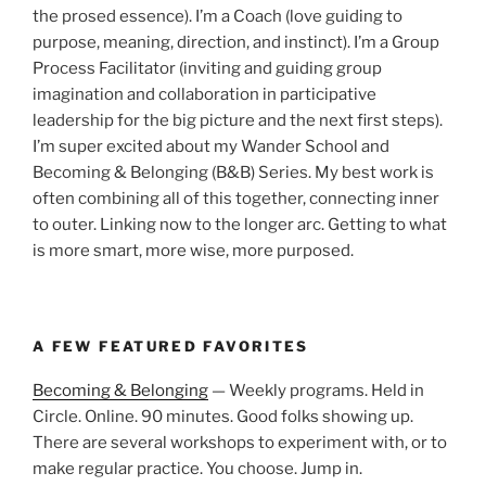
the prosed essence). I’m a Coach (love guiding to
purpose, meaning, direction, and instinct). I’m a Group
Process Facilitator (inviting and guiding group
imagination and collaboration in participative
leadership for the big picture and the next first steps).
I’m super excited about my Wander School and
Becoming & Belonging (B&B) Series. My best work is
often combining all of this together, connecting inner
to outer. Linking now to the longer arc. Getting to what
is more smart, more wise, more purposed.
A FEW FEATURED FAVORITES
Becoming & Belonging
— Weekly programs. Held in
Circle. Online. 90 minutes. Good folks showing up.
There are several workshops to experiment with, or to
make regular practice. You choose. Jump in.