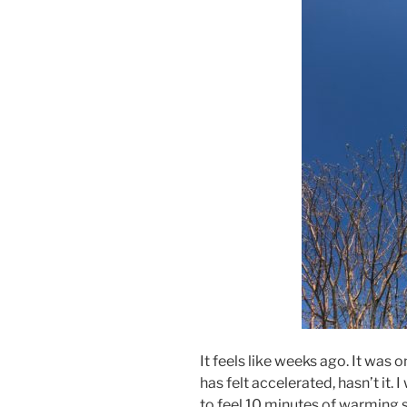
It feels like weeks ago. It was 
has felt accelerated, hasn’t it. 
to feel 10 minutes of warming s