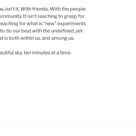
, isn’t it. With friends. With the people
ommunity. It isn’t reaching to grasp for
s reaching for what is “new” experiments
 to do our best with the undefined, yet
t is both within us, and among us.
tiful sky, ten minutes at a time.