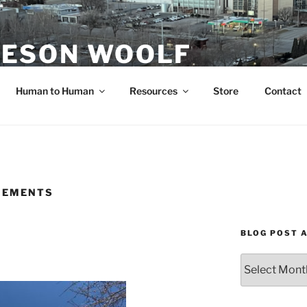
ESON WOOLF
H — GROUP PROCESS FACILITATOR
Human to Human
Resources
Store
Contact
IEMENTS
BLOG POST 
Blog
Post
Archives