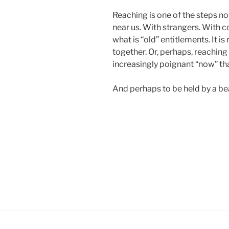
Reaching is one of the steps now
near us. With strangers. With c
what is “old” entitlements. It i
together. Or, perhaps, reaching
increasingly poignant “now” tha
And perhaps to be held by a beau