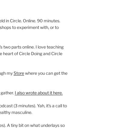
 in Circle. Online. 90 minutes.
shops to experiment with, or to
’s two parts online. I love teaching
e heart of Circle Doing and Circle
ough my
Store
where you can get the
 gather.
I also wrote about it here.
ast (3 minutes). Yah, it’s a call to
ealthy masculine.
es). A tiny bit on what underlays so