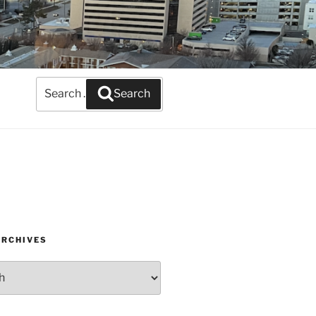
Search
Search
for:
ARCHIVES