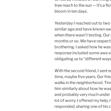
tree reach to the sun — it’s a flo
bloom in ten days.
Yesterday I reached out to two o
similar age and have known each
when there wasn’t texting. Our 
months or so. We have respect f
brothering. I asked how he was 
response included some awe ab
obligating us to “different way
With the second friend, I sent 
time, maybe five years. Our fr
walks in the neighborhood. Tim
him similarly about how he was
and probably very much under p
lot of worry. I offered my help,
responded, sharing one of his cu