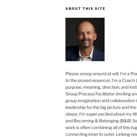
ABOUT THIS SITE
Please snoop around at will. I’m a Poe
to the prosed essence). I’m a Coach (
purpose, meaning, direction, and insti
Group Process Facilitator (inviting a
group imagination and collaboration i
leadership for the big picture and the 
steps). I’m super excited about my 
and Becoming & Belonging (B&B) Ser
work is often combining all of this to
connecting inner to outer. Linking no