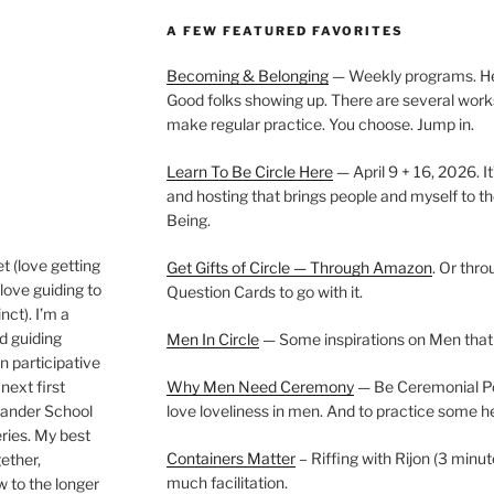
A FEW FEATURED FAVORITES
Becoming & Belonging
— Weekly programs. Held
Good folks showing up. There are several work
make regular practice. You choose. Jump in.
Learn To Be Circle Here
— April 9 + 16, 2026. It
and hosting that brings people and myself to th
Being.
t (love getting
Get Gifts of Circle — Through Amazon
. Or thr
love guiding to
Question Cards to go with it.
nct). I’m a
nd guiding
Men In Circle
— Some inspirations on Men that
n participative
next first
Why Men Need Ceremony
— Be Ceremonial Podc
Wander School
love loveliness in men. And to practice some h
ies. My best
Containers Matter
– Riffing with Rijon (3 minut
gether,
much facilitation.
w to the longer