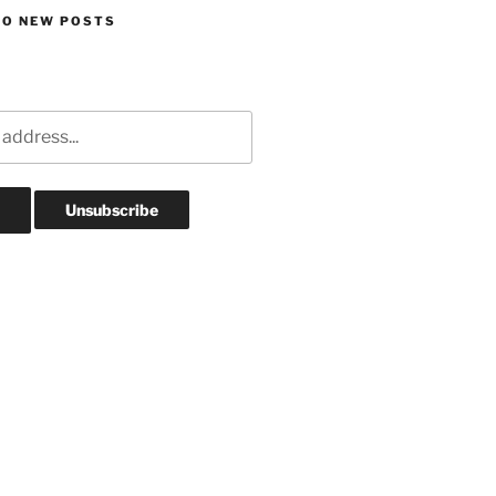
TO NEW POSTS