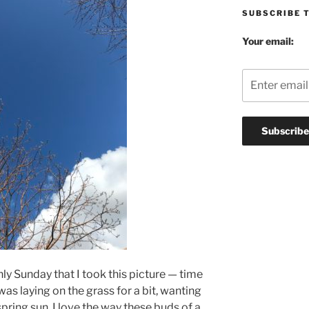
SUBSCRIBE 
Your email:
only Sunday that I took this picture — time
I was laying on the grass for a bit, wanting
pring sun. I love the way these buds of a