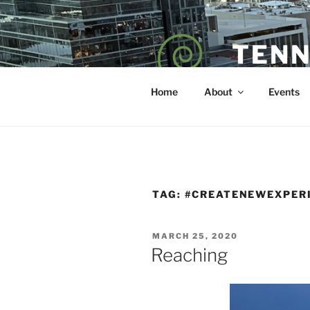
Skip
to
content
TENN
POET — COAC
Home
About
Events
TAG:
#CREATENEWEXPER
POSTED
MARCH 25, 2020
ON
Reaching