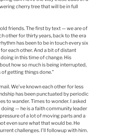
wering cherry tree that will be in full
ld friends. The first by text — we are of
 other for thirty years, back to the era
rhythm has been to be in touch every six
or each other. And a bit of distant
doing in this time of change. His
out how so much is being interrupted,
s of getting things done.”
email. We’ve known each other for less
iendship has been punctuated by periodic
es to wander. Times to wonder. I asked
 doing — he is a faith community leader
ressure of a lot of moving parts and a
 not even sure what that would be. He
rrent challenges. I’ll followup with him.