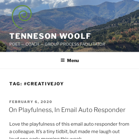
Skip
to
content
TENNESON WOOLF
POET — COACH — GROUP PROCESS FACILITATOR
Menu
TAG:
#CREATIVEJOY
POSTED
FEBRUARY 6, 2020
ON
On Playfulness, In Email Auto Responder
Love the playfulness of this email auto responder from
a colleague. It’s a tiny tidbit, but made me laugh out
loud one early morning this week.