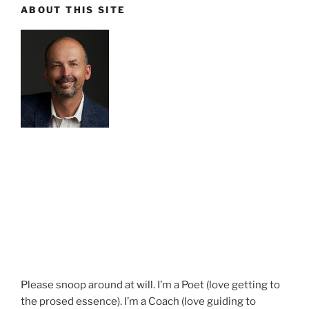
ABOUT THIS SITE
Please snoop around at will. I’m a Poet (love getting to
the prosed essence). I’m a Coach (love guiding to