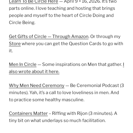
Learn To Be Circle Here
— April 9 + 16, 2026. It’s two
parts online. I love teaching and hosting that brings
people and myself to the heart of Circle Doing and
Circle Being.
Get Gifts of Circle — Through Amazon
. Or through my
Store
where you can get the Question Cards to go with
it.
Men In Circle
— Some inspirations on Men that gather.
I
also wrote about it here.
Why Men Need Ceremony
— Be Ceremonial Podcast (3
minutes). Yah, it’s a call to love loveliness in men. And
to practice some healthy masculine.
Containers Matter
– Riffing with Rijon (3 minutes). A
tiny bit on what underlays so much facilitation.