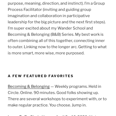
purpose, meaning, direction, and instinct). I’m a Group
Process Facilitator (inviting and guiding group
imagination and collaboration in participative
leadership for the big picture and the next first steps).
I’m super excited about my Wander School and
Becoming & Belonging (B&B) Series. My best work is
often combining all of this together, connecting inner
to outer. Linking now to the longer arc. Getting to what
is more smart, more wise, more purposed.
A FEW FEATURED FAVORITES
Becoming & Belonging
— Weekly programs. Held in
Circle. Online. 90 minutes. Good folks showing up.
There are several workshops to experiment with, or to
make regular practice. You choose. Jump in.