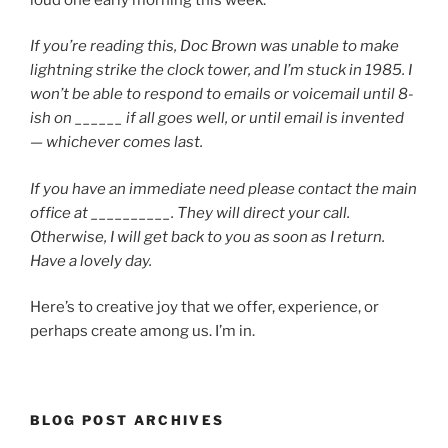
If you’re reading this, Doc Brown was unable to make
lightning strike the clock tower, and I’m stuck in 1985. I
won’t be able to respond to emails or voicemail until 8-
ish on ______ if all goes well, or until email is invented
— whichever comes last.
If you have an immediate need please contact the main
office at __________. They will direct your call.
Otherwise, I will get back to you as soon as I return.
Have a lovely day.
Here’s to creative joy that we offer, experience, or
perhaps create among us. I’m in.
BLOG POST ARCHIVES