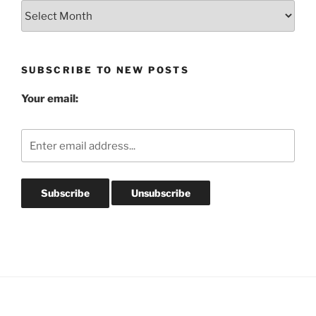
Blog
Post
Archives
SUBSCRIBE TO NEW POSTS
Your email: