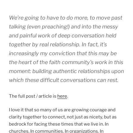
We’re going to have to do more, to move past
talking (even preaching!) and into the messy
and painful work of deep conversation held
together by real relationship. In fact, it’s
increasingly my conviction that this may be
the heart of the faith community’s work in this
moment: building authentic relationships upon
which these difficult conversations can rest.
The full post / article is
here
.
I love it that so many of us are growing courage and
clarity together to connect, not just as nicety, but as
bedrock for facing these times that we live in. In
churches. In communities. In organizations. In