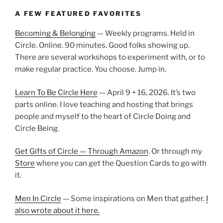
A FEW FEATURED FAVORITES
Becoming & Belonging
— Weekly programs. Held in
Circle. Online. 90 minutes. Good folks showing up.
There are several workshops to experiment with, or to
make regular practice. You choose. Jump in.
Learn To Be Circle Here
— April 9 + 16, 2026. It’s two
parts online. I love teaching and hosting that brings
people and myself to the heart of Circle Doing and
Circle Being.
Get Gifts of Circle — Through Amazon
. Or through my
Store
where you can get the Question Cards to go with
it.
Men In Circle
— Some inspirations on Men that gather.
I
also wrote about it here.