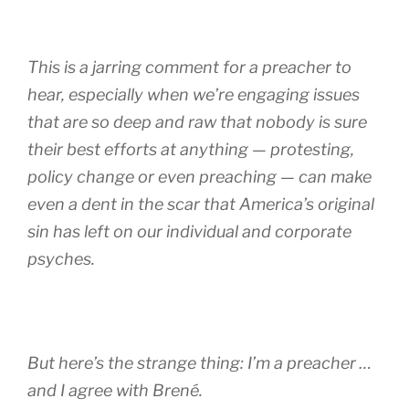
This is a jarring comment for a preacher to
hear, especially when we’re engaging issues
that are so deep and raw that nobody is sure
their best efforts at anything — protesting,
policy change or even preaching — can make
even a dent in the scar that America’s original
sin has left on our individual and corporate
psyches.
But here’s the strange thing: I’m a preacher …
and I agree with Brené.