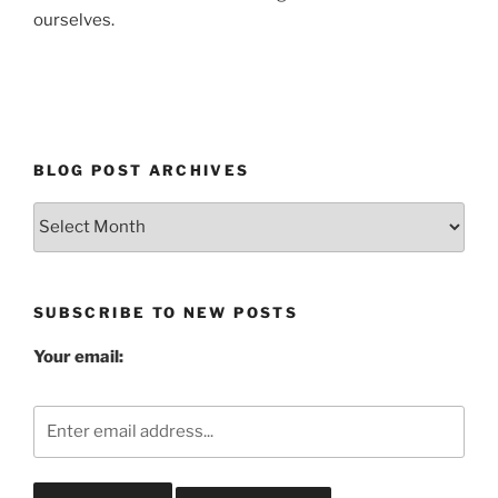
ourselves.
BLOG POST ARCHIVES
Blog
Post
Archives
SUBSCRIBE TO NEW POSTS
Your email: