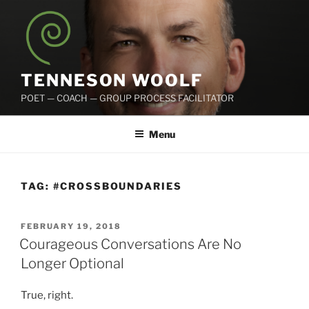
Skip
to
content
TENNESON WOOLF
POET — COACH — GROUP PROCESS FACILITATOR
Menu
TAG:
#CROSSBOUNDARIES
POSTED
FEBRUARY 19, 2018
ON
Courageous Conversations Are No
Longer Optional
True, right.