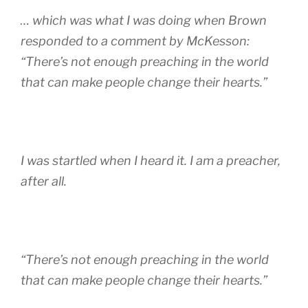
… which was what I was doing when Brown
responded to a comment by McKesson:
“There’s not enough preaching in the world
that can make people change their hearts.”
I was startled when I heard it. I am a preacher,
after all.
“There’s not enough preaching in the world
that can make people change their hearts.”