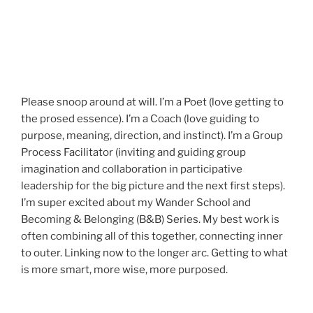
Please snoop around at will. I’m a Poet (love getting to
the prosed essence). I’m a Coach (love guiding to
purpose, meaning, direction, and instinct). I’m a Group
Process Facilitator (inviting and guiding group
imagination and collaboration in participative
leadership for the big picture and the next first steps).
I’m super excited about my Wander School and
Becoming & Belonging (B&B) Series. My best work is
often combining all of this together, connecting inner
to outer. Linking now to the longer arc. Getting to what
is more smart, more wise, more purposed.