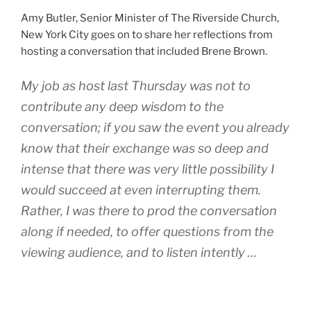
Amy Butler, Senior Minister of The Riverside Church,
New York City goes on to share her reflections from
hosting a conversation that included Brene Brown.
My job as host last Thursday was not to
contribute any deep wisdom to the
conversation; if you saw the event you already
know that their exchange was so deep and
intense that there was very little possibility I
would succeed at even interrupting them.
Rather, I was there to prod the conversation
along if needed, to offer questions from the
viewing audience, and to listen intently …