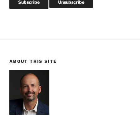
ABOUT THIS SITE