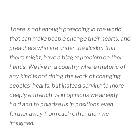
There is not enough preaching in the world
that can make people change their hearts, and
preachers who are under the illusion that
theirs might, have a bigger problem on their
hands. We live in a country where rhetoric of
any kind is not doing the work of changing
peoples’ hearts, but instead serving to more
deeply entrench us in opinions we already
hold and to polarize us in positions even
further away from each other than we
imagined.