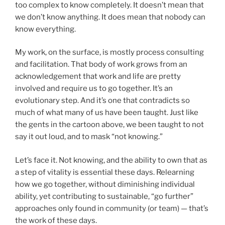
too complex to know completely. It doesn’t mean that
we don’t know anything. It does mean that nobody can
know everything.
My work, on the surface, is mostly process consulting
and facilitation. That body of work grows from an
acknowledgement that work and life are pretty
involved and require us to go together. It’s an
evolutionary step. And it’s one that contradicts so
much of what many of us have been taught. Just like
the gents in the cartoon above, we been taught to not
say it out loud, and to mask “not knowing.”
Let’s face it. Not knowing, and the ability to own that as
a step of vitality is essential these days. Relearning
how we go together, without diminishing individual
ability, yet contributing to sustainable, “go further”
approaches only found in community (or team) — that’s
the work of these days.