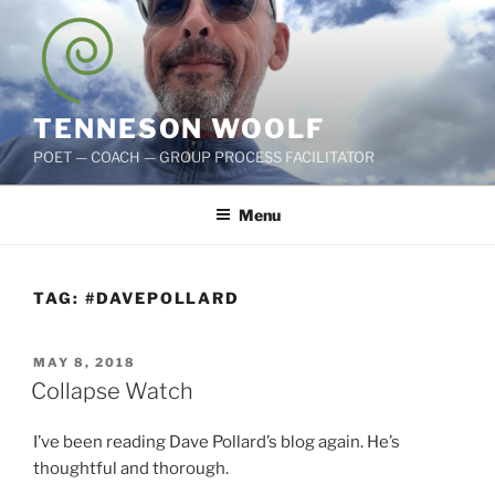
Skip
to
content
TENNESON WOOLF
POET — COACH — GROUP PROCESS FACILITATOR
Menu
TAG:
#DAVEPOLLARD
POSTED
MAY 8, 2018
ON
Collapse Watch
I’ve been reading Dave Pollard’s blog again. He’s
thoughtful and thorough.