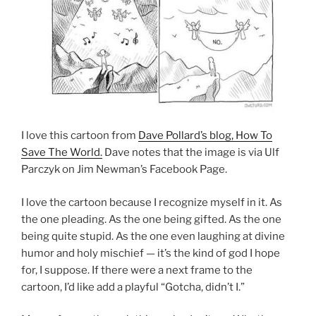
I love this cartoon from
Dave Pollard’s blog, How To
Save The World.
Dave notes that the image is via Ulf
Parczyk on Jim Newman’s Facebook Page.
I love the cartoon because I recognize myself in it. As
the one pleading. As the one being gifted. As the one
being quite stupid. As the one even laughing at divine
humor and holy mischief — it’s the kind of god I hope
for, I suppose. If there were a next frame to the
cartoon, I’d like add a playful “Gotcha, didn’t I.”