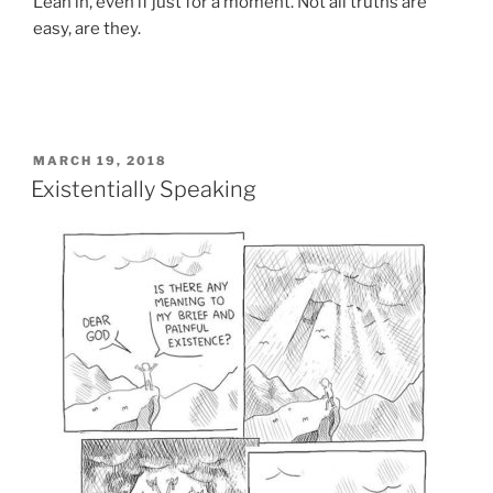
Lean in, even if just for a moment. Not all truths are
easy, are they.
POSTED
MARCH 19, 2018
ON
Existentially Speaking