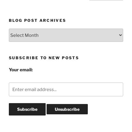
pagination
BLOG POST ARCHIVES
Blog
Post
Archives
SUBSCRIBE TO NEW POSTS
Your email: