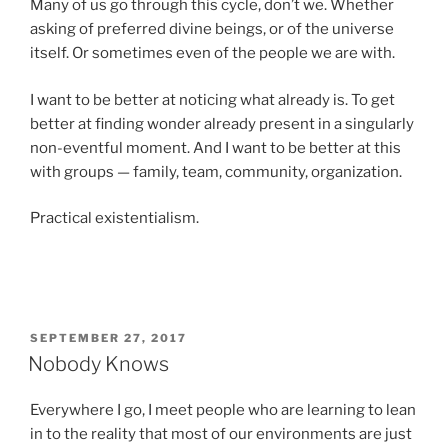
Many of us go through this cycle, don’t we. Whether
asking of preferred divine beings, or of the universe
itself. Or sometimes even of the people we are with.
I want to be better at noticing what already is. To get
better at finding wonder already present in a singularly
non-eventful moment. And I want to be better at this
with groups — family, team, community, organization.
Practical existentialism.
POSTED
SEPTEMBER 27, 2017
ON
Nobody Knows
Everywhere I go, I meet people who are learning to lean
in to the reality that most of our environments are just