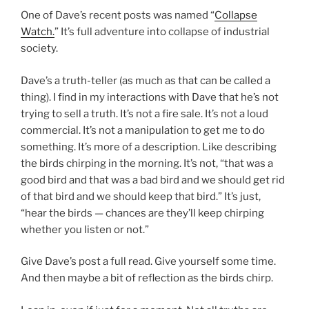
One of Dave’s recent posts was named “
Collapse
Watch.
” It’s full adventure into collapse of industrial
society.
Dave’s a truth-teller (as much as that can be called a
thing). I find in my interactions with Dave that he’s not
trying to sell a truth. It’s not a fire sale. It’s not a loud
commercial. It’s not a manipulation to get me to do
something. It’s more of a description. Like describing
the birds chirping in the morning. It’s not, “that was a
good bird and that was a bad bird and we should get rid
of that bird and we should keep that bird.” It’s just,
“hear the birds — chances are they’ll keep chirping
whether you listen or not.”
Give Dave’s post a full read. Give yourself some time.
And then maybe a bit of reflection as the birds chirp.