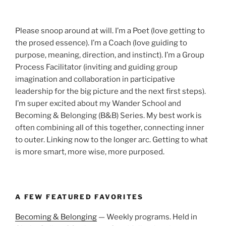
Please snoop around at will. I’m a Poet (love getting to
the prosed essence). I’m a Coach (love guiding to
purpose, meaning, direction, and instinct). I’m a Group
Process Facilitator (inviting and guiding group
imagination and collaboration in participative
leadership for the big picture and the next first steps).
I’m super excited about my Wander School and
Becoming & Belonging (B&B) Series. My best work is
often combining all of this together, connecting inner
to outer. Linking now to the longer arc. Getting to what
is more smart, more wise, more purposed.
A FEW FEATURED FAVORITES
Becoming & Belonging
— Weekly programs. Held in