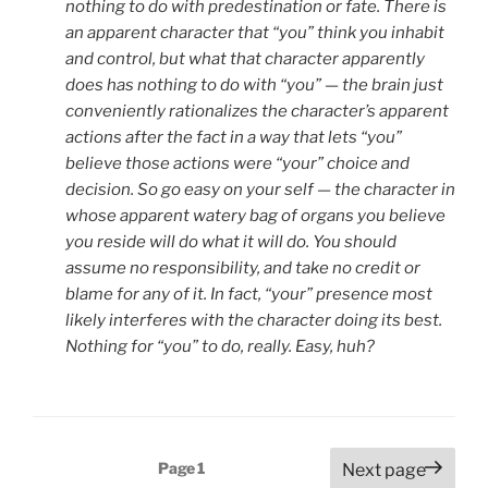
nothing to do with predestination or fate. There is
an apparent character that “you” think you inhabit
and control, but what that character apparently
does has nothing to do with “you” — the brain just
conveniently rationalizes the character’s apparent
actions after the fact in a way that lets “you”
believe those actions were “your” choice and
decision. So go easy on your self — the character in
whose apparent watery bag of organs you believe
you reside will do what it will do. You should
assume no responsibility, and take no credit or
blame for any of it. In fact, “your” presence most
likely interferes with the character doing its best.
Nothing for “you” to do, really. Easy, huh?
Posts
Page
1
Next page