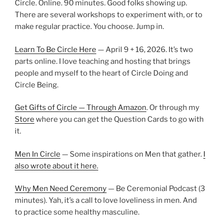
Circle. Online. 90 minutes. Good folks showing up.
There are several workshops to experiment with, or to
make regular practice. You choose. Jump in.
Learn To Be Circle Here
— April 9 + 16, 2026. It’s two
parts online. I love teaching and hosting that brings
people and myself to the heart of Circle Doing and
Circle Being.
Get Gifts of Circle — Through Amazon
. Or through my
Store
where you can get the Question Cards to go with
it.
Men In Circle
— Some inspirations on Men that gather.
I
also wrote about it here.
Why Men Need Ceremony
— Be Ceremonial Podcast (3
minutes). Yah, it’s a call to love loveliness in men. And
to practice some healthy masculine.