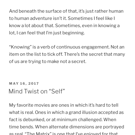
And beneath the surface of that, it’s just rather human
to human adventure isn’t it. Sometimes I feel like I
know a lot about that. Sometimes, even in knowing a
lot, I can feel that I’m just beginning.
“Knowing” is a verb of continuous engagement. Not an
item on the list to tick off. There’s the secret that many
of us are trying to make not a secret.
POSTED
MAY 16, 2017
ON
Mind Twist on “Self”
My favorite movies are ones in which it’s hard to tell
what is real. Ones in which a grand illusion accepted as
fact is debunked, or at minimum challenged. When
time bends. When alternate dimensions are portrayed
as real. “The Matrix” is one that I’ve enjoyed for that