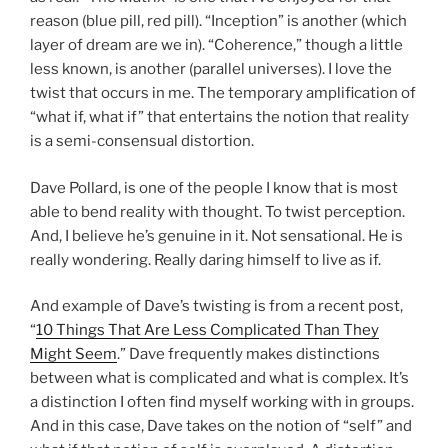
reason (blue pill, red pill). “Inception” is another (which
layer of dream are we in). “Coherence,” though a little
less known, is another (parallel universes). I love the
twist that occurs in me. The temporary amplification of
“what if, what if” that entertains the notion that reality
is a semi-consensual distortion.
Dave Pollard, is one of the people I know that is most
able to bend reality with thought. To twist perception.
And, I believe he’s genuine in it. Not sensational. He is
really wondering. Really daring himself to live as if.
And example of Dave’s twisting is from a recent post,
“
10 Things That Are Less Complicated Than They
Might Seem
.” Dave frequently makes distinctions
between what is complicated and what is complex. It’s
a distinction I often find myself working with in groups.
And in this case, Dave takes on the notion of “self” and