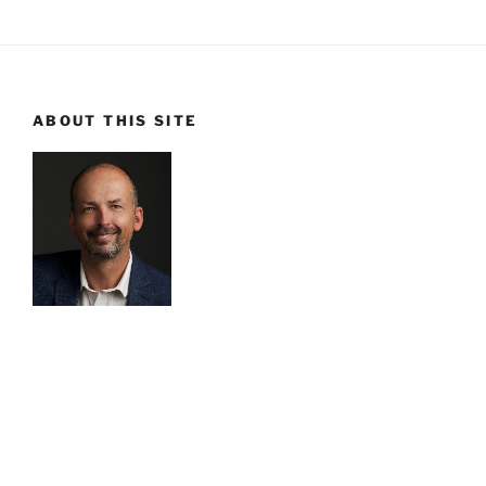
ABOUT THIS SITE