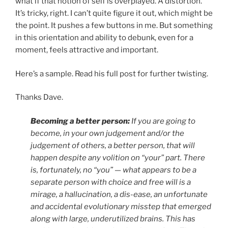
what if that notion of self is overplayed. A distortion.
It’s tricky, right. I can’t quite figure it out, which might be
the point. It pushes a few buttons in me. But something
in this orientation and ability to debunk, even for a
moment, feels attractive and important.
Here’s a sample. Read his full post for further twisting.
Thanks Dave.
Becoming a better person:
If you are going to
become, in your own judgement and/or the
judgement of others, a better person, that will
happen despite any volition on “your” part. There
is, fortunately, no “you” — what appears to be a
separate person with choice and free will is a
mirage, a hallucination, a dis-ease, an unfortunate
and accidental evolutionary misstep that emerged
along with large, underutilized brains. This has