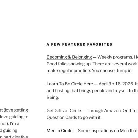
A FEW FEATURED FAVORITES
Becoming & Belonging
— Weekly programs. Held
Good folks showing up. There are several work
make regular practice. You choose. Jump in.
Learn To Be Circle Here
— April 9 + 16, 2026. It
and hosting that brings people and myself to th
Being.
t (love getting
Get Gifts of Circle — Through Amazon
. Or thr
love guiding to
Question Cards to go with it.
nct). I’m a
nd guiding
Men In Circle
— Some inspirations on Men that
n participative