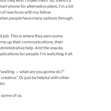
alize they won’t make them. So, there’s a
art phone for alternative plans. I’m a bit
e of reactions with my fellow
e when people have many options through
d job. This is where they earn some
 amp up their communications, their
dministrative help. And the snacks.
plications for people. I’m watching it all.
f “waiting — what are you gonna do?”
 creative.” Or just be helpful with other
lm.
t some of us.