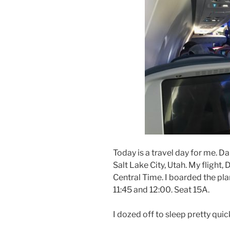
Today is a travel day for me. Da
Salt Lake City, Utah. My flight,
Central Time. I boarded the p
11:45 and 12:00. Seat 15A.
I dozed off to sleep pretty quick