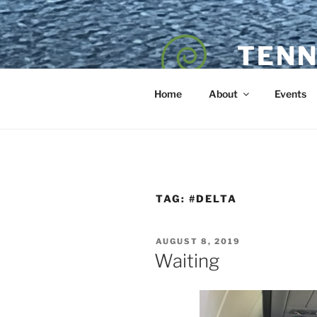
Skip
to
content
TENN
POET — COAC
Home
About
Events
TAG:
#DELTA
POSTED
AUGUST 8, 2019
ON
Waiting