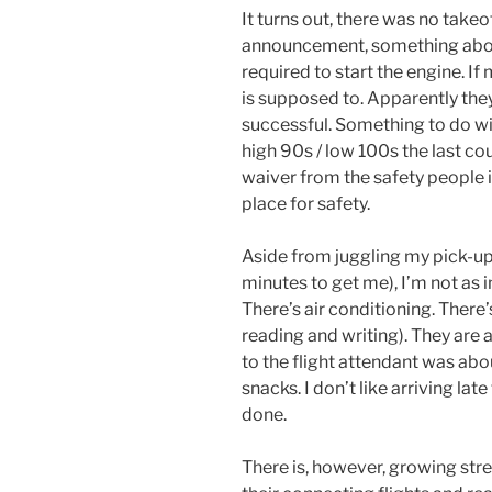
It turns out, there was no takeo
announcement, something abou
required to start the engine. If
is supposed to. Apparently they’
successful. Something to do wit
high 90s / low 100s the last co
waiver from the safety people i
place for safety.
Aside from juggling my pick-up 
minutes to get me), I’m not as
There’s air conditioning. Ther
reading and writing). They are
to the flight attendant was abo
snacks. I don’t like arriving late
done.
There is, however, growing stre