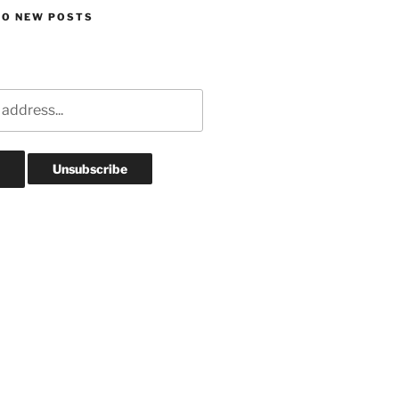
TO NEW POSTS