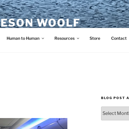
ESON WOOLF
H — GROUP PROCESS FACILITATOR
Human to Human
Resources
Store
Contact
BLOG POST 
Blog
Post
Archives