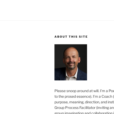
ABOUT THIS SITE
Please snoop around at will. I’m a Poe
to the prosed essence). I’m a Coach (
purpose, meaning, direction, and insti
Group Process Facilitator (inviting a
group imagination and collaboration i