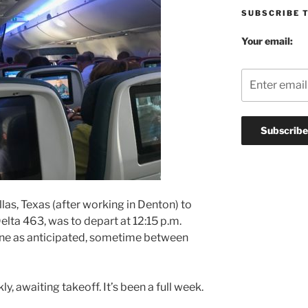
SUBSCRIBE 
Your email:
llas, Texas (after working in Denton) to
 Delta 463, was to depart at 12:15 p.m.
lane as anticipated, sometime between
ly, awaiting takeoff. It’s been a full week.