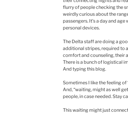
their connecting flights and re
flurry of people checking the sm
weirdly curious about the rang
passengers. It’s a day and ag
personal devices.
The Delta staff are doing a goo
additional stripes, required to
comfort and counseling, their a
There is a bunch of logistical im
And typing this blog.
Sometimes I like the feeling o
And, “waiting, might as well get
people, in case needed. Stay ca
This waiting might just connec