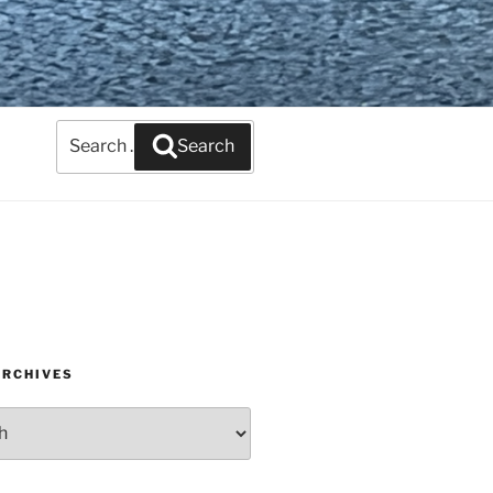
Search
Search
for:
ARCHIVES