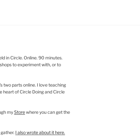
 in Circle. Online. 90 minutes.
shops to experiment with, or to
’s two parts online. I love teaching
e heart of Circle Doing and Circle
ough my
Store
where you can get the
 gather.
I also wrote about it here.