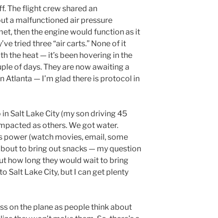
ff. The flight crew shared an
t a malfunctioned air pressure
 met, then the engine would function as it
ve tried three “air carts.” None of it
h the heat — it’s been hovering in the
uple of days. They are now awaiting a
n Atlanta — I’m glad there is protocol in
in Salt Lake City (my son driving 45
 impacted as others. We got water.
e’s power (watch movies, email, some
 about to bring out snacks — my question
ut how long they would wait to bring
 to Salt Lake City, but I can get plenty
ss on the plane as people think about