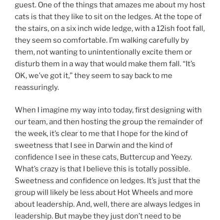
guest. One of the things that amazes me about my host
cats is that they like to sit on the ledges. At the tope of
the stairs, on a six inch wide ledge, with a 12ish foot fall,
they seem so comfortable. I’m walking carefully by
them, not wanting to unintentionally excite them or
disturb them in a way that would make them fall. “It’s
OK, we’ve got it,” they seem to say back to me
reassuringly.
When I imagine my way into today, first designing with
our team, and then hosting the group the remainder of
the week, it’s clear to me that I hope for the kind of
sweetness that I see in Darwin and the kind of
confidence I see in these cats, Buttercup and Yeezy.
What’s crazy is that I believe this is totally possible.
Sweetness and confidence on ledges. It’s just that the
group will likely be less about Hot Wheels and more
about leadership. And, well, there are always ledges in
leadership. But maybe they just don’t need to be