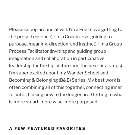
Please snoop around at will. I’m a Poet (love getting to
the prosed essence). I’m a Coach (love guiding to
purpose, meaning, direction, and instinct). I’m a Group
Process Facilitator (inviting and guiding group
imagination and collaboration in participative
leadership for the big picture and the next first steps).
I’m super excited about my Wander School and
Becoming & Belonging (B&B) Series. My best work is
often combining all of this together, connecting inner
to outer. Linking now to the longer arc. Getting to what
is more smart, more wise, more purposed.
A FEW FEATURED FAVORITES