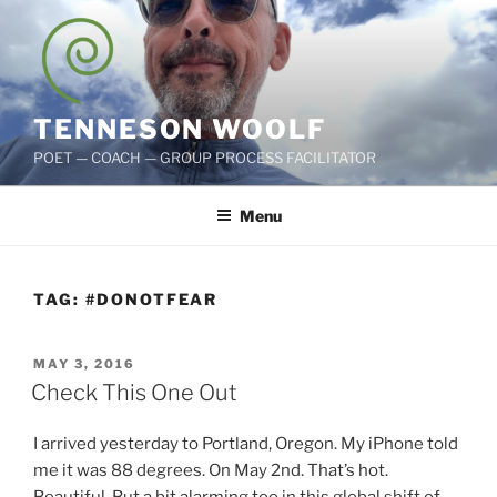
Skip
to
content
TENNESON WOOLF
POET — COACH — GROUP PROCESS FACILITATOR
Menu
TAG:
#DONOTFEAR
POSTED
MAY 3, 2016
ON
Check This One Out
I arrived yesterday to Portland, Oregon. My iPhone told
me it was 88 degrees. On May 2nd. That’s hot.
Beautiful. But a bit alarming too in this global shift of