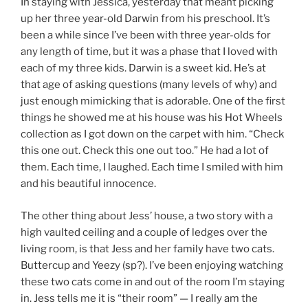
In staying with Jessica, yesterday that meant picking
up her three year-old Darwin from his preschool. It’s
been a while since I’ve been with three year-olds for
any length of time, but it was a phase that I loved with
each of my three kids. Darwin is a sweet kid. He’s at
that age of asking questions (many levels of why) and
just enough mimicking that is adorable. One of the first
things he showed me at his house was his Hot Wheels
collection as I got down on the carpet with him. “Check
this one out. Check this one out too.” He had a lot of
them. Each time, I laughed. Each time I smiled with him
and his beautiful innocence.
The other thing about Jess’ house, a two story with a
high vaulted ceiling and a couple of ledges over the
living room, is that Jess and her family have two cats.
Buttercup and Yeezy (sp?). I’ve been enjoying watching
these two cats come in and out of the room I’m staying
in. Jess tells me it is “their room” — I really am the