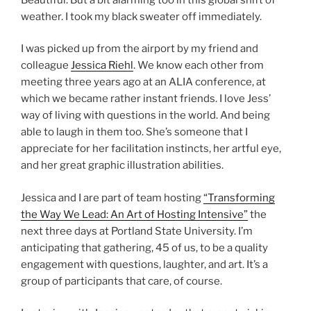
weather. I took my black sweater off immediately.
I was picked up from the airport by my friend and
colleague
Jessica Riehl
. We know each other from
meeting three years ago at an ALIA conference, at
which we became rather instant friends. I love Jess’
way of living with questions in the world. And being
able to laugh in them too. She’s someone that I
appreciate for her facilitation instincts, her artful eye,
and her great graphic illustration abilities.
Jessica and I are part of team hosting
“Transforming
the Way We Lead: An Art of Hosting Intensive”
the
next three days at Portland State University. I’m
anticipating that gathering, 45 of us, to be a quality
engagement with questions, laughter, and art. It’s a
group of participants that care, of course.