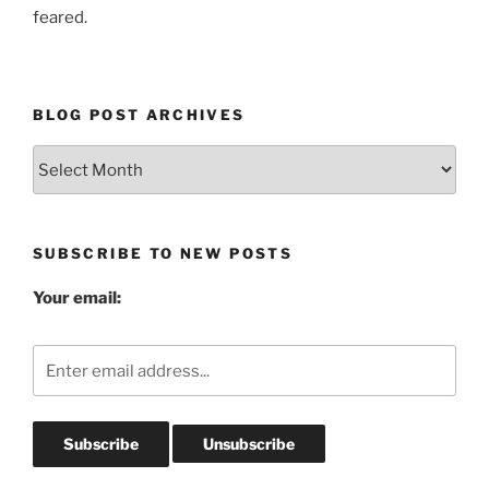
feared.
BLOG POST ARCHIVES
Blog
Post
Archives
SUBSCRIBE TO NEW POSTS
Your email: