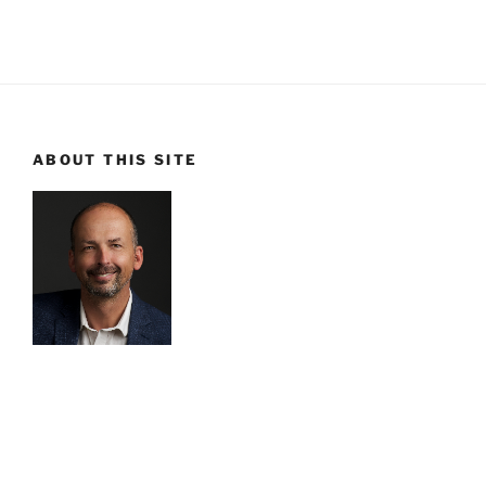
ABOUT THIS SITE