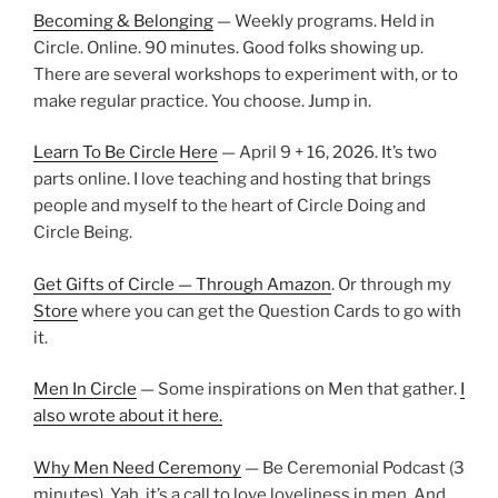
Becoming & Belonging
— Weekly programs. Held in
Circle. Online. 90 minutes. Good folks showing up.
There are several workshops to experiment with, or to
make regular practice. You choose. Jump in.
Learn To Be Circle Here
— April 9 + 16, 2026. It’s two
parts online. I love teaching and hosting that brings
people and myself to the heart of Circle Doing and
Circle Being.
Get Gifts of Circle — Through Amazon
. Or through my
Store
where you can get the Question Cards to go with
it.
Men In Circle
— Some inspirations on Men that gather.
I
also wrote about it here.
Why Men Need Ceremony
— Be Ceremonial Podcast (3
minutes). Yah, it’s a call to love loveliness in men. And