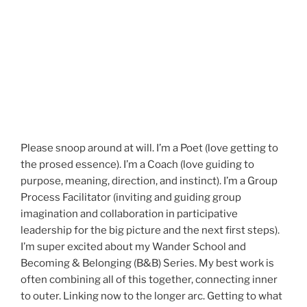
Please snoop around at will. I’m a Poet (love getting to
the prosed essence). I’m a Coach (love guiding to
purpose, meaning, direction, and instinct). I’m a Group
Process Facilitator (inviting and guiding group
imagination and collaboration in participative
leadership for the big picture and the next first steps).
I’m super excited about my Wander School and
Becoming & Belonging (B&B) Series. My best work is
often combining all of this together, connecting inner
to outer. Linking now to the longer arc. Getting to what