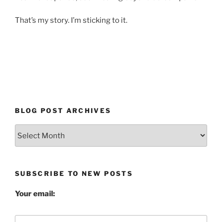
That’s my story. I’m sticking to it.
BLOG POST ARCHIVES
Blog
Post
Archives
SUBSCRIBE TO NEW POSTS
Your email: