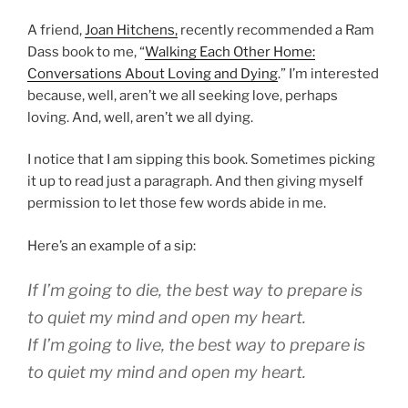
A friend,
Joan Hitchens,
recently recommended a Ram
Dass book to me, “
Walking Each Other Home:
Conversations About Loving and Dying
.” I’m interested
because, well, aren’t we all seeking love, perhaps
loving. And, well, aren’t we all dying.
I notice that I am sipping this book. Sometimes picking
it up to read just a paragraph. And then giving myself
permission to let those few words abide in me.
Here’s an example of a sip:
If I’m going to die, the best way to prepare is
to quiet my mind and open my heart.
If I’m going to live, the best way to prepare is
to quiet my mind and open my heart.