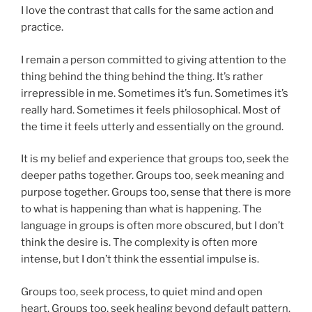
I love the contrast that calls for the same action and
practice.
I remain a person committed to giving attention to the
thing behind the thing behind the thing. It’s rather
irrepressible in me. Sometimes it’s fun. Sometimes it’s
really hard. Sometimes it feels philosophical. Most of
the time it feels utterly and essentially on the ground.
It is my belief and experience that groups too, seek the
deeper paths together. Groups too, seek meaning and
purpose together. Groups too, sense that there is more
to what is happening than what is happening. The
language in groups is often more obscured, but I don’t
think the desire is. The complexity is often more
intense, but I don’t think the essential impulse is.
Groups too, seek process, to quiet mind and open
heart. Groups too, seek healing beyond default pattern.