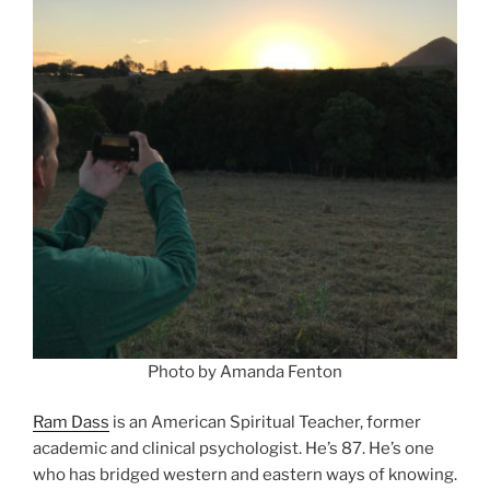
Photo by Amanda Fenton
Ram Dass
is an American Spiritual Teacher, former
academic and clinical psychologist. He’s 87. He’s one
who has bridged western and eastern ways of knowing.