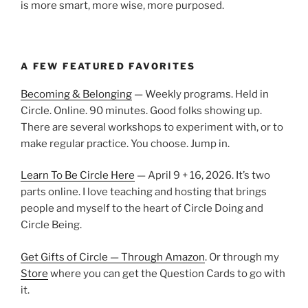
is more smart, more wise, more purposed.
A FEW FEATURED FAVORITES
Becoming & Belonging
— Weekly programs. Held in
Circle. Online. 90 minutes. Good folks showing up.
There are several workshops to experiment with, or to
make regular practice. You choose. Jump in.
Learn To Be Circle Here
— April 9 + 16, 2026. It’s two
parts online. I love teaching and hosting that brings
people and myself to the heart of Circle Doing and
Circle Being.
Get Gifts of Circle — Through Amazon
. Or through my
Store
where you can get the Question Cards to go with
it.