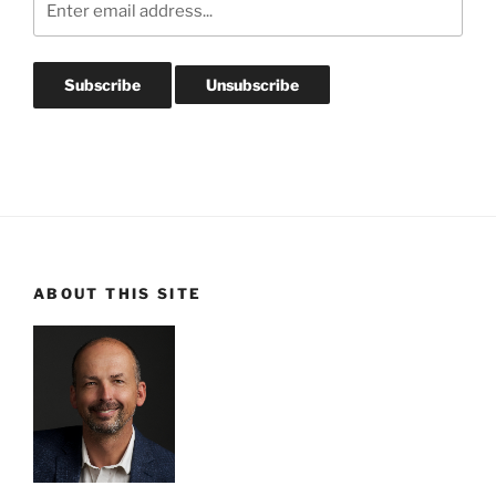
ABOUT THIS SITE