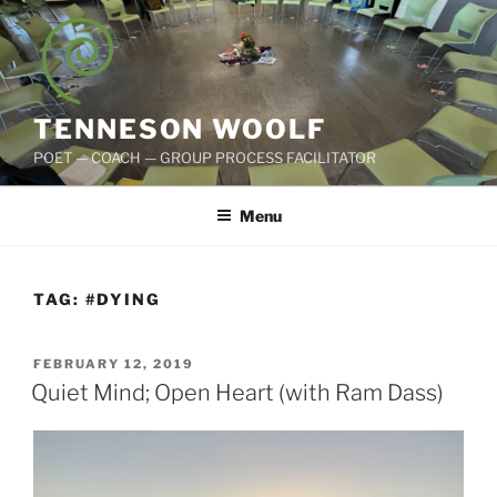
Skip
to
content
TENNESON WOOLF
POET — COACH — GROUP PROCESS FACILITATOR
Menu
TAG:
#DYING
POSTED
FEBRUARY 12, 2019
ON
Quiet Mind; Open Heart (with Ram Dass)