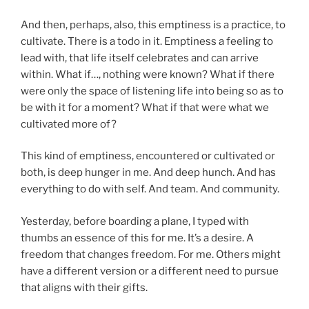
And then, perhaps, also, this emptiness is a practice, to
cultivate. There is a todo in it. Emptiness a feeling to
lead with, that life itself celebrates and can arrive
within. What if…, nothing were known? What if there
were only the space of listening life into being so as to
be with it for a moment? What if that were what we
cultivated more of?
This kind of emptiness, encountered or cultivated or
both, is deep hunger in me. And deep hunch. And has
everything to do with self. And team. And community.
Yesterday, before boarding a plane, I typed with
thumbs an essence of this for me. It’s a desire. A
freedom that changes freedom. For me. Others might
have a different version or a different need to pursue
that aligns with their gifts.