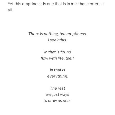
Yet this emptiness, is one that is in me, that centers it
all.
There is nothing, but emptiness.
I seek this.
In that is found
flow with life itself.
In that is
everything.
The rest
are just ways
to draw us near.