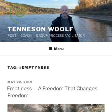
Skip
to
content
TENNESON WOOLF
POET — COACH — GROUP PROCESS FACILITATOR
Menu
TAG:
#EMPTYNESS
POSTED
MAY 22, 2019
ON
Emptiness — A Freedom That Changes
Freedom