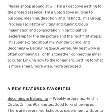
Please snoop around at will. I’m a Poet (love getting to
the prosed essence). I’m a Coach (love guiding to
purpose, meaning, direction, and instinct). I’m a Group
Process Facilitator (inviting and guiding group
imagination and collaboration in participative
leadership for the big picture and the next first steps).
I’m super excited about my Wander School and
Becoming & Belonging (B&B) Series. My best work is
often combining all of this together, connecting inner
to outer. Linking now to the longer arc. Getting to what
is more smart, more wise, more purposed.
A FEW FEATURED FAVORITES
Becoming & Belonging
— Weekly programs. Held in
Circle. Online. 90 minutes. Good folks showing up.
There are several workshops to experiment with, or to