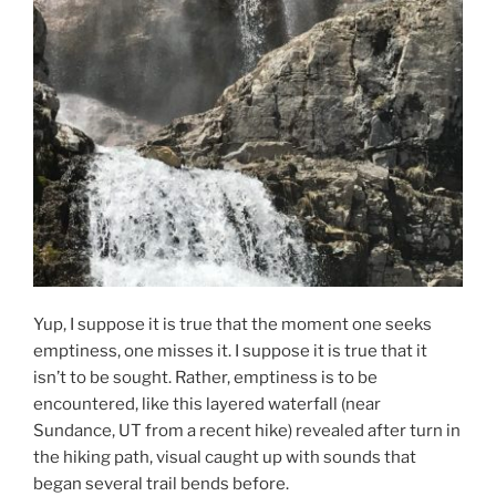
Yup, I suppose it is true that the moment one seeks
emptiness, one misses it. I suppose it is true that it
isn’t to be sought. Rather, emptiness is to be
encountered, like this layered waterfall (near
Sundance, UT from a recent hike) revealed after turn in
the hiking path, visual caught up with sounds that
began several trail bends before.