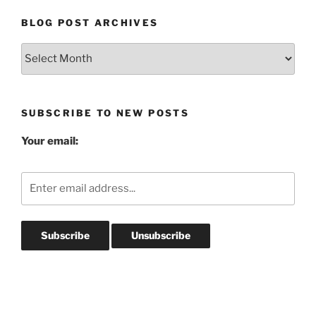
BLOG POST ARCHIVES
Blog
Post
Archives
SUBSCRIBE TO NEW POSTS
Your email: