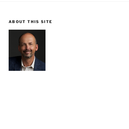
ABOUT THIS SITE