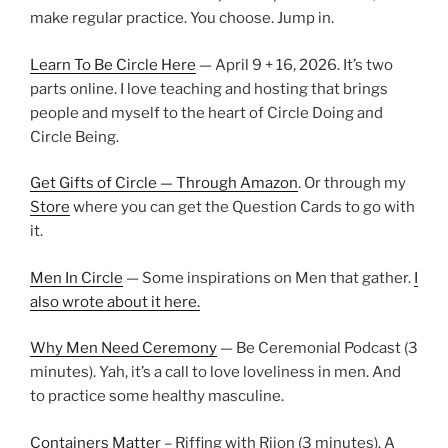
make regular practice. You choose. Jump in.
Learn To Be Circle Here
— April 9 + 16, 2026. It’s two
parts online. I love teaching and hosting that brings
people and myself to the heart of Circle Doing and
Circle Being.
Get Gifts of Circle — Through Amazon
. Or through my
Store
where you can get the Question Cards to go with
it.
Men In Circle
— Some inspirations on Men that gather.
I
also wrote about it here.
Why Men Need Ceremony
— Be Ceremonial Podcast (3
minutes). Yah, it’s a call to love loveliness in men. And
to practice some healthy masculine.
Containers Matter
– Riffing with Rijon (3 minutes). A