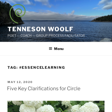
Skip
to
content
TENNESON WOOLF
POET — COACH — GROUP PROCESS FACILITATOR
Menu
TAG:
#ESSENCELEARNING
POSTED
MAY 12, 2020
ON
Five Key Clarifications for Circle