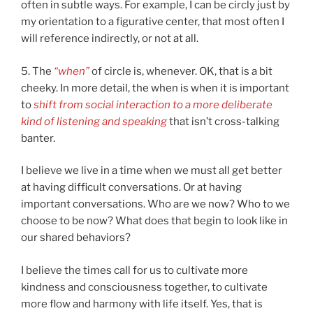
often in subtle ways. For example, I can be circly just by
my orientation to a figurative center, that most often I
will reference indirectly, or not at all.
5. The
“when”
of circle is, whenever. OK, that is a bit
cheeky. In more detail, the when is when it is important
to
shift from social interaction to a more deliberate
kind of listening and speaking
that isn’t cross-talking
banter.
I believe we live in a time when we must all get better
at having difficult conversations. Or at having
important conversations. Who are we now? Who to we
choose to be now? What does that begin to look like in
our shared behaviors?
I believe the times call for us to cultivate more
kindness and consciousness together, to cultivate
more flow and harmony with life itself. Yes, that is