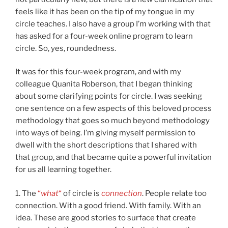
feels like it has been on the tip of my tongue in my
circle teaches. I also have a group I’m working with that
has asked for a four-week online program to learn
circle. So, yes, roundedness.
It was for this four-week program, and with my
colleague Quanita Roberson, that I began thinking
about some clarifying points for circle. I was seeking
one sentence on a few aspects of this beloved process
methodology that goes so much beyond methodology
into ways of being. I’m giving myself permission to
dwell with the short descriptions that I shared with
that group, and that became quite a powerful invitation
for us all learning together.
1. The
“
what
“
of circle is
connection
. People relate too
connection. With a good friend. With family. With an
idea. These are good stories to surface that create