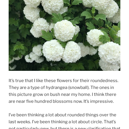
It’s true that I like these flowers for their roundedness.
They are a type of hydrangea (snowball). The ones in
this picture grow on bush near my home. I think there
are near five hundred blossoms now. It’s impressive.
I’ve been thinking a lot about rounded things over the
last weeks. I’ve been thinking a lot about circle. That’s
not particularly new, but there is a new clarification that