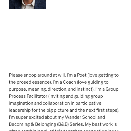
Please snoop around at will. I’m a Poet (love getting to
the prosed essence). I’m a Coach (love guiding to
purpose, meaning, direction, and instinct). I’m a Group
Process Facilitator (inviting and guiding group
imagination and collaboration in participative
leadership for the big picture and the next first steps).
I’m super excited about my Wander School and
Becoming & Belonging (B&B) Series. My best work is