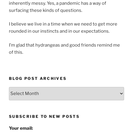
inherently messy. Yes, a pandemic has a way of
surfacing these kinds of questions.
I believe we live in a time when we need to get more
rounded in our instincts and in our expectations.
I’m glad that hydrangeas and good friends remind me
of this.
BLOG POST ARCHIVES
Blog
Post
Archives
SUBSCRIBE TO NEW POSTS
Your email: