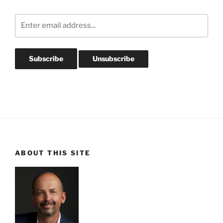
ABOUT THIS SITE