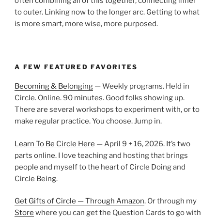
often combining all of this together, connecting inner
to outer. Linking now to the longer arc. Getting to what
is more smart, more wise, more purposed.
A FEW FEATURED FAVORITES
Becoming & Belonging
— Weekly programs. Held in
Circle. Online. 90 minutes. Good folks showing up.
There are several workshops to experiment with, or to
make regular practice. You choose. Jump in.
Learn To Be Circle Here
— April 9 + 16, 2026. It’s two
parts online. I love teaching and hosting that brings
people and myself to the heart of Circle Doing and
Circle Being.
Get Gifts of Circle — Through Amazon
. Or through my
Store
where you can get the Question Cards to go with