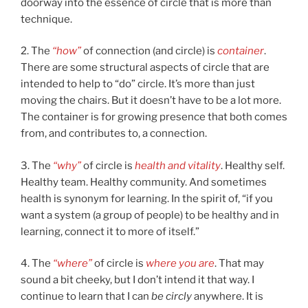
doorway into the essence of circle that is more than
technique.
2. The
“how”
of connection (and circle) is
container
.
There are some structural aspects of circle that are
intended to help to “do” circle. It’s more than just
moving the chairs. But it doesn’t have to be a lot more.
The container is for growing presence that both comes
from, and contributes to, a connection.
3. The
“why”
of circle is
health and vitality
. Healthy self.
Healthy team. Healthy community. And sometimes
health is synonym for learning. In the spirit of, “if you
want a system (a group of people) to be healthy and in
learning, connect it to more of itself.”
4. The
“where”
of circle is
where you are
. That may
sound a bit cheeky, but I don’t intend it that way. I
continue to learn that I can
be circly
anywhere. It is