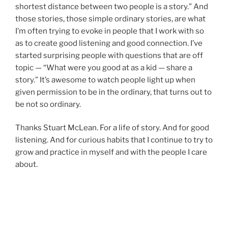
shortest distance between two people is a story.” And
those stories, those simple ordinary stories, are what
I’m often trying to evoke in people that I work with so
as to create good listening and good connection. I’ve
started surprising people with questions that are off
topic — “What were you good at as a kid — share a
story.” It’s awesome to watch people light up when
given permission to be in the ordinary, that turns out to
be not so ordinary.
Thanks Stuart McLean. For a life of story. And for good
listening. And for curious habits that I continue to try to
grow and practice in myself and with the people I care
about.