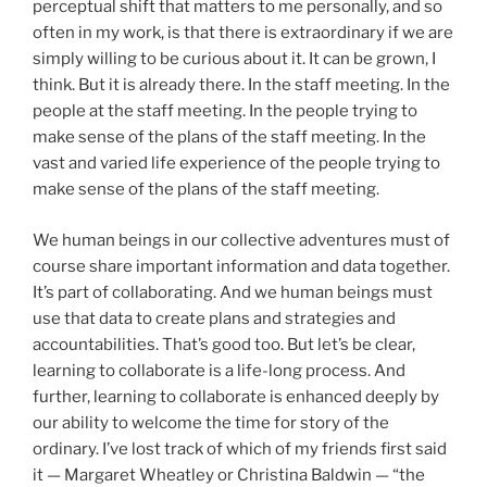
perceptual shift that matters to me personally, and so
often in my work, is that there is extraordinary if we are
simply willing to be curious about it. It can be grown, I
think. But it is already there. In the staff meeting. In the
people at the staff meeting. In the people trying to
make sense of the plans of the staff meeting. In the
vast and varied life experience of the people trying to
make sense of the plans of the staff meeting.
We human beings in our collective adventures must of
course share important information and data together.
It’s part of collaborating. And we human beings must
use that data to create plans and strategies and
accountabilities. That’s good too. But let’s be clear,
learning to collaborate is a life-long process. And
further, learning to collaborate is enhanced deeply by
our ability to welcome the time for story of the
ordinary. I’ve lost track of which of my friends first said
it — Margaret Wheatley or Christina Baldwin — “the