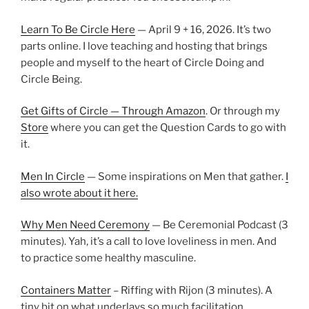
Learn To Be Circle Here
— April 9 + 16, 2026. It’s two
parts online. I love teaching and hosting that brings
people and myself to the heart of Circle Doing and
Circle Being.
Get Gifts of Circle — Through Amazon
. Or through my
Store
where you can get the Question Cards to go with
it.
Men In Circle
— Some inspirations on Men that gather.
I
also wrote about it here.
Why Men Need Ceremony
— Be Ceremonial Podcast (3
minutes). Yah, it’s a call to love loveliness in men. And
to practice some healthy masculine.
Containers Matter
– Riffing with Rijon (3 minutes). A
tiny bit on what underlays so much facilitation.