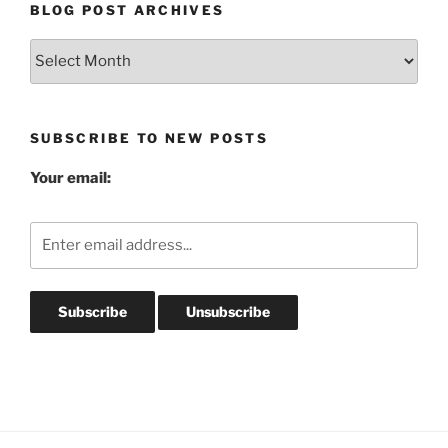
BLOG POST ARCHIVES
Blog
Post
Archives
SUBSCRIBE TO NEW POSTS
Your email: