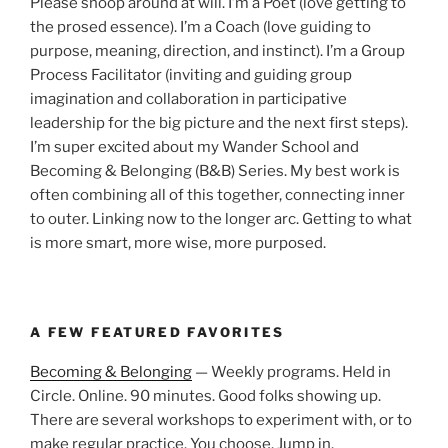
Please snoop around at will. I’m a Poet (love getting to
the prosed essence). I’m a Coach (love guiding to
purpose, meaning, direction, and instinct). I’m a Group
Process Facilitator (inviting and guiding group
imagination and collaboration in participative
leadership for the big picture and the next first steps).
I’m super excited about my Wander School and
Becoming & Belonging (B&B) Series. My best work is
often combining all of this together, connecting inner
to outer. Linking now to the longer arc. Getting to what
is more smart, more wise, more purposed.
A FEW FEATURED FAVORITES
Becoming & Belonging
— Weekly programs. Held in
Circle. Online. 90 minutes. Good folks showing up.
There are several workshops to experiment with, or to
make regular practice. You choose. Jump in.