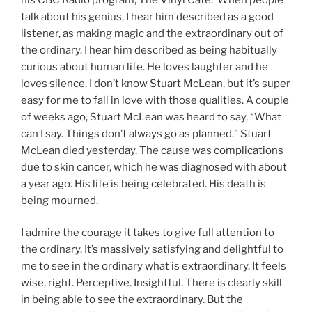
talk about his genius, I hear him described as a good
listener, as making magic and the extraordinary out of
the ordinary. I hear him described as being habitually
curious about human life. He loves laughter and he
loves silence. I don’t know Stuart McLean, but it’s super
easy for me to fall in love with those qualities. A couple
of weeks ago, Stuart McLean was heard to say, “What
can I say. Things don’t always go as planned.” Stuart
McLean died yesterday. The cause was complications
due to skin cancer, which he was diagnosed with about
a year ago. His life is being celebrated. His death is
being mourned.
I admire the courage it takes to give full attention to
the ordinary. It’s massively satisfying and delightful to
me to see in the ordinary what is extraordinary. It feels
wise, right. Perceptive. Insightful. There is clearly skill
in being able to see the extraordinary. But the