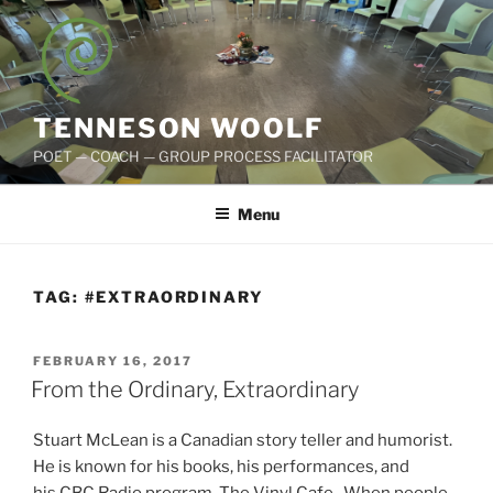
Skip
to
content
TENNESON WOOLF
POET — COACH — GROUP PROCESS FACILITATOR
Menu
TAG:
#EXTRAORDINARY
POSTED
FEBRUARY 16, 2017
ON
From the Ordinary, Extraordinary
Stuart McLean is a Canadian story teller and humorist.
He is known for his books, his performances, and
his CBC Radio program, The Vinyl Cafe. When people