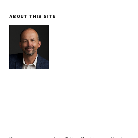
ABOUT THIS SITE