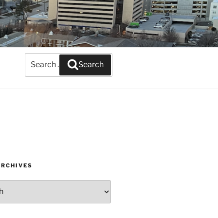
Search
Search
for:
ARCHIVES