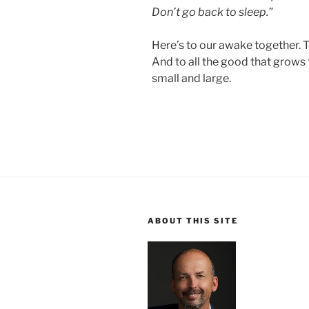
Don’t go back to sleep.”
Here’s to our awake together. 
And to all the good that grows 
small and large.
ABOUT THIS SITE