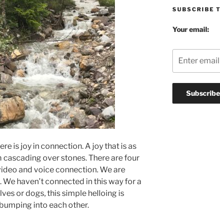
SUBSCRIBE 
Your email:
ere is joy in connection. A joy that is as
m cascading over stones. There are four
video and voice connection. We are
. We haven’t connected in this way for a
ves or dogs, this simple helloing is
bumping into each other.