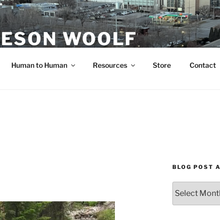
ESON WOOLF
H — GROUP PROCESS FACILITATOR
Human to Human
Resources
Store
Contact
BLOG POST 
Blog
Post
Archives