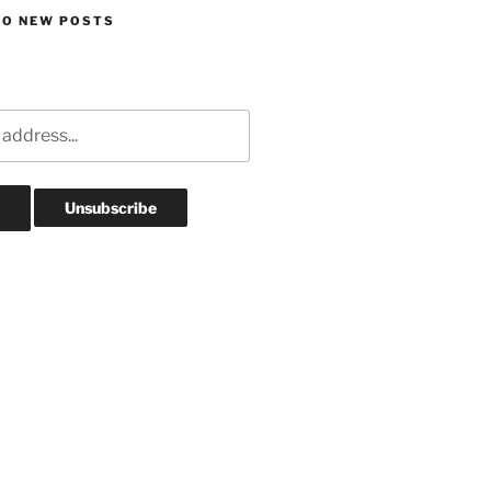
TO NEW POSTS