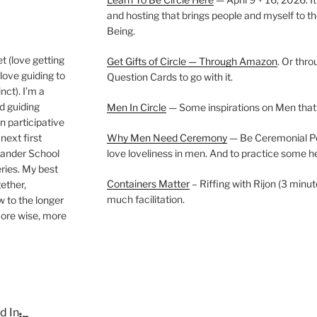
and hosting that brings people and myself to th
Being.
t (love getting
Get Gifts of Circle — Through Amazon
. Or thr
love guiding to
Question Cards to go with it.
nct). I’m a
nd guiding
Men In Circle
— Some inspirations on Men that
n participative
next first
Why Men Need Ceremony
— Be Ceremonial Podc
Wander School
love loveliness in men. And to practice some h
ies. My best
Containers Matter
– Riffing with Rijon (3 minut
gether,
much facilitation.
w to the longer
more wise, more
d In