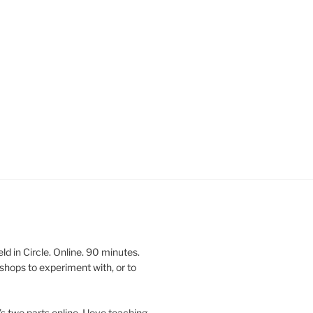
 in Circle. Online. 90 minutes.
shops to experiment with, or to
’s two parts online. I love teaching