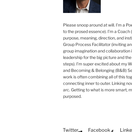
Please snoop around at will. I’m a Poe
to the prosed essence). I’m a Coach (
purpose, meaning, direction, and insti
Group Process Facilitator (inviting a
group imagination and collaboration i
leadership for the big picture and the 
steps). I’m super excited about my 
and Becoming & Belonging (B&B) Ser
work is often combining all of this to
connecting inner to outer. Linking no
arc. Getting to what is more smart, 
purposed.
Twitter
Facebook
Linke