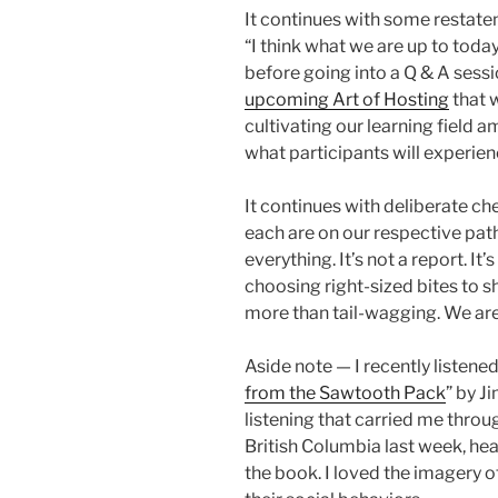
It continues with some restateme
“I think what we are up to today 
before going into a Q & A sessi
upcoming Art of Hosting
that w
cultivating our learning field 
what participants will experien
It continues with deliberate che
each are on our respective pat
everything. It’s not a report. I
choosing right-sized bites to sha
more than tail-wagging. We are 
Aside note — I recently listened
from the Sawtooth Pack
” by J
listening that carried me thr
British Columbia last week, he
the book. I loved the imagery of