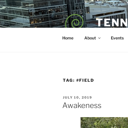
Skip
to
content
TENN
POET — COAC
Home
About
Events
TAG:
#FIELD
POSTED
JULY 10, 2019
ON
Awakeness