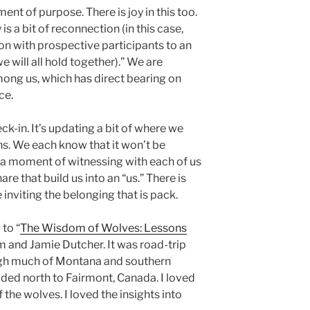
nt of purpose. There is joy in this too.
is a bit of reconnection (in this case,
on with prospective participants to an
e will all hold together).” We are
among us, which has direct bearing on
ce.
ck-in. It’s updating a bit of where we
hs. We each know that it won’t be
t’s a moment of witnessing with each of us
re that build us into an “us.” There is
inviting the belonging that is pack.
 to “
The Wisdom of Wolves: Lessons
im and Jamie Dutcher. It was road-trip
ough much of Montana and southern
aded north to Fairmont, Canada. I loved
 the wolves. I loved the insights into