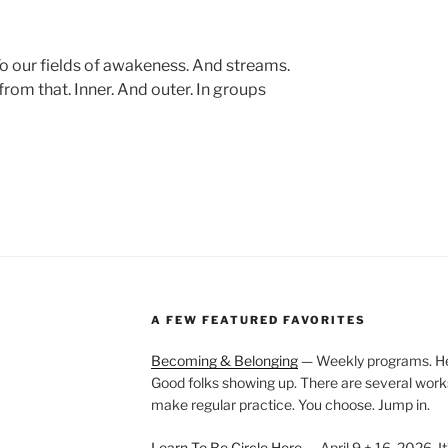
To our fields of awakeness. And streams.
from that. Inner. And outer. In groups
A FEW FEATURED FAVORITES
Becoming & Belonging
— Weekly programs. Held
Good folks showing up. There are several work
make regular practice. You choose. Jump in.
Learn To Be Circle Here
— April 9 + 16, 2026. It