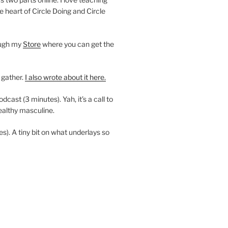
e heart of Circle Doing and Circle
ough my
Store
where you can get the
 gather.
I also wrote about it here.
ast (3 minutes). Yah, it’s a call to
ealthy masculine.
es). A tiny bit on what underlays so