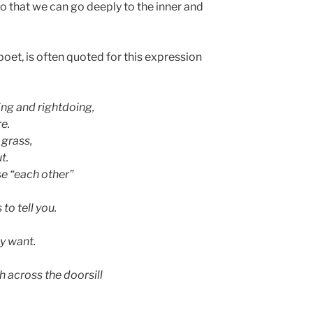
o that we can go deeply to the inner and
poet, is often quoted for this expression
ng and rightdoing,
re.
 grass,
t.
se “each other”
to tell you.
y want.
 across the doorsill