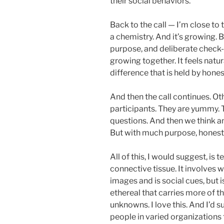
their social behaviors.
Back to the call — I’m close to 
a chemistry. And it’s growing.
purpose, and deliberate check-
growing together. It feels natur
difference that is held by hones
And then the call continues. Ot
participants. They are yummy. T
questions. And then we think an
But with much purpose, honesty
All of this, I would suggest, is te
connective tissue. It involves w
images and is social cues, but i
ethereal that carries more of t
unknowns. I love this. And I’d s
people in varied organizations