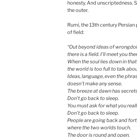
honesty. And unscriptedness. S
the outer.
Rumi, the 13th century Persian 
of field:
“Out beyond ideas of wrongdoi
there is a field. I’ll meet you the
When the soul lies down in that
the world is too full to talk abou
Ideas, language, even the phra
doesn’t make any sense.
The breeze at dawn has secrets 
Don’t go back to sleep.
You must ask for what you reall
Don’t go back to sleep.
People are going back and forth
where the two worlds touch.
The door is round and open.