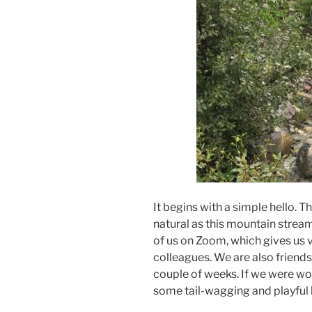
It begins with a simple hello. Th
natural as this mountain strea
of us on Zoom, which gives us 
colleagues. We are also friends
couple of weeks. If we were wol
some tail-wagging and playful 