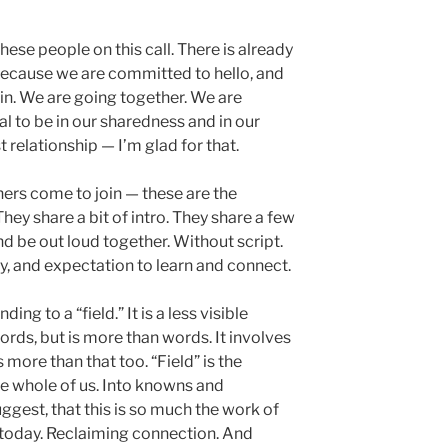
these people on this call. There is already
 Because we are committed to hello, and
in. We are going together. We are
al to be in our sharedness and in our
t relationship — I’m glad for that.
hers come to join — these are the
hey share a bit of intro. They share a few
d be out loud together. Without script.
, and expectation to learn and connect.
nding to a “field.” It is a less visible
ords, but is more than words. It involves
s more than that too. “Field” is the
he whole of us. Into knowns and
uggest, that this is so much the work of
 today. Reclaiming connection. And