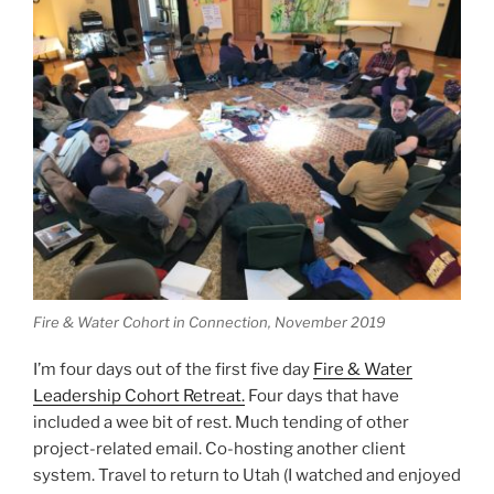
Fire & Water Cohort in Connection, November 2019
I’m four days out of the first five day
Fire & Water
Leadership Cohort Retreat.
Four days that have
included a wee bit of rest. Much tending of other
project-related email. Co-hosting another client
system. Travel to return to Utah (I watched and enjoyed