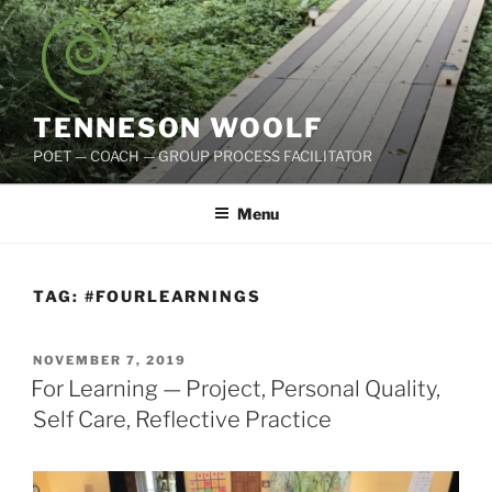
Skip
to
content
TENNESON WOOLF
POET — COACH — GROUP PROCESS FACILITATOR
Menu
TAG:
#FOURLEARNINGS
POSTED
NOVEMBER 7, 2019
ON
For Learning — Project, Personal Quality,
Self Care, Reflective Practice