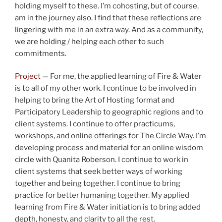
holding myself to these. I’m cohosting, but of course,
am in the journey also. I find that these reflections are
lingering with me in an extra way. And as a community,
we are holding / helping each other to such
commitments.
Project
— For me, the applied learning of Fire & Water
is to all of my other work. I continue to be involved in
helping to bring the Art of Hosting format and
Participatory Leadership to geographic regions and to
client systems. I continue to offer practicums,
workshops, and online offerings for The Circle Way. I’m
developing process and material for an online wisdom
circle with Quanita Roberson. I continue to work in
client systems that seek better ways of working
together and being together. I continue to bring
practice for better humaning together. My applied
learning from Fire & Water initiation is to bring added
depth, honesty, and clarity to all the rest.