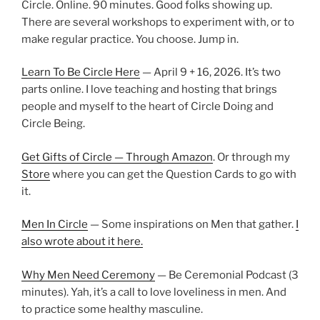
Circle. Online. 90 minutes. Good folks showing up.
There are several workshops to experiment with, or to
make regular practice. You choose. Jump in.
Learn To Be Circle Here
— April 9 + 16, 2026. It’s two
parts online. I love teaching and hosting that brings
people and myself to the heart of Circle Doing and
Circle Being.
Get Gifts of Circle — Through Amazon
. Or through my
Store
where you can get the Question Cards to go with
it.
Men In Circle
— Some inspirations on Men that gather.
I
also wrote about it here.
Why Men Need Ceremony
— Be Ceremonial Podcast (3
minutes). Yah, it’s a call to love loveliness in men. And
to practice some healthy masculine.