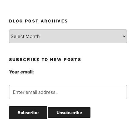
BLOG POST ARCHIVES
Blog
Post
Archives
SUBSCRIBE TO NEW POSTS
Your email: