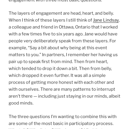
The layers of engagement are head, heart, and belly.
When I think of these layers I still think of
Jane Lindsay
,
a colleague and friend in Ottawa, Ontario that I worked
with a few times five to six years ago. Jane would have
people very deliberately speak from these layers. For
example, “Say a bit about why being at this event
matters to you.” In partners, I remember her having us
pair up to speak first from mind. Then from heart,
which tended to drop it down a bit. Then from belly,
which dropped it even further. It was all a simple
process of getting more honest with each other and
with ourselves. There are many patterns to interrupt
aren’t there — including just staying in our minds, albeit
good minds.
The three questions I’m wanting to combine this with
are some of the most basic in participatory process.