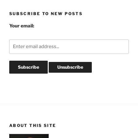
Archives
SUBSCRIBE TO NEW POSTS
Your email:
ABOUT THIS SITE