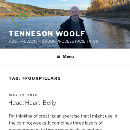
Skip
to
content
TENNESON WOOLF
POET — COACH — GROUP PROCESS FACILITATOR
Menu
TAG:
#FOURPILLARS
POSTED
MAY 23, 2016
ON
Head, Heart, Belly
I’m thinking of creating an exercise that I might use in
the coming weeks. It combines three layers of
engagement with three most basic questions.