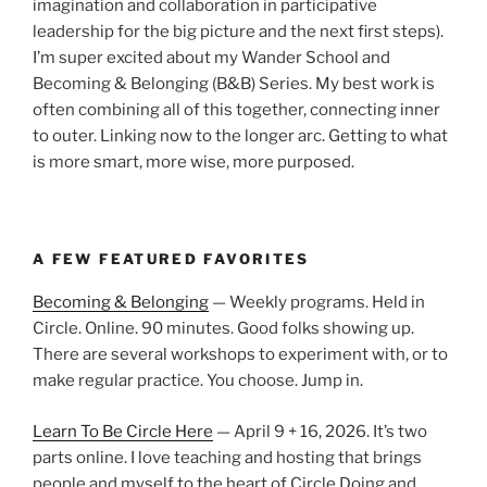
imagination and collaboration in participative
leadership for the big picture and the next first steps).
I’m super excited about my Wander School and
Becoming & Belonging (B&B) Series. My best work is
often combining all of this together, connecting inner
to outer. Linking now to the longer arc. Getting to what
is more smart, more wise, more purposed.
A FEW FEATURED FAVORITES
Becoming & Belonging
— Weekly programs. Held in
Circle. Online. 90 minutes. Good folks showing up.
There are several workshops to experiment with, or to
make regular practice. You choose. Jump in.
Learn To Be Circle Here
— April 9 + 16, 2026. It’s two
parts online. I love teaching and hosting that brings
people and myself to the heart of Circle Doing and