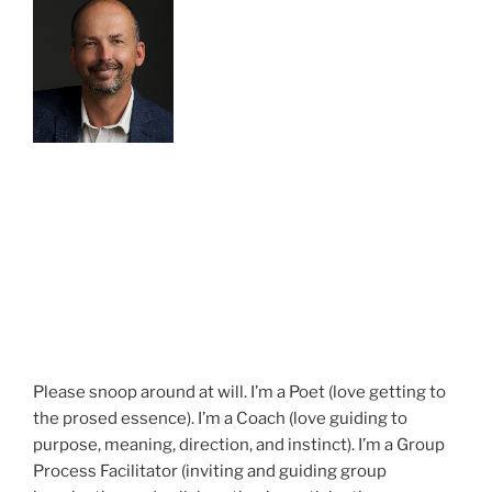
Please snoop around at will. I’m a Poet (love getting to
the prosed essence). I’m a Coach (love guiding to
purpose, meaning, direction, and instinct). I’m a Group
Process Facilitator (inviting and guiding group