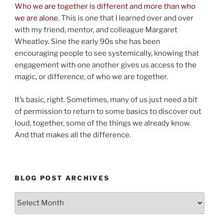
Who we are together is different and more than who
we are alone.
This is one that I learned over and over
with my friend, mentor, and colleague Margaret
Wheatley. Sine the early 90s she has been
encouraging people to see systemically, knowing that
engagement with one another gives us access to the
magic, or difference, of who we are together.
It’s basic, right. Sometimes, many of us just need a bit
of permission to return to some basics to discover out
loud, together, some of the things we already know.
And that makes all the difference.
BLOG POST ARCHIVES
Blog
Post