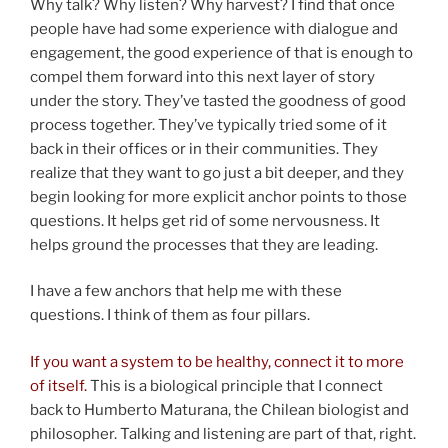
Why talk? Why listen? Why harvest? I find that once
people have had some experience with dialogue and
engagement, the good experience of that is enough to
compel them forward into this next layer of story
under the story. They’ve tasted the goodness of good
process together. They’ve typically tried some of it
back in their offices or in their communities. They
realize that they want to go just a bit deeper, and they
begin looking for more explicit anchor points to those
questions. It helps get rid of some nervousness. It
helps ground the processes that they are leading.
I have a few anchors that help me with these
questions. I think of them as four pillars.
If you want a system to be healthy, connect it to more
of itself.
This is a biological principle that I connect
back to Humberto Maturana, the Chilean biologist and
philosopher. Talking and listening are part of that, right.