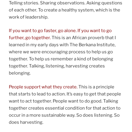
Telling stories. Sharing observations. Asking questions
of each other. To create a healthy system, which is the
work of leadership.
If you want to go faster, go alone. If you want to go
further, go together.
This is an African proverb that I
learned in my early days with The Berkana Institute,
where we were encouraging process to help us go
together. To help us remember a kind of belonging
together. Talking, listening, harvesting creates
belonging.
People support what they create.
This is a principle
that starts to lead to action. It’s easy to get that people
want to act together. People want to do good. Talking
together creates essential condition for that action to
occur in a more sustainable way. So does listening. So
does harvesting.