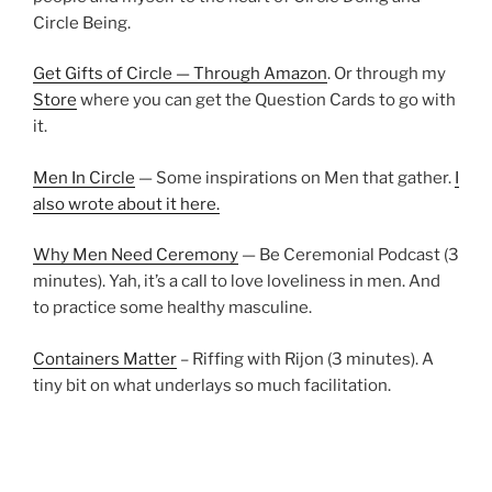
Circle Being.
Get Gifts of Circle — Through Amazon
. Or through my
Store
where you can get the Question Cards to go with
it.
Men In Circle
— Some inspirations on Men that gather.
I
also wrote about it here.
Why Men Need Ceremony
— Be Ceremonial Podcast (3
minutes). Yah, it’s a call to love loveliness in men. And
to practice some healthy masculine.
Containers Matter
– Riffing with Rijon (3 minutes). A
tiny bit on what underlays so much facilitation.