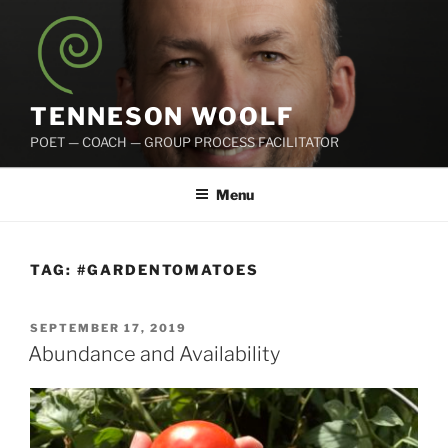
Skip
to
content
TENNESON WOOLF
POET — COACH — GROUP PROCESS FACILITATOR
Menu
TAG:
#GARDENTOMATOES
POSTED
SEPTEMBER 17, 2019
ON
Abundance and Availability