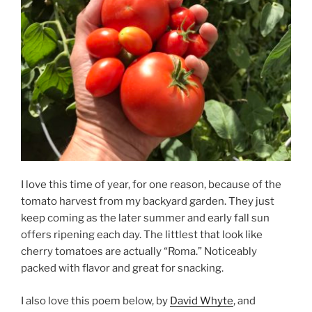
I love this time of year, for one reason, because of the
tomato harvest from my backyard garden. They just
keep coming as the later summer and early fall sun
offers ripening each day. The littlest that look like
cherry tomatoes are actually “Roma.” Noticeably
packed with flavor and great for snacking.
I also love this poem below, by
David Whyte
, and