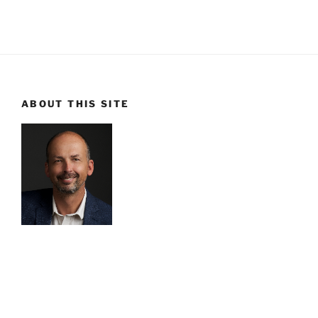
ABOUT THIS SITE