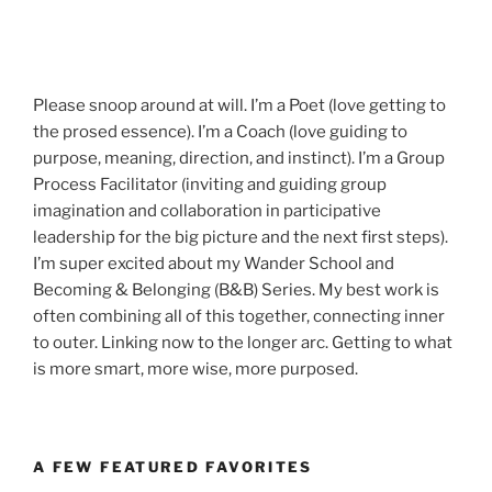
Please snoop around at will. I’m a Poet (love getting to
the prosed essence). I’m a Coach (love guiding to
purpose, meaning, direction, and instinct). I’m a Group
Process Facilitator (inviting and guiding group
imagination and collaboration in participative
leadership for the big picture and the next first steps).
I’m super excited about my Wander School and
Becoming & Belonging (B&B) Series. My best work is
often combining all of this together, connecting inner
to outer. Linking now to the longer arc. Getting to what
is more smart, more wise, more purposed.
A FEW FEATURED FAVORITES