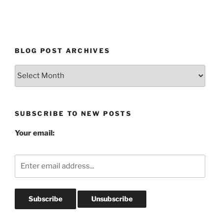
BLOG POST ARCHIVES
Blog
Post
Archives
SUBSCRIBE TO NEW POSTS
Your email: