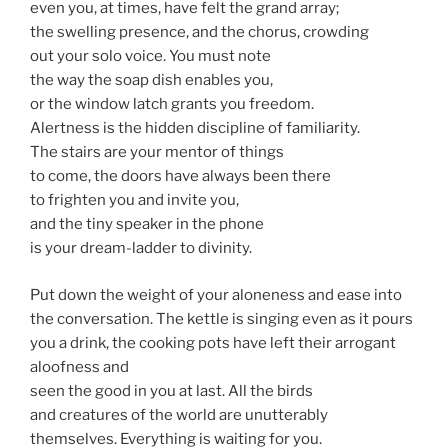
even you, at times, have felt the grand array;
the swelling presence, and the chorus, crowding
out your solo voice. You must note
the way the soap dish enables you,
or the window latch grants you freedom.
Alertness is the hidden discipline of familiarity.
The stairs are your mentor of things
to come, the doors have always been there
to frighten you and invite you,
and the tiny speaker in the phone
is your dream-ladder to divinity.
Put down the weight of your aloneness and ease into
the conversation. The kettle is singing even as it pours
you a drink, the cooking pots have left their arrogant
aloofness and
seen the good in you at last. All the birds
and creatures of the world are unutterably
themselves. Everything is waiting for you.