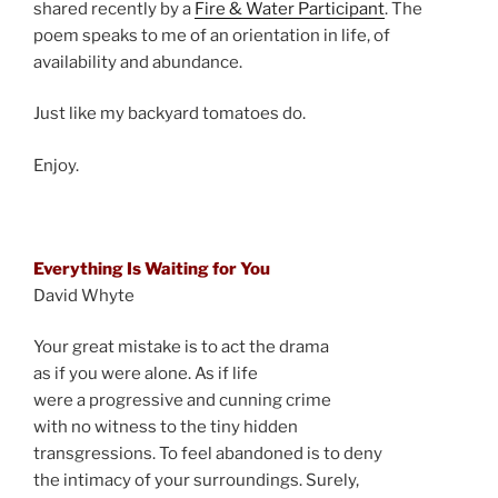
shared recently by a
Fire & Water Participant
. The
poem speaks to me of an orientation in life, of
availability and abundance.
Just like my backyard tomatoes do.
Enjoy.
Everything Is Waiting for You
David Whyte
Your great mistake is to act the drama
as if you were alone. As if life
were a progressive and cunning crime
with no witness to the tiny hidden
transgressions. To feel abandoned is to deny
the intimacy of your surroundings. Surely,