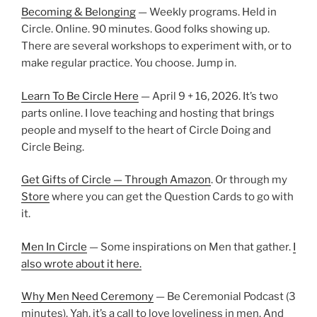
Becoming & Belonging
— Weekly programs. Held in
Circle. Online. 90 minutes. Good folks showing up.
There are several workshops to experiment with, or to
make regular practice. You choose. Jump in.
Learn To Be Circle Here
— April 9 + 16, 2026. It’s two
parts online. I love teaching and hosting that brings
people and myself to the heart of Circle Doing and
Circle Being.
Get Gifts of Circle — Through Amazon
. Or through my
Store
where you can get the Question Cards to go with
it.
Men In Circle
— Some inspirations on Men that gather.
I
also wrote about it here.
Why Men Need Ceremony
— Be Ceremonial Podcast (3
minutes). Yah, it’s a call to love loveliness in men. And