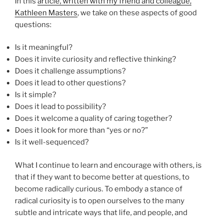
In this
article, written with my friend and colleague,
Kathleen Masters
, we take on these aspects of good
questions:
Is it meaningful?
Does it invite curiosity and reflective thinking?
Does it challenge assumptions?
Does it lead to other questions?
Is it simple?
Does it lead to possibility?
Does it welcome a quality of caring together?
Does it look for more than “yes or no?”
Is it well-sequenced?
What I continue to learn and encourage with others, is
that if they want to become better at questions, to
become radically curious. To embody a stance of
radical curiosity is to open ourselves to the many
subtle and intricate ways that life, and people, and