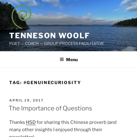
Skip
to
content
TENNESON WOOLF
POET — COACH — GROUP PROCESS FACILITATOR
Menu
TAG:
#GENUINECURIOSITY
POSTED
APRIL 19, 2017
ON
The Importance of Questions
Thanks
HSD
for sharing this Chinese proverb (and
many other insights I enjoyed through their
newsletter).