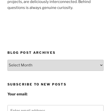
projects, are deliciously interconnected. Behind
questions is always genuine curiosity.
BLOG POST ARCHIVES
Blog
Post
Archives
SUBSCRIBE TO NEW POSTS
Your email: