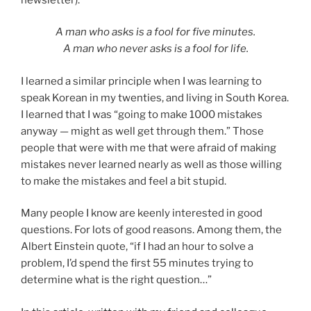
A man who asks is a fool for five minutes.
A man who never asks is a fool for life.
I learned a similar principle when I was learning to
speak Korean in my twenties, and living in South Korea.
I learned that I was “going to make 1000 mistakes
anyway — might as well get through them.” Those
people that were with me that were afraid of making
mistakes never learned nearly as well as those willing
to make the mistakes and feel a bit stupid.
Many people I know are keenly interested in good
questions. For lots of good reasons. Among them, the
Albert Einstein quote, “if I had an hour to solve a
problem, I’d spend the first 55 minutes trying to
determine what is the right question…”