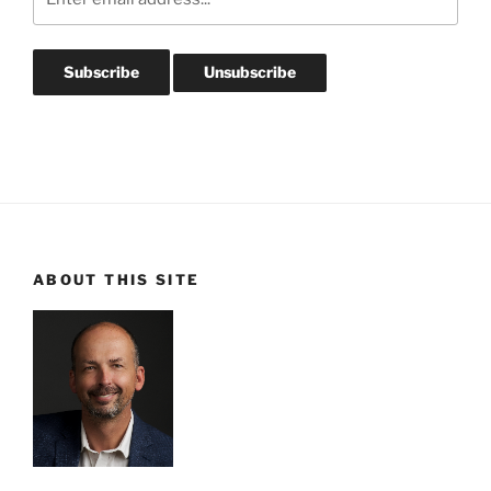
ABOUT THIS SITE