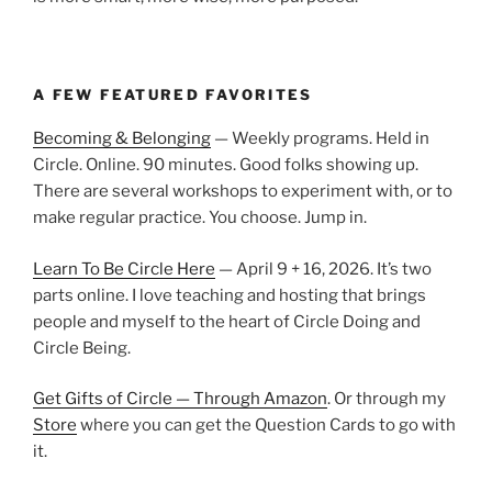
A FEW FEATURED FAVORITES
Becoming & Belonging
— Weekly programs. Held in
Circle. Online. 90 minutes. Good folks showing up.
There are several workshops to experiment with, or to
make regular practice. You choose. Jump in.
Learn To Be Circle Here
— April 9 + 16, 2026. It’s two
parts online. I love teaching and hosting that brings
people and myself to the heart of Circle Doing and
Circle Being.
Get Gifts of Circle — Through Amazon
. Or through my
Store
where you can get the Question Cards to go with
it.