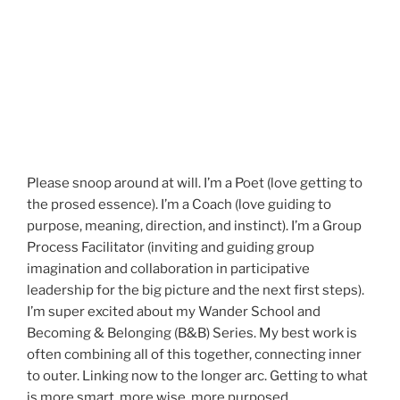
Please snoop around at will. I’m a Poet (love getting to
the prosed essence). I’m a Coach (love guiding to
purpose, meaning, direction, and instinct). I’m a Group
Process Facilitator (inviting and guiding group
imagination and collaboration in participative
leadership for the big picture and the next first steps).
I’m super excited about my Wander School and
Becoming & Belonging (B&B) Series. My best work is
often combining all of this together, connecting inner
to outer. Linking now to the longer arc. Getting to what
is more smart, more wise, more purposed.