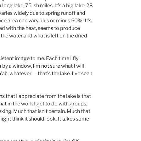
 long lake, 75 ish miles. It’s a big lake, 28
 varies widely due to spring runoff and
e area can vary plus or minus 50%! It’s
ed with the heat, seems to produce
h the water and what is left on the dried
istent image to me. Each time I fly
m by a window, I’m not sure what I will
Yah, whatever — that’s the lake. I’ve seen
s that I appreciate from the lake is that
that in the work I get to do with groups,
exing. Much that isn’t certain. Much that
ight think it should look. It takes some