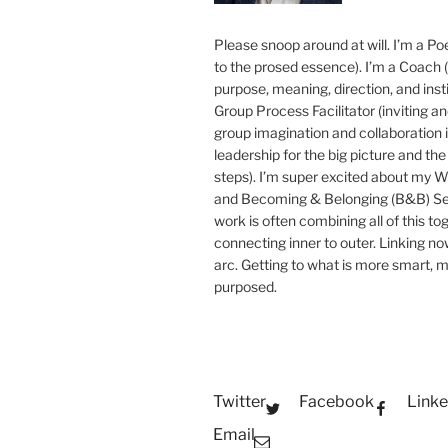
Please snoop around at will. I’m a Poe
to the prosed essence). I’m a Coach (
purpose, meaning, direction, and insti
Group Process Facilitator (inviting a
group imagination and collaboration i
leadership for the big picture and the 
steps). I’m super excited about my 
and Becoming & Belonging (B&B) Ser
work is often combining all of this to
connecting inner to outer. Linking no
arc. Getting to what is more smart, 
purposed.
Twitter
Facebook
Linke
Email