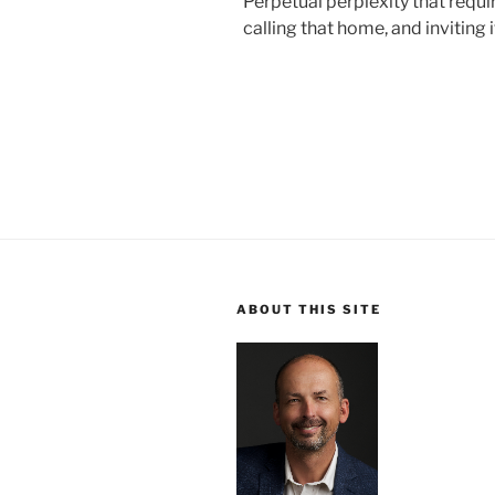
Perpetual perplexity that requi
calling that home, and inviting i
ABOUT THIS SITE