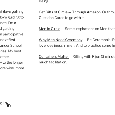
Being.
t (love getting
Get Gifts of Circle — Through Amazon
. Or thr
love guiding to
Question Cards to go with it.
nct). I’m a
nd guiding
Men In Circle
— Some inspirations on Men that
n participative
next first
Why Men Need Ceremony
— Be Ceremonial Podc
Wander School
love loveliness in men. And to practice some h
ies. My best
Containers Matter
– Riffing with Rijon (3 minut
gether,
much facilitation.
w to the longer
more wise, more
d In