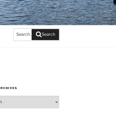
Search
Search
for:
ARCHIVES