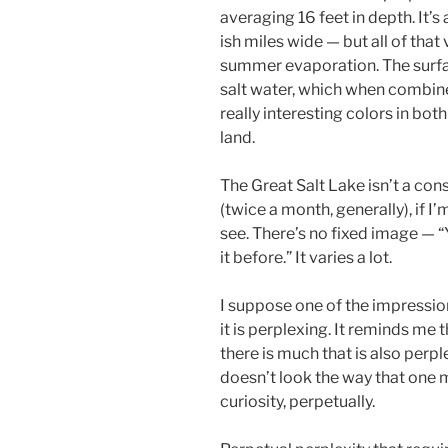
averaging 16 feet in depth. It’s a
ish miles wide — but all of that
summer evaporation. The surfac
salt water, which when combin
really interesting colors in bot
land.
The Great Salt Lake isn’t a cons
(twice a month, generally), if I’
see. There’s no fixed image — “
it before.” It varies a lot.
I suppose one of the impression
it is perplexing. It reminds me 
there is much that is also perpl
doesn’t look the way that one m
curiosity, perpetually.