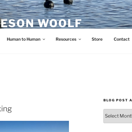
ESON WOOLF
H — GROUP PROCESS FACILITATOR
Human to Human
Resources
Store
Contact
BLOG POST 
xing
Blog
Post
Archives