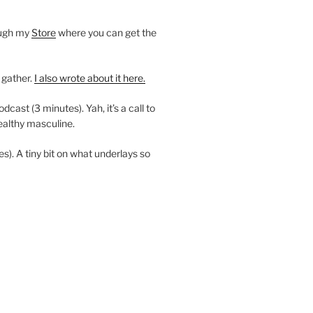
ough my
Store
where you can get the
 gather.
I also wrote about it here.
ast (3 minutes). Yah, it’s a call to
ealthy masculine.
es). A tiny bit on what underlays so