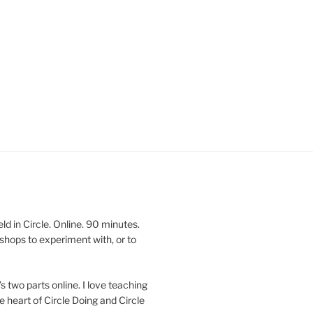
 in Circle. Online. 90 minutes.
shops to experiment with, or to
’s two parts online. I love teaching
e heart of Circle Doing and Circle