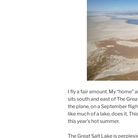
I fly a fair amount. My “home” ai
sits south and east of The Grea
the plane, on a September fligh
like much of a lake, does it. T
this year’s hot summer.
The Great Salt Lake is perplexin