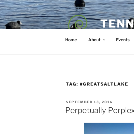
Skip
to
content
TENN
POET — COAC
Home
About
Events
TAG:
#GREATSALTLAKE
POSTED
SEPTEMBER 13, 2016
ON
Perpetually Perple