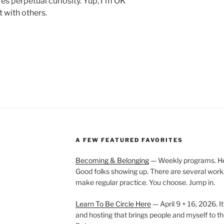
res perpetual curiosity. Yup, I’m OK
t with others.
A FEW FEATURED FAVORITES
Becoming & Belonging
— Weekly programs. Held
Good folks showing up. There are several work
make regular practice. You choose. Jump in.
Learn To Be Circle Here
— April 9 + 16, 2026. It
and hosting that brings people and myself to th