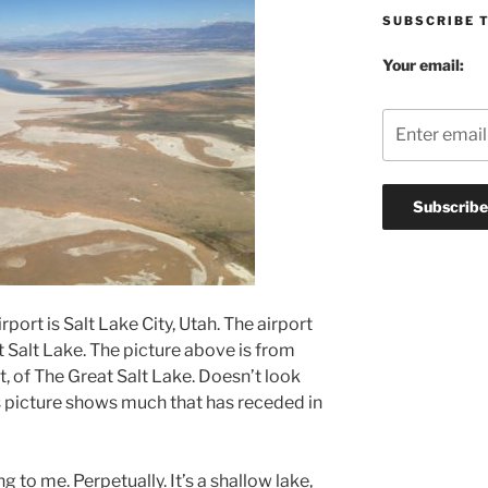
SUBSCRIBE 
Your email:
rport is Salt Lake City, Utah. The airport
t Salt Lake. The picture above is from
t, of The Great Salt Lake. Doesn’t look
his picture shows much that has receded in
g to me. Perpetually. It’s a shallow lake,