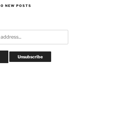
TO NEW POSTS