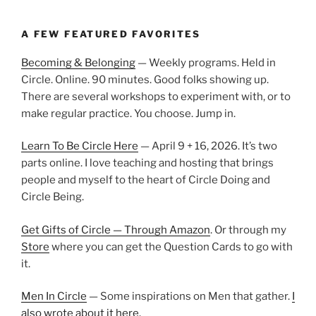
A FEW FEATURED FAVORITES
Becoming & Belonging
— Weekly programs. Held in
Circle. Online. 90 minutes. Good folks showing up.
There are several workshops to experiment with, or to
make regular practice. You choose. Jump in.
Learn To Be Circle Here
— April 9 + 16, 2026. It’s two
parts online. I love teaching and hosting that brings
people and myself to the heart of Circle Doing and
Circle Being.
Get Gifts of Circle — Through Amazon
. Or through my
Store
where you can get the Question Cards to go with
it.
Men In Circle
— Some inspirations on Men that gather.
I
also wrote about it here.