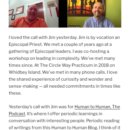
I loved the call with Jim yesterday. Jim is by vocation an
Episcopal Priest. We met a couple of years ago at a
gathering of Episcopal leaders. I was co-hosting a
workshop on leading in complexity. We’ve met many
times since. At The Circle Way Practicum in 2018 on
Whidbey Island. We’ve met in many phone calls. I love
the shared experience of curiosity and wonder and
sense-making — all needed commitments in times like
these.
Yesterday’s call with Jim was for
Human to Human, The
Podcast
. It’s where I offer periodic learnings in
conversation with interesting people. Periodic reading
of writings from this Human to Human Blog. I think of it