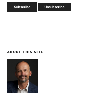
ABOUT THIS SITE