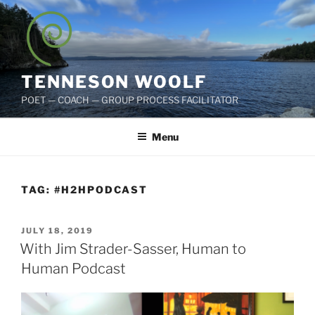
Skip
to
content
TENNESON WOOLF
POET — COACH — GROUP PROCESS FACILITATOR
Menu
TAG:
#H2HPODCAST
POSTED
JULY 18, 2019
ON
With Jim Strader-Sasser, Human to
Human Podcast