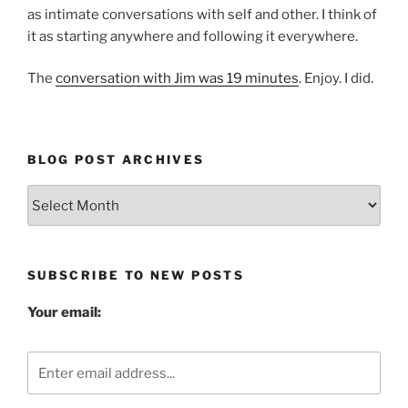
as intimate conversations with self and other. I think of
it as starting anywhere and following it everywhere.
The
conversation with Jim was 19 minutes
. Enjoy. I did.
BLOG POST ARCHIVES
Blog
Post
Archives
SUBSCRIBE TO NEW POSTS
Your email: