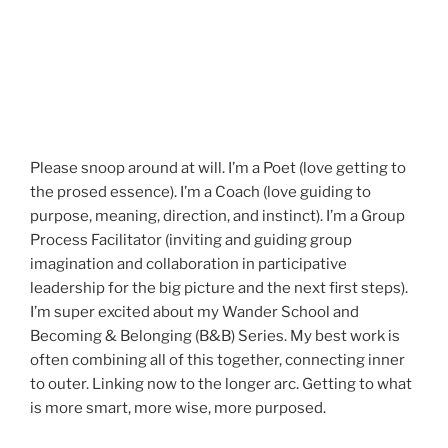
Please snoop around at will. I’m a Poet (love getting to
the prosed essence). I’m a Coach (love guiding to
purpose, meaning, direction, and instinct). I’m a Group
Process Facilitator (inviting and guiding group
imagination and collaboration in participative
leadership for the big picture and the next first steps).
I’m super excited about my Wander School and
Becoming & Belonging (B&B) Series. My best work is
often combining all of this together, connecting inner
to outer. Linking now to the longer arc. Getting to what
is more smart, more wise, more purposed.