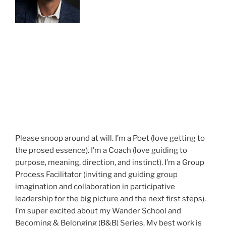
Please snoop around at will. I’m a Poet (love getting to
the prosed essence). I’m a Coach (love guiding to
purpose, meaning, direction, and instinct). I’m a Group
Process Facilitator (inviting and guiding group
imagination and collaboration in participative
leadership for the big picture and the next first steps).
I’m super excited about my Wander School and
Becoming & Belonging (B&B) Series. My best work is