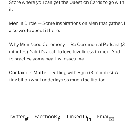
Store
where you can get the Question Cards to go with
it.
Men In Circle
— Some inspirations on Men that gather.
I
also wrote about it here.
Why Men Need Ceremony
— Be Ceremonial Podcast (3
minutes). Yah, it’s a call to love loveliness in men. And
to practice some healthy masculine.
Containers Matter
– Riffing with Rijon (3 minutes). A
tiny bit on what underlays so much facilitation.
Twitter
Facebook
Linked In
Email