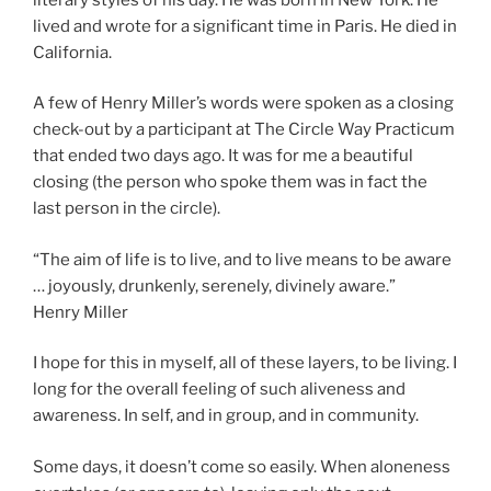
lived and wrote for a significant time in Paris. He died in
California.
A few of Henry Miller’s words were spoken as a closing
check-out by a participant at The Circle Way Practicum
that ended two days ago. It was for me a beautiful
closing (the person who spoke them was in fact the
last person in the circle).
“The aim of life is to live, and to live means to be aware
… joyously, drunkenly, serenely, divinely aware.”
Henry Miller
I hope for this in myself, all of these layers, to be living. I
long for the overall feeling of such aliveness and
awareness. In self, and in group, and in community.
Some days, it doesn’t come so easily. When aloneness