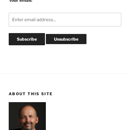
Your email:
ABOUT THIS SITE