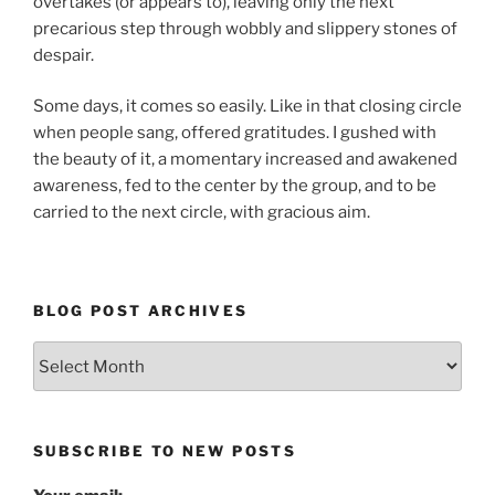
overtakes (or appears to), leaving only the next
precarious step through wobbly and slippery stones of
despair.
Some days, it comes so easily. Like in that closing circle
when people sang, offered gratitudes. I gushed with
the beauty of it, a momentary increased and awakened
awareness, fed to the center by the group, and to be
carried to the next circle, with gracious aim.
BLOG POST ARCHIVES
Blog
Post
Archives
SUBSCRIBE TO NEW POSTS