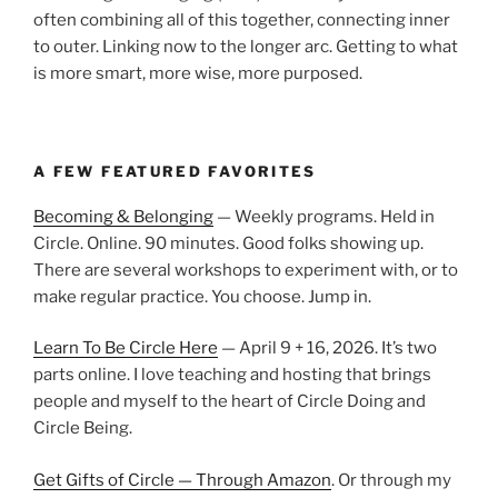
often combining all of this together, connecting inner
to outer. Linking now to the longer arc. Getting to what
is more smart, more wise, more purposed.
A FEW FEATURED FAVORITES
Becoming & Belonging
— Weekly programs. Held in
Circle. Online. 90 minutes. Good folks showing up.
There are several workshops to experiment with, or to
make regular practice. You choose. Jump in.
Learn To Be Circle Here
— April 9 + 16, 2026. It’s two
parts online. I love teaching and hosting that brings
people and myself to the heart of Circle Doing and
Circle Being.
Get Gifts of Circle — Through Amazon
. Or through my