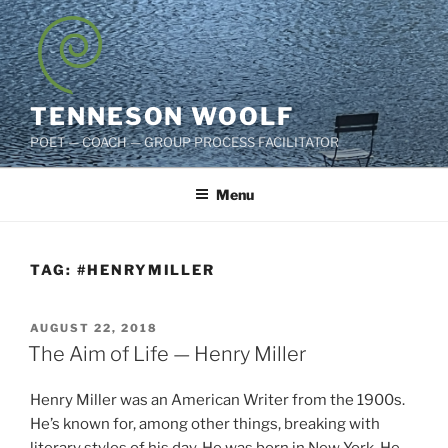
Skip
to
content
TENNESON WOOLF
POET — COACH — GROUP PROCESS FACILITATOR
Menu
TAG:
#HENRYMILLER
POSTED
AUGUST 22, 2018
ON
The Aim of Life — Henry Miller
Henry Miller was an American Writer from the 1900s.
He’s known for, among other things, breaking with
literary styles of his day. He was born in New York. He