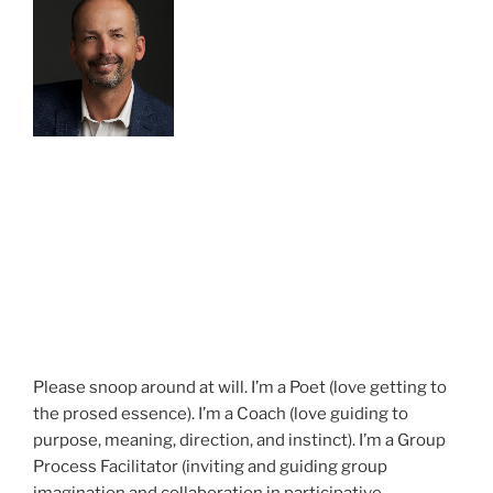
Please snoop around at will. I’m a Poet (love getting to
the prosed essence). I’m a Coach (love guiding to
purpose, meaning, direction, and instinct). I’m a Group
Process Facilitator (inviting and guiding group
imagination and collaboration in participative