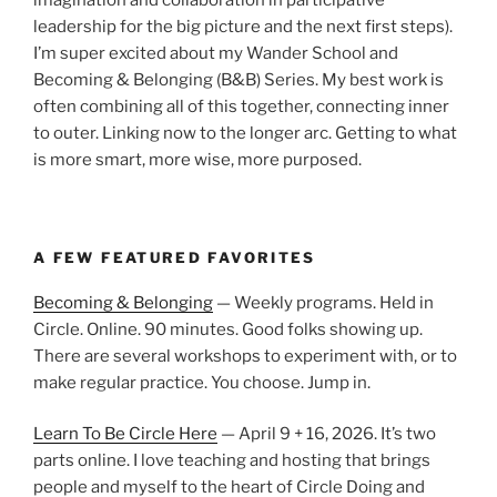
leadership for the big picture and the next first steps).
I’m super excited about my Wander School and
Becoming & Belonging (B&B) Series. My best work is
often combining all of this together, connecting inner
to outer. Linking now to the longer arc. Getting to what
is more smart, more wise, more purposed.
A FEW FEATURED FAVORITES
Becoming & Belonging
— Weekly programs. Held in
Circle. Online. 90 minutes. Good folks showing up.
There are several workshops to experiment with, or to
make regular practice. You choose. Jump in.
Learn To Be Circle Here
— April 9 + 16, 2026. It’s two
parts online. I love teaching and hosting that brings
people and myself to the heart of Circle Doing and