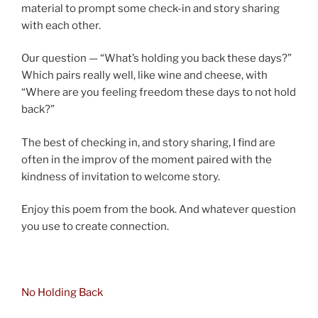
material to prompt some check-in and story sharing
with each other.
Our question — “What’s holding you back these days?”
Which pairs really well, like wine and cheese, with
“Where are you feeling freedom these days to not hold
back?”
The best of checking in, and story sharing, I find are
often in the improv of the moment paired with the
kindness of invitation to welcome story.
Enjoy this poem from the book. And whatever question
you use to create connection.
asdf
No Holding Back