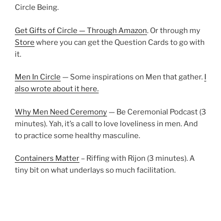
Circle Being.
Get Gifts of Circle — Through Amazon
. Or through my
Store
where you can get the Question Cards to go with
it.
Men In Circle
— Some inspirations on Men that gather.
I
also wrote about it here.
Why Men Need Ceremony
— Be Ceremonial Podcast (3
minutes). Yah, it’s a call to love loveliness in men. And
to practice some healthy masculine.
Containers Matter
– Riffing with Rijon (3 minutes). A
tiny bit on what underlays so much facilitation.