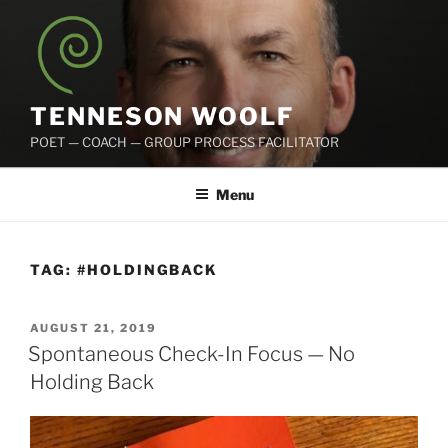
Skip
to
content
TENNESON WOOLF
POET — COACH — GROUP PROCESS FACILITATOR
Menu
TAG:
#HOLDINGBACK
POSTED
AUGUST 21, 2019
ON
Spontaneous Check-In Focus — No
Holding Back