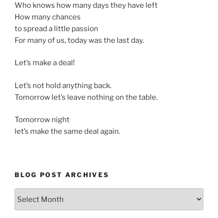
Who knows how many days they have left
How many chances
to spread a little passion
For many of us, today was the last day.
Let’s make a deal!
Let’s not hold anything back.
Tomorrow let’s leave nothing on the table.
Tomorrow night
let’s make the same deal again.
BLOG POST ARCHIVES
Blog
Post
Archives