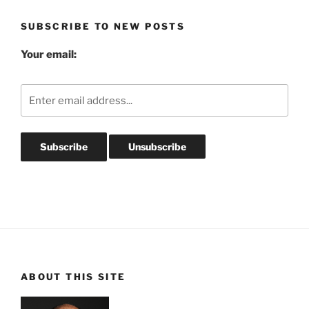
SUBSCRIBE TO NEW POSTS
Your email:
ABOUT THIS SITE