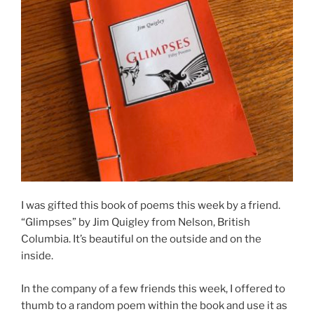
I was gifted this book of poems this week by a friend.
“Glimpses” by Jim Quigley from Nelson, British
Columbia. It’s beautiful on the outside and on the
inside.
In the company of a few friends this week, I offered to
thumb to a random poem within the book and use it as