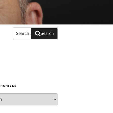
Search
Search
for:
ARCHIVES