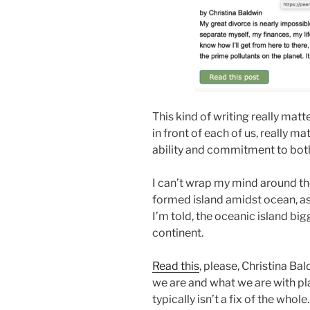
This kind of writing really matte
in front of each of us, really mat
ability and commitment to bot
I can’t wrap my mind around th
formed island amidst ocean, as
I’m told, the oceanic island bigge
continent.
Read this
, please, Christina B
we are and what we are with plas
typically isn’t a fix of the whole