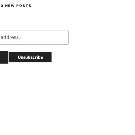
TO NEW POSTS