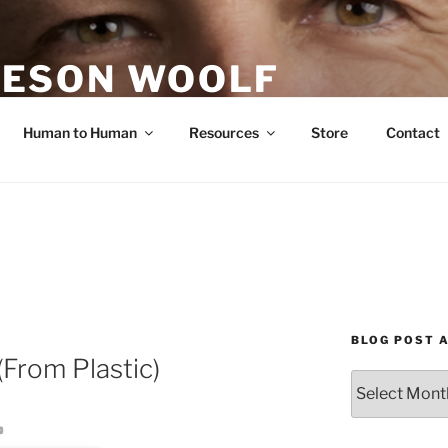
ESON WOOLF
H — GROUP PROCESS FACILITATOR
Human to Human
Resources
Store
Contact
BLOG POST 
(From Plastic)
Blog
Post
Archives