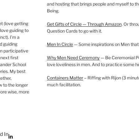
and hosting that brings people and myself to th
Being.
t (love getting
Get Gifts of Circle — Through Amazon
. Or thr
love guiding to
Question Cards to go with it.
nct). I’m a
nd guiding
Men In Circle
— Some inspirations on Men that
n participative
next first
Why Men Need Ceremony
— Be Ceremonial Podc
Wander School
love loveliness in men. And to practice some h
ies. My best
Containers Matter
– Riffing with Rijon (3 minut
gether,
much facilitation.
w to the longer
more wise, more
d In