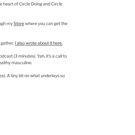
e heart of Circle Doing and Circle
ough my
Store
where you can get the
 gather.
I also wrote about it here.
ast (3 minutes). Yah, it’s a call to
ealthy masculine.
es). A tiny bit on what underlays so