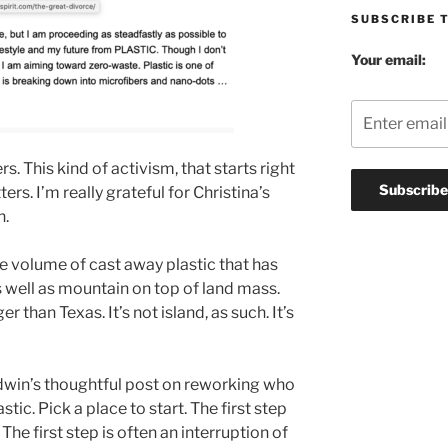
SUBSCRIBE 
Your email:
rs. This kind of activism, that starts right
ters. I’m really grateful for Christina’s
h.
e volume of cast away plastic that has
 well as mountain on top of land mass.
r than Texas. It’s not island, as such. It’s
aldwin’s thoughtful post on reworking who
tic. Pick a place to start. The first step
. The first step is often an interruption of