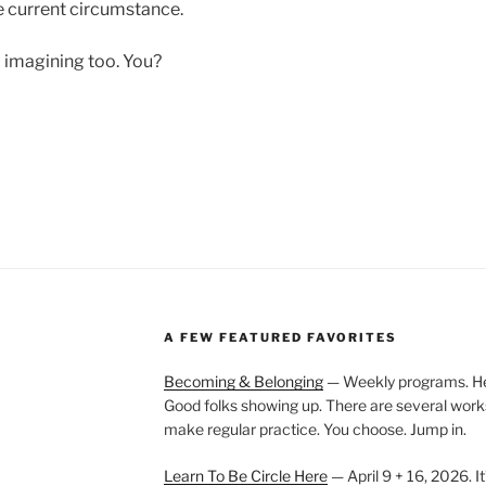
e current circumstance.
m imagining too. You?
A FEW FEATURED FAVORITES
Becoming & Belonging
— Weekly programs. Held
Good folks showing up. There are several work
make regular practice. You choose. Jump in.
Learn To Be Circle Here
— April 9 + 16, 2026. It