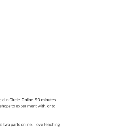
 in Circle. Online. 90 minutes.
shops to experiment with, or to
’s two parts online. I love teaching