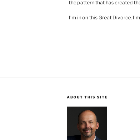
the pattern that has created th
I’m in on this Great Divorce. I’
ABOUT THIS SITE