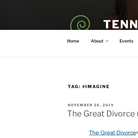
Skip
to
content
TENN
POET — COAC
Home
About
Events
TAG:
#IMAGINE
POSTED
NOVEMBER 26, 2019
ON
The Great Divorce 