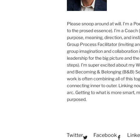
Please snoop around at will. I’m a Poe
to the prosed essence). I’m a Coach (
purpose, meaning, direction, and insti
Group Process Facilitator (inviting a
group imagination and collaboration i
leadership for the big picture and the 
steps). I’m super excited about my 
and Becoming & Belonging (B&B) Ser
work is often combining all of this to
connecting inner to outer. Linking no
arc. Getting to what is more smart, 
purposed.
Twitter
Facebook
Linke