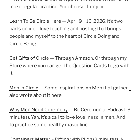
make regular practice. You choose. Jump in.
Learn To Be Circle Here
— April 9 + 16, 2026. It’s two
parts online. I love teaching and hosting that brings
people and myself to the heart of Circle Doing and
Circle Being.
Get Gifts of Circle — Through Amazon
. Or through my
Store
where you can get the Question Cards to go with
it.
Men In Circle
— Some inspirations on Men that gather.
I
also wrote about it here.
Why Men Need Ceremony
— Be Ceremonial Podcast (3
minutes). Yah, it’s a call to love loveliness in men. And
to practice some healthy masculine.
Containers Matter
– Riffing with Rijon (3 minutes). A