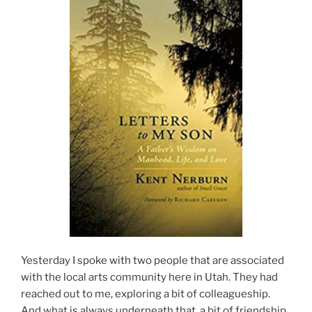
Yesterday I spoke with two people that are associated
with the local arts community here in Utah. They had
reached out to me, exploring a bit of colleagueship.
And what is always underneath that, a bit of friendship.