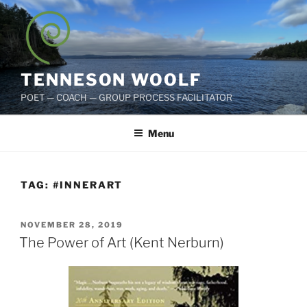
Skip
to
content
TENNESON WOOLF
POET — COACH — GROUP PROCESS FACILITATOR
Menu
TAG:
#INNERART
POSTED
NOVEMBER 28, 2019
ON
The Power of Art (Kent Nerburn)