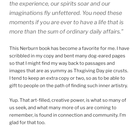
the experience, our spirits soar and our
imaginations fly unfettered. You need these
moments if you are ever to have a life that is
more than the sum of ordinary daily affairs.”
This Nerburn book has become a favorite for me. I have
scribbled in my copy and bent many dog-eared pages
so that I might find my way back to passages and
images that are as yummy as Thxgiving Day pie crusts.
I tend to keep an extra copy or two, so as to be able to
gift to people on the path of finding such inner artistry.
Yup. That art-filled, creative power, is what so many of
us seek, and what many more of us are coming to
remember, is found in connection and community. I’m
glad for that too.