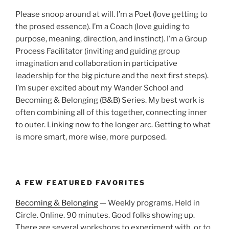
Please snoop around at will. I’m a Poet (love getting to
the prosed essence). I’m a Coach (love guiding to
purpose, meaning, direction, and instinct). I’m a Group
Process Facilitator (inviting and guiding group
imagination and collaboration in participative
leadership for the big picture and the next first steps).
I’m super excited about my Wander School and
Becoming & Belonging (B&B) Series. My best work is
often combining all of this together, connecting inner
to outer. Linking now to the longer arc. Getting to what
is more smart, more wise, more purposed.
A FEW FEATURED FAVORITES
Becoming & Belonging
— Weekly programs. Held in
Circle. Online. 90 minutes. Good folks showing up.
There are several workshops to experiment with, or to