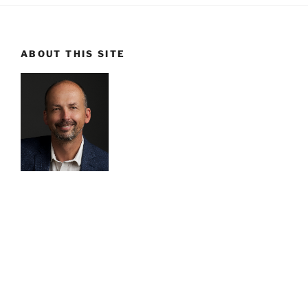
ABOUT THIS SITE