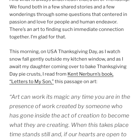
We found both in a few shared stories and a few
wonderings through some questions that centered in
passion and love for people and human endeavor.
There’s an art to finding such immediate connection
together. I’m glad for that.
This morning, on USA Thanksgiving Day, as I watch
snow fall gently outside my kitchen window, and as I
await my daughter coming over to bake Thanksgiving
Day pie crusts, I read from
Kent Nerburn’s book,
“Letters to My Son,”
this passage on art:
“Art can work its magic any time you are in the
presence of work created by someone who
has gone inside the act of creation to become
what they are creating. When this takes place
time stands still and, if our hearts are open to