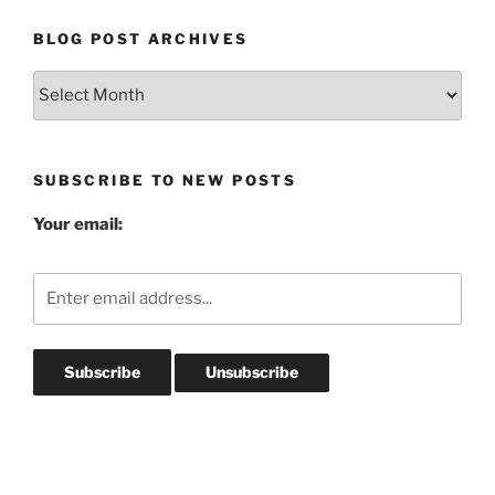
BLOG POST ARCHIVES
Blog
Post
Archives
SUBSCRIBE TO NEW POSTS
Your email: