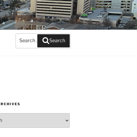
Search
Search
for:
ARCHIVES