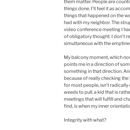
them matter. People are counti
things done. I’ll feel it as acc
things that happened on the we
had with my neighbor. The strug
video conference meeting I had
of obligatory thought. I don’t real
simultaneous with the emptine
My balcony moment, which now 
points me in a direction of some 
something in that direction. And
because of really checking the “w
for most people, isn’t radically
weeds to pull, a kid that is rat
meetings that will fulfill and ch
find, is when my inner orientation
Integrity with what?