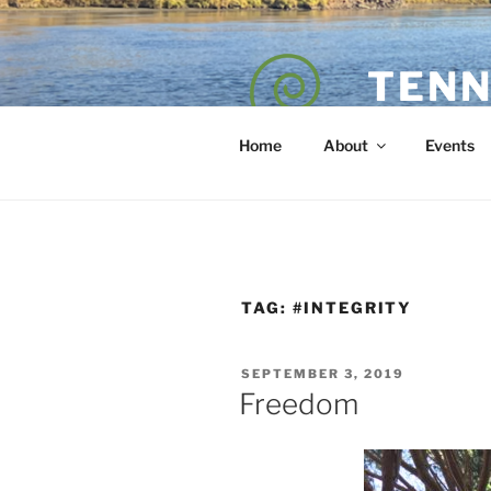
Skip
to
content
TENN
POET — COAC
Home
About
Events
TAG:
#INTEGRITY
POSTED
SEPTEMBER 3, 2019
ON
Freedom