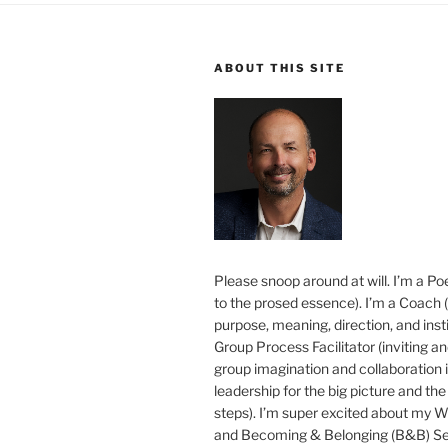
ABOUT THIS SITE
Please snoop around at will. I’m a Poe
to the prosed essence). I’m a Coach (
purpose, meaning, direction, and insti
Group Process Facilitator (inviting a
group imagination and collaboration i
leadership for the big picture and the 
steps). I’m super excited about my 
and Becoming & Belonging (B&B) Ser