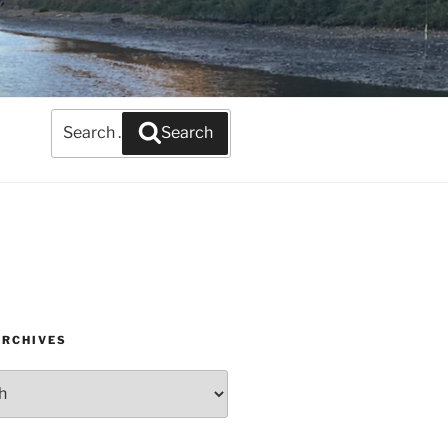
Search
Search
for:
ARCHIVES