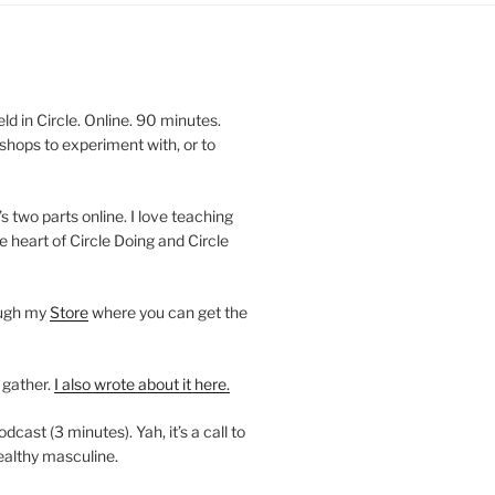
 in Circle. Online. 90 minutes.
shops to experiment with, or to
’s two parts online. I love teaching
e heart of Circle Doing and Circle
ough my
Store
where you can get the
 gather.
I also wrote about it here.
ast (3 minutes). Yah, it’s a call to
ealthy masculine.