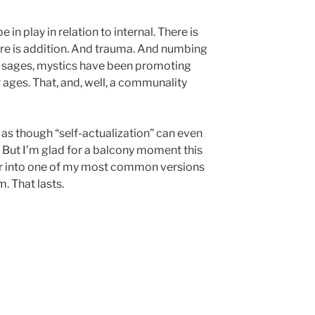
 in play in relation to internal. There is
ere is addition. And trauma. And numbing
, sages, mystics have been promoting
or ages. That, and, well, a communality
not as though “self-actualization” can even
. But I’m glad for a balcony moment this
ther into one of my most common versions
. That lasts.