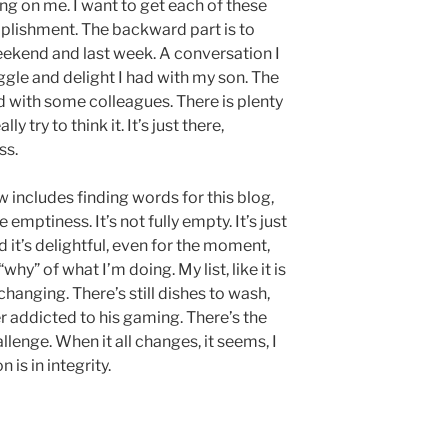
ng on me. I want to get each of these
omplishment. The backward part is to
ekend and last week. A conversation I
gle and delight I had with my son. The
 with some colleagues. There is plenty
ly try to think it. It’s just there,
ss.
includes finding words for this blog,
emptiness. It’s not fully empty. It’s just
 it’s delightful, even for the moment,
hy” of what I’m doing. My list, like it is
 changing. There’s still dishes to wash,
her addicted to his gaming. There’s the
allenge. When it all changes, it seems, I
 is in integrity.