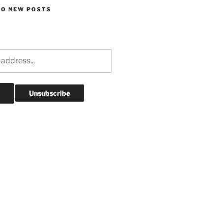
TO NEW POSTS