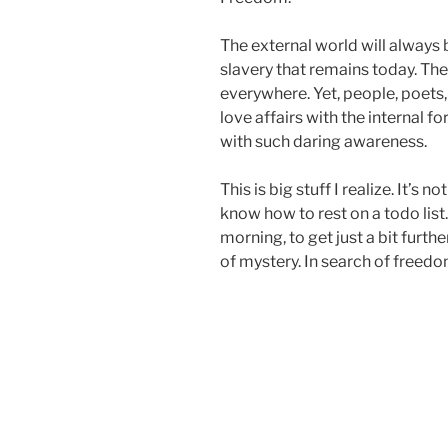
The external world will always be
slavery that remains today. Th
everywhere. Yet, people, poets
love affairs with the internal f
with such daring awareness.
This is big stuff I realize. It’s 
know how to rest on a todo list
morning, to get just a bit fur
of mystery. In search of freedom