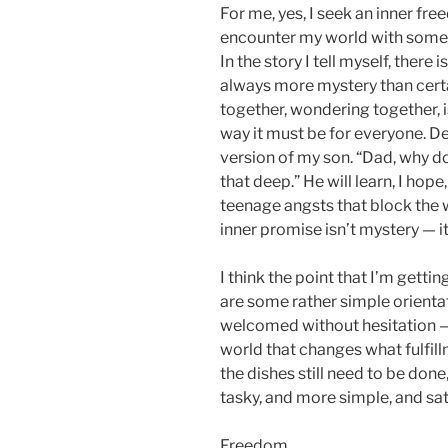
For me, yes, I seek an inner fre
encounter my world with some d
In the story I tell myself, there
always more mystery than certa
together, wondering together, i
way it must be for everyone. Def
version of my son. “Dad, why d
that deep.” He will learn, I ho
teenage angsts that block the w
inner promise isn’t mystery — i
I think the point that I’m getting
are some rather simple orienta
welcomed without hesitation — c
world that changes what fulfillm
the dishes still need to be don
tasky, and more simple, and sat
Freedom.