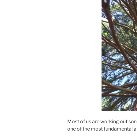
Most of us are working out some
one of the most fundamental a