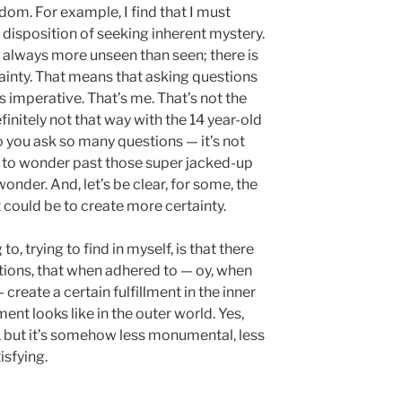
edom. For example, I find that I must
isposition of seeking inherent mystery.
 is always more unseen than seen; there is
inty. That means that asking questions
s imperative. That’s me. That’s not the
initely not that way with the 14 year-old
o you ask so many questions — it’s not
pe, to wonder past those super jacked-up
onder. And, let’s be clear, for some, the
t could be to create more certainty.
 to, trying to find in myself, is that there
tions, that when adhered to — oy, when
reate a certain fulfillment in the inner
ent looks like in the outer world. Yes,
e, but it’s somehow less monumental, less
isfying.