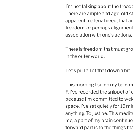
I’m not talking about the freed
There are ample and age-old sto
apparent material need, that ar
freedom, or perhaps alignment,
association with one’s actions.
There is freedom that must gro
in the outer world.
Let’s pull all of that down a bit.
This morning I sit on my balcon
F. I’ve recorded the snippet of d
because I’m committed to wel
space. I’ve sat quietly for 15 m
anything. To just be. This medita
me, a part of my brain continu
forward part is to the things th