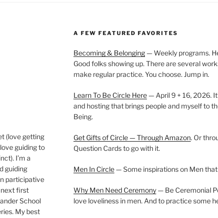
A FEW FEATURED FAVORITES
Becoming & Belonging
— Weekly programs. Held
Good folks showing up. There are several work
make regular practice. You choose. Jump in.
Learn To Be Circle Here
— April 9 + 16, 2026. It
and hosting that brings people and myself to th
Being.
t (love getting
Get Gifts of Circle — Through Amazon
. Or thr
love guiding to
Question Cards to go with it.
nct). I’m a
nd guiding
Men In Circle
— Some inspirations on Men that
n participative
next first
Why Men Need Ceremony
— Be Ceremonial Podc
Wander School
love loveliness in men. And to practice some h
ies. My best