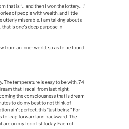
om that is “…and then I won the lottery….”
ries of people with wealth, and little
e utterly miserable. I am talking about a
 that is one’s deep purpose in
w from an inner world, so as to be found
y. The temperature is easy to be with, 74
ream that I recall from last night,
coming the consciousness that is dream
inutes to do my best to not think of
tion ain’t perfect, this “just being.” For
es to leap forward and backward. The
at are on my todo list today. Each of