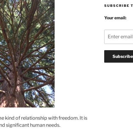
SUBSCRIBE 
Your email:
 kind of relationship with freedom. It is
nd significant human needs.