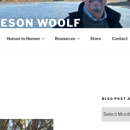
ESON WOOLF
H — GROUP PROCESS FACILITATOR
Human to Human
Resources
Store
Contact
BLOG POST 
Blog
Post
Archives