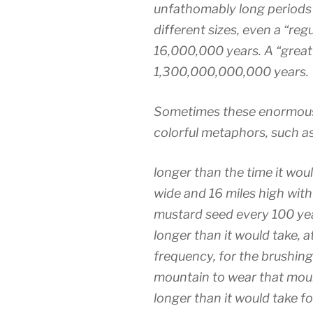
unfathomably long periods
different sizes, even a “reg
16,000,000 years. A “great 
1,300,000,000,000 years.
Sometimes these enormous 
colorful metaphors, such as
longer than the time it would
wide and 16 miles high with
mustard seed every 100 ye
longer than it would take, 
frequency, for the brushing
mountain to wear that mou
longer than it would take fo