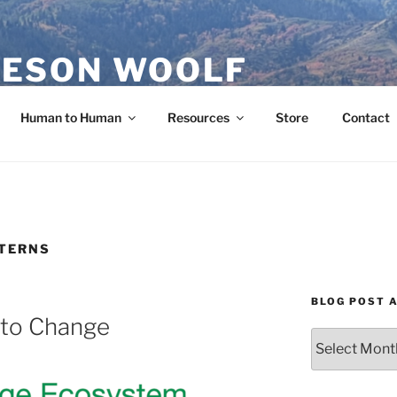
ESON WOOLF
H — GROUP PROCESS FACILITATOR
Human to Human
Resources
Store
Contact
TTERNS
BLOG POST 
 to Change
Blog
Post
Archives