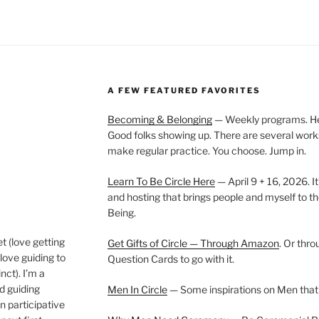
A FEW FEATURED FAVORITES
Becoming & Belonging
— Weekly programs. Held
Good folks showing up. There are several work
make regular practice. You choose. Jump in.
Learn To Be Circle Here
— April 9 + 16, 2026. It
and hosting that brings people and myself to th
Being.
t (love getting
Get Gifts of Circle — Through Amazon
. Or thr
love guiding to
Question Cards to go with it.
nct). I’m a
nd guiding
Men In Circle
— Some inspirations on Men that
n participative