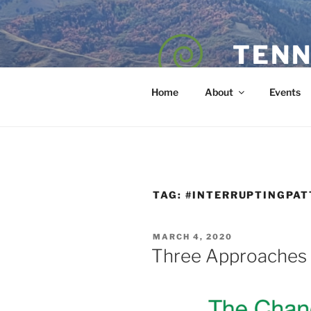
Skip
to
content
TENN
POET — COAC
Home
About
Events
TAG:
#INTERRUPTINGPA
POSTED
MARCH 4, 2020
ON
Three Approaches