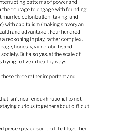
nterrupting patterns of power and
m the courage to engage with founding
t married colonization (taking land
ts) with capitalism (making slavery an
ealth and advantage). Four hundred
is a reckoning in play, rather complex,
rage, honesty, vulnerability, and
 society. But also yes, at the scale of
rying to live in healthy ways.
t these three rather important and
 that isn’t near enough rational to not
staying curious together about difficult
ped piece / peace some of that together.