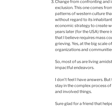
Change from confronting and i
exclusion. This one comes fro
patterns of western culture tha
without regard to its inhabitan
economic strategy to create w
years later (for the USA) there 
that I believe requires mass cou
grieving. Yes, at the big scale of
organizations and communities t
So, most of us are living amids
impactful endeavors.
I don’t feel I have answers. But
stay in the complex process of 
and involved things.
Sure glad for a friend that hel