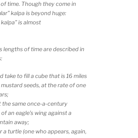
 of time. Though they come in
ular” kalpa is beyond huge:
kalpa” is almost
lengths of time are described in
:
 take to fill a cube that is 16 miles
 mustard seeds, at the rate of one
ars;
at the same once-a-century
 of an eagle’s wing against a
ntain away;
r a turtle (one who appears, again,