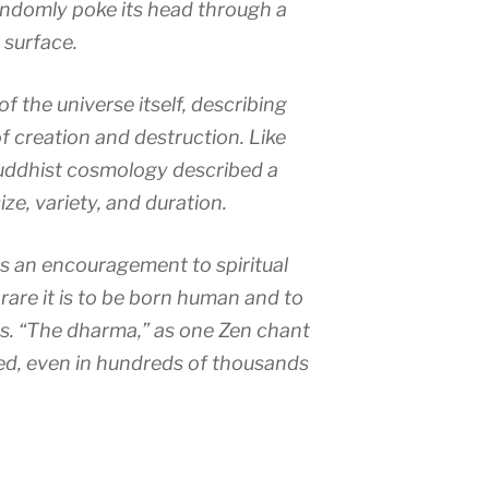
andomly poke its head through a
 surface.
of the universe itself, describing
f creation and destruction. Like
uddhist cosmology described a
ize, variety, and duration.
as an encouragement to spiritual
rare it is to be born human and to
s. “The dharma,” as one Zen chant
ered, even in hundreds of thousands