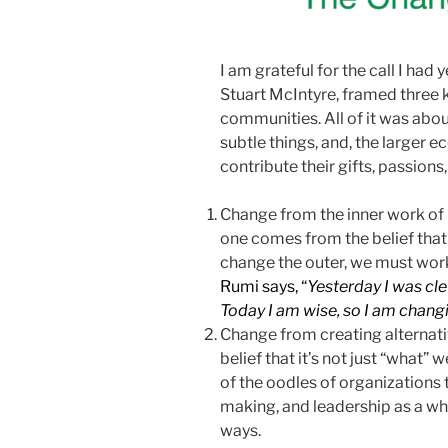
I am grateful for the call I had 
Stuart McIntyre, framed three 
communities. All of it was abo
subtle things, and, the larger
contribute their gifts, passions
Change from the inner work of
one comes from the belief that 
change the outer, we must wor
Rumi says, “
Yesterday I was cle
Today I am wise, so I am chang
Change from creating alternati
belief that it’s not just “what” 
of the oodles of organizations 
making, and leadership as a wh
ways.