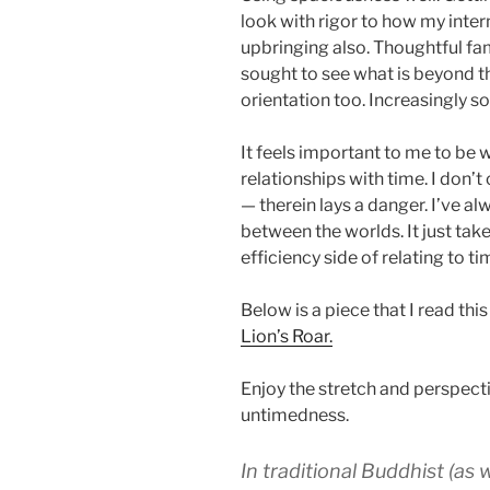
look with rigor to how my inter
upbringing also. Thoughtful fa
sought to see what is beyond th
orientation too. Increasingly so,
It feels important to me to be wi
relationships with time. I don’
— therein lays a danger. I’ve a
between the worlds. It just take
efficiency side of relating to ti
Below is a piece that I read th
Lion’s Roar.
Enjoy the stretch and perspecti
untimedness.
In traditional Buddhist (as 