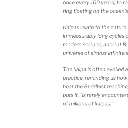
once every 100 years) to r
ring floating on the ocean’s
Kalpas relate to the nature 
immeasurably long cycles o
modern science, ancient B
universe of almost infinite s
The kalpa is often evoked 
practice, reminding us how 
hear the Buddhist teaching
puts it, “is rarely encount
of millions of kalpas.”