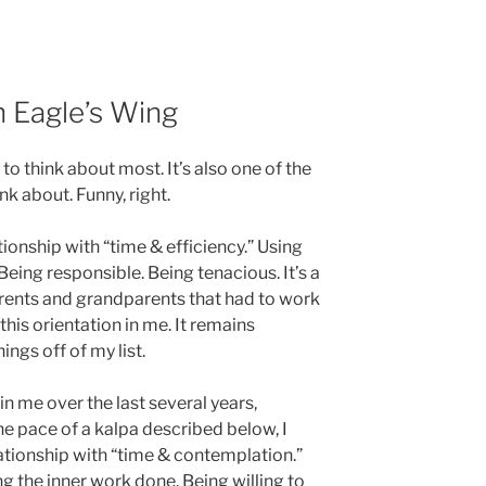
 Eagle’s Wing
e to think about most. It’s also one of the
ink about. Funny, right.
ationship with “time & efficiency.” Using
Being responsible. Being tenacious. It’s a
arents and grandparents that had to work
 this orientation in me. It remains
ings off of my list.
in me over the last several years,
e pace of a kalpa described below, I
ationship with “time & contemplation.”
g the inner work done. Being willing to