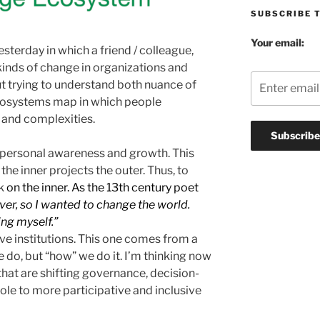
SUBSCRIBE 
Your email:
yesterday in which a friend / colleague,
kinds of change in organizations and
ut trying to understand both nuance of
 ecosystems map in which people
, and complexities.
 personal awareness and growth. This
the inner projects the outer. Thus, to
k
on the inner. As the 13th century poet
ver, so I wanted to change the world.
ing myself.”
ve institutions. This one comes from a
we do, but “how” we do it. I’m thinking now
that are shifting governance, decision-
ole to more participative and inclusive