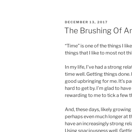
POSTED
DECEMBER 13, 2017
ON
The Brushing Of An
“Time” is one of the things I lik
things that I like to most not th
In my life, I’ve had a strong rel
time well. Getting things done. 
good upbringing for me. It’s p
hard to get by. I’m glad to have
rewarding to me to tick a few th
And, these days, likely growing 
perhaps even much longer at th
have an increasingly strong rel
Using spaciousness well. Gettin