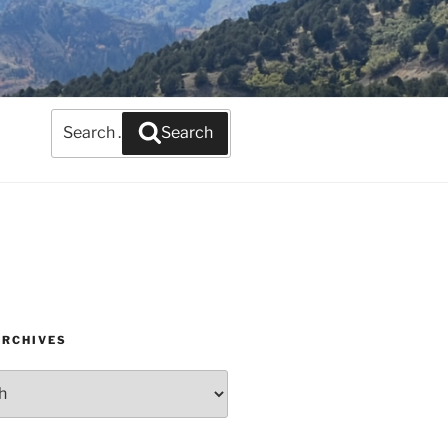
Search
Search
for:
ARCHIVES