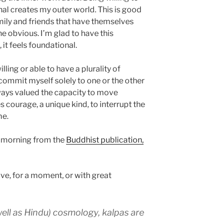
nal creates my outer world. This is good
mily and friends that have themselves
e obvious. I’m glad to have this
 it feels foundational.
lling or able to have a plurality of
t commit myself solely to one or the other
lways valued the capacity to move
s courage, a unique kind, to interrupt the
me.
is morning from the
Buddhist publication,
ve, for a moment, or with great
well as Hindu) cosmology, kalpas are