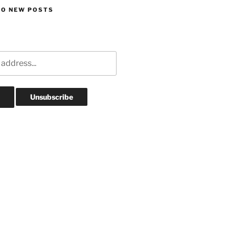
TO NEW POSTS