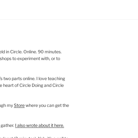
 in Circle. Online. 90 minutes.
shops to experiment with, or to
’s two parts online. I love teaching
e heart of Circle Doing and Circle
ough my
Store
where you can get the
 gather.
I also wrote about it here.