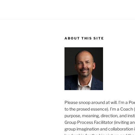
ABOUT THIS SITE
Please snoop around at will. I’m a Poe
to the prosed essence). I’m a Coach (
purpose, meaning, direction, and insti
Group Process Facilitator (inviting a
group imagination and collaboration i