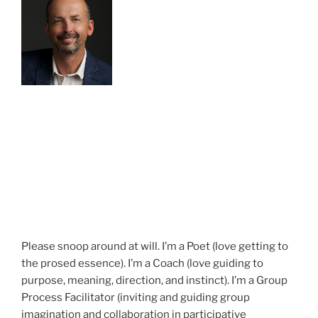
Please snoop around at will. I’m a Poet (love getting to
the prosed essence). I’m a Coach (love guiding to
purpose, meaning, direction, and instinct). I’m a Group
Process Facilitator (inviting and guiding group
imagination and collaboration in participative