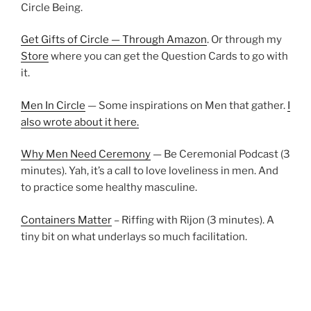
Circle Being.
Get Gifts of Circle — Through Amazon
. Or through my
Store
where you can get the Question Cards to go with
it.
Men In Circle
— Some inspirations on Men that gather.
I
also wrote about it here.
Why Men Need Ceremony
— Be Ceremonial Podcast (3
minutes). Yah, it’s a call to love loveliness in men. And
to practice some healthy masculine.
Containers Matter
– Riffing with Rijon (3 minutes). A
tiny bit on what underlays so much facilitation.