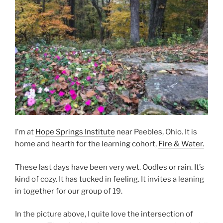
I’m at
Hope Springs Institute
near Peebles, Ohio. It is
home and hearth for the learning cohort,
Fire & Water.
These last days have been very wet. Oodles or rain. It’s
kind of cozy. It has tucked in feeling. It invites a leaning
in together for our group of 19.
In the picture above, I quite love the intersection of