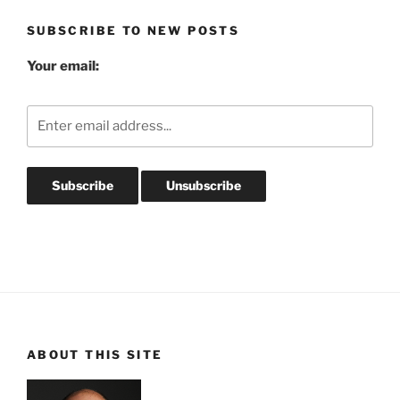
SUBSCRIBE TO NEW POSTS
Your email:
ABOUT THIS SITE