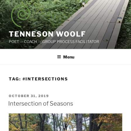
Skip
to
content
TENNESON WOOLF
POET — COACH — GROUP PROCESS FACILITATOR
Menu
TAG:
#INTERSECTIONS
POSTED
OCTOBER 31, 2019
ON
Intersection of Seasons