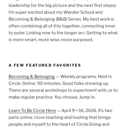
leadership for the big picture and the next first steps).
I’m super excited about my Wander School and
Becoming & Belonging (B&B) Series. My best work is
often combining all of this together, connecting inner
to outer. Linking now to the longer arc. Getting to what
is more smart, more wise, more purposed.
A FEW FEATURED FAVORITES
Becoming & Belonging
— Weekly programs. Held in
Circle. Online. 90 minutes. Good folks showing up.
There are several workshops to experiment with, or to
make regular practice. You choose. Jump in.
Learn To Be Circle Here
— April 9 + 16, 2026. It’s two
parts online. I love teaching and hosting that brings
people and myself to the heart of Circle Doing and