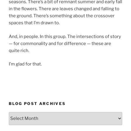
seasons. There’s a bit of remnant summer and early fall
in the flowers. There are leaves changed and falling to
the ground. There’s something about the crossover
spaces that I’m drawn to.
And, in people. In this group. The intersections of story
— for commonality and for difference — these are
quite rich.
I’m glad for that.
BLOG POST ARCHIVES
Blog
Post
Archives