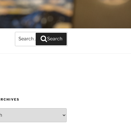
Search
Search
for:
ARCHIVES