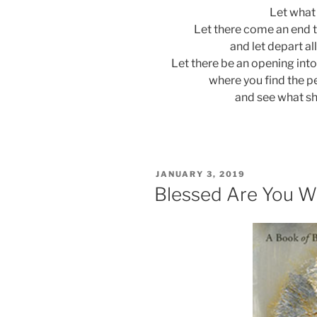
Let what
Let there come an end 
and let depart al
Let there be an opening into
where you find the p
and see what sh
POSTED
JANUARY 3, 2019
ON
Blessed Are You W