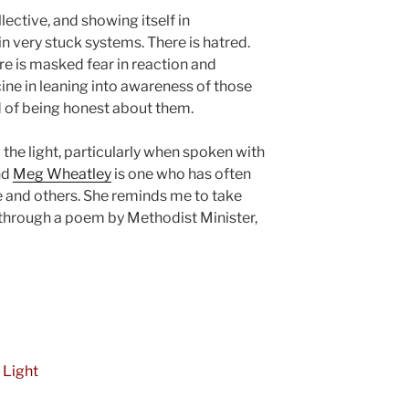
llective, and showing itself in
 very stuck systems. There is hatred.
ere is masked fear in reaction and
ine in leaning into awareness of those
id of being honest about them.
o the light, particularly when spoken with
nd
Meg Wheatley
is one who has often
e and others. She reminds me to take
 through a poem by Methodist Minister,
 Light