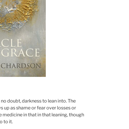
s no doubt, darkness to lean into. The
ws up as shame or fear over losses or
 medicine in that in that leaning, though
 to it.