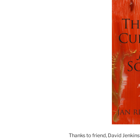
Thanks to friend, David Jenkins