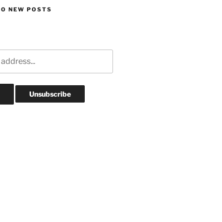
TO NEW POSTS