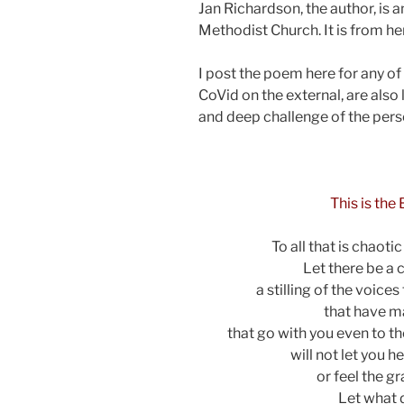
Jan Richardson, the author, is an
Methodist Church. It is from he
I post the poem here for any of 
CoVid on the external, are also 
and deep challenge of the perso
asdf
This is the
To all that is chaoti
Let there be a 
a stilling of the voices
that have m
that go with you even to the
will not let you h
or feel the g
Let what 