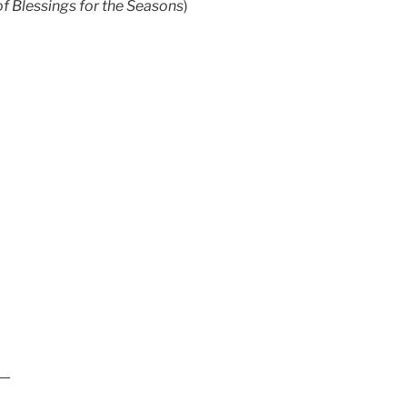
of Blessings for the Seasons
)
 —