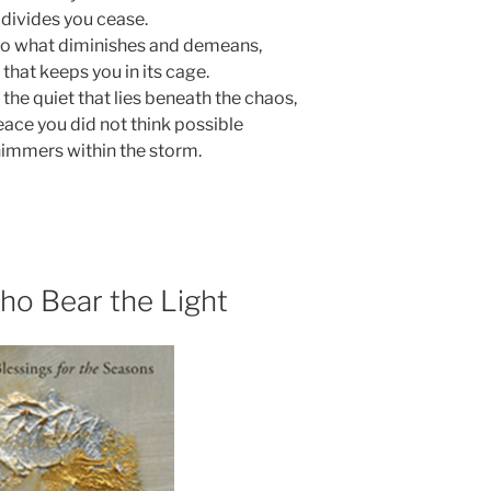
 divides you cease.
to what diminishes and demeans,
l that keeps you in its cage.
 the quiet that lies beneath the chaos,
eace you did not think possible
immers within the storm.
ho Bear the Light