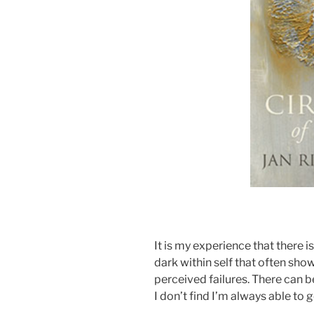
It is my experience that there i
dark within self that often sho
perceived failures. There can be
I don’t find I’m always able to go