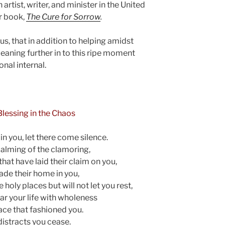
 artist, writer, and minister in the United
r book,
The Cure for Sorrow
.
us, that in addition to helping amidst
leaning further in to this ripe moment
nal internal.
 Blessing in the Chaos
c in you, let there come silence.
calming of the clamoring,
 that have laid their claim on you,
ade their home in you,
 holy places but will not let you rest,
ear your life with wholeness
race that fashioned you.
distracts you cease.