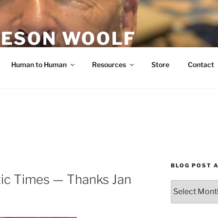
ESON WOOLF
H — GROUP PROCESS FACILITATOR
Human to Human
Resources
Store
Contact
BLOG POST 
tic Times — Thanks Jan
Blog
Post
Archives