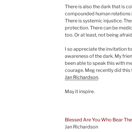
There is also the dark that is co
compounded human relations in
There is systemic injustice. Th
protection. There can be medic
too. Or at least, not being afra
I so appreciate the invitation t
awareness of the dark. My frie
been able to speak this with m
courage. Meg recently did this
Jan Richardson
.
May it inspire.
and
Blessed Are You Who Bear The
Jan Richardson