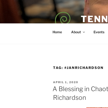
Skip
to
content
TENN
POET — COAC
Home
About
Events
TAG:
#JANRICHARDSON
POSTED
APRIL 1, 2020
ON
A Blessing in Chao
Richardson