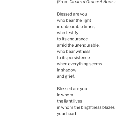
(From
Circle of Grace: A Book 
Blessed are you
who bear the light
in unbearable times,
who testify
to its endurance
amid the unendurable,
who bear witness
to its persistence
when everything seems
in shadow
and grief.
Blessed are you
in whom
the light lives
in whom the brightness blazes
your heart