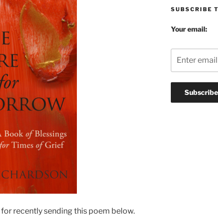
SUBSCRIBE 
Your email:
 for recently sending this poem below.