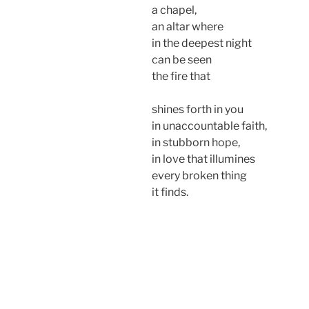
a chapel,
an altar where
in the deepest night
can be seen
the fire that
shines forth in you
in unaccountable faith,
in stubborn hope,
in love that illumines
every broken thing
it finds.