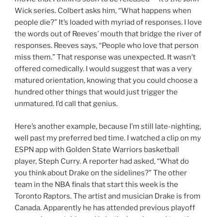
Wick series. Colbert asks him, “What happens when
people die?” It’s loaded with myriad of responses. I love
the words out of Reeves’ mouth that bridge the river of
responses. Reeves says, “People who love that person
miss them.” That response was unexpected. It wasn’t
offered comedically. I would suggest that was a very
matured orientation, knowing that you could choose a
hundred other things that would just trigger the
unmatured. I’d call that genius.
Here’s another example, because I’m still late-nighting,
well past my preferred bed time. I watched a clip on my
ESPN app with Golden State Warriors basketball
player, Steph Curry. A reporter had asked, “What do
you think about Drake on the sidelines?” The other
team in the NBA finals that start this week is the
Toronto Raptors. The artist and musician Drake is from
Canada. Apparently he has attended previous playoff