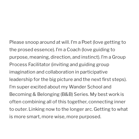
Please snoop around at will. I’m a Poet (love getting to
the prosed essence). I’m a Coach (love guiding to
purpose, meaning, direction, and instinct). I’m a Group
Process Facilitator (inviting and guiding group
imagination and collaboration in participative
leadership for the big picture and the next first steps).
I’m super excited about my Wander School and
Becoming & Belonging (B&B) Series. My best work is
often combining all of this together, connecting inner
to outer. Linking now to the longer arc. Getting to what
is more smart, more wise, more purposed.