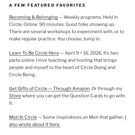
A FEW FEATURED FAVORITES
Becoming & Belonging
— Weekly programs. Held in
Circle. Online. 90 minutes. Good folks showing up.
There are several workshops to experiment with, or to
make regular practice. You choose. Jump in.
Learn To Be Circle Here
— April 9 + 16, 2026. It’s two
parts online. I love teaching and hosting that brings
people and myself to the heart of Circle Doing and
Circle Being.
Get Gifts of Circle — Through Amazon
. Or through my
Store
where you can get the Question Cards to go with
it.
Men In Circle
— Some inspirations on Men that gather.
I
also wrote about it here.