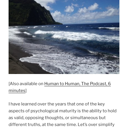
[Also available on
Human to Human, The Podcast, 6
minutes
]
I have learned over the years that one of the key
aspects of psychological maturity is the ability to hold
as valid, opposing thoughts, or simultaneous but
different truths, at the same time. Let’s over simplify