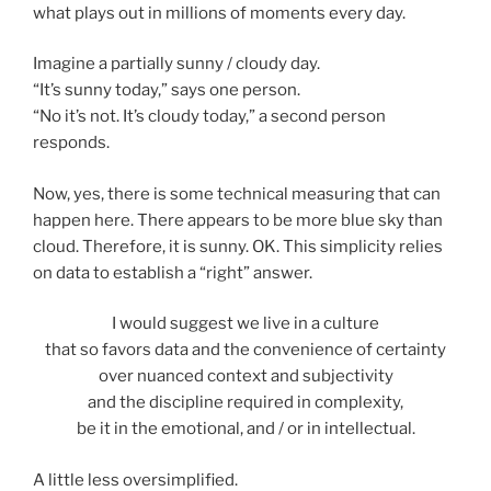
what plays out in millions of moments every day.
Imagine a partially sunny / cloudy day.
“It’s sunny today,” says one person.
“No it’s not. It’s cloudy today,” a second person
responds.
Now, yes, there is some technical measuring that can
happen here. There appears to be more blue sky than
cloud. Therefore, it is sunny. OK. This simplicity relies
on data to establish a “right” answer.
I would suggest we live in a culture
that so favors data and the convenience of certainty
over nuanced context and subjectivity
and the discipline required in complexity,
be it in the emotional, and / or in intellectual.
A little less oversimplified.