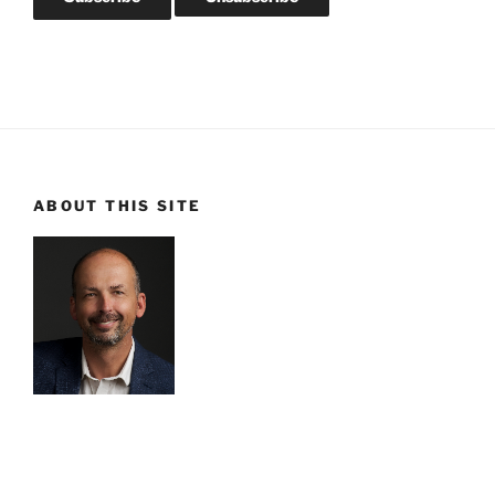
ABOUT THIS SITE