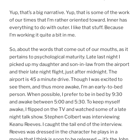
Yup, that’s a big narrative. Yup, that is some of the work
of our times that I’m rather oriented toward. Inner has
everything to do with outer. I like that stuff. Because
I’m working it quite a bit in me.
So, about the words that come out of our mouths, as it
pertains to psychological maturity. Late last night I
picked up my daughter and son-in-law from the airport
and their late night flight, just after midnight. The
airport is 45 a minute drive. Though I was excited to
see them, and thus more awake, I’m an early-to-bed
person. When possible, I prefer to be in bed by 9:30
and awake between 5:00 and 5:30. To keep myself
awake, I flipped on the TV and watched some of a late
night talk show. Stephen Colbert was interviewing
Keanu Reeves. I caught the tail end of the interview.
Reeves was dressed in the character he plays in a
movie that I think is soon to be released — it’s the John