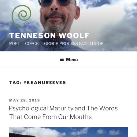
Skip
to
content
TENNESON WOOLF
POET — COACH — GROUP PROCESS FACILITATOR
Menu
TAG:
#KEANUREEVES
POSTED
MAY 28, 2019
ON
Psychological Maturity and The Words
That Come From Our Mouths