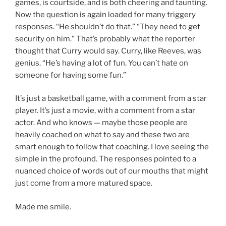
games, is courtside, and is both cheering and taunting.
Now the question is again loaded for many triggery
responses. “He shouldn’t do that.” “They need to get
security on him.” That’s probably what the reporter
thought that Curry would say. Curry, like Reeves, was
genius. “He’s having a lot of fun. You can’t hate on
someone for having some fun.”
It’s just a basketball game, with a comment from a star
player. It’s just a movie, with a comment from a star
actor. And who knows — maybe those people are
heavily coached on what to say and these two are
smart enough to follow that coaching. I love seeing the
simple in the profound. The responses pointed to a
nuanced choice of words out of our mouths that might
just come from a more matured space.
Made me smile.