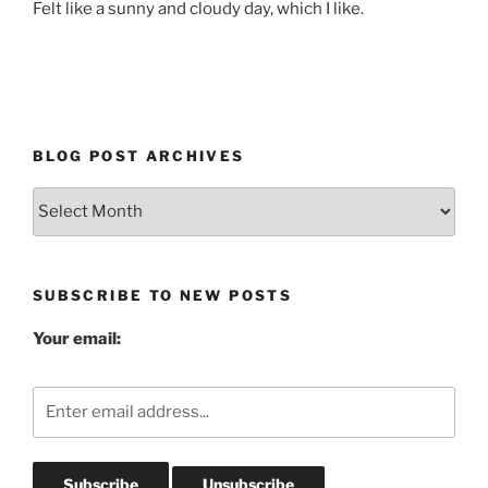
Felt like a sunny and cloudy day, which I like.
BLOG POST ARCHIVES
Blog
Post
Archives
SUBSCRIBE TO NEW POSTS
Your email: