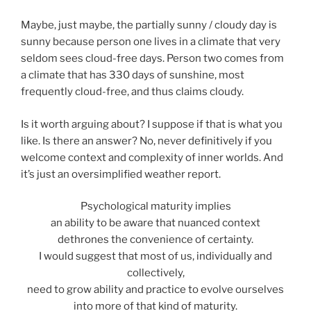
Maybe, just maybe, the partially sunny / cloudy day is
sunny because person one lives in a climate that very
seldom sees cloud-free days. Person two comes from
a climate that has 330 days of sunshine, most
frequently cloud-free, and thus claims cloudy.
Is it worth arguing about? I suppose if that is what you
like. Is there an answer? No, never definitively if you
welcome context and complexity of inner worlds. And
it’s just an oversimplified weather report.
Psychological maturity implies
an ability to be aware that nuanced context
dethrones the convenience of certainty.
I would suggest that most of us, individually and
collectively,
need to grow ability and practice to evolve ourselves
into more of that kind of maturity.