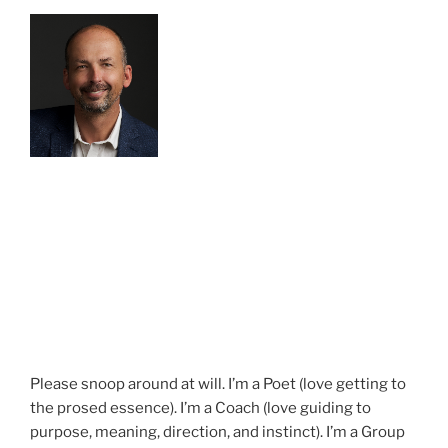
Please snoop around at will. I’m a Poet (love getting to
the prosed essence). I’m a Coach (love guiding to
purpose, meaning, direction, and instinct). I’m a Group