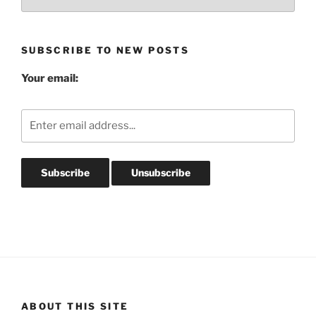
Post
Archives
SUBSCRIBE TO NEW POSTS
Your email:
ABOUT THIS SITE