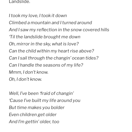
Landslide.
d
I took my love, I took it down
Climbed a mountain and I turned around
And I saw my reflection in the snow covered hills
‘Til the landslide brought me down
Oh, mirror in the sky, what is love?
Can the child within my heart rise above?
Can I sail through the changin’ ocean tides?
Can I handle the seasons of my life?
Mmm, I don’t know.
Oh, I don’t know.
d
Well, I’ve been ‘fraid of changin’
‘Cause I’ve built my life around you
But time makes you bolder
Even children get older
And I’m gettin’ older, too
d