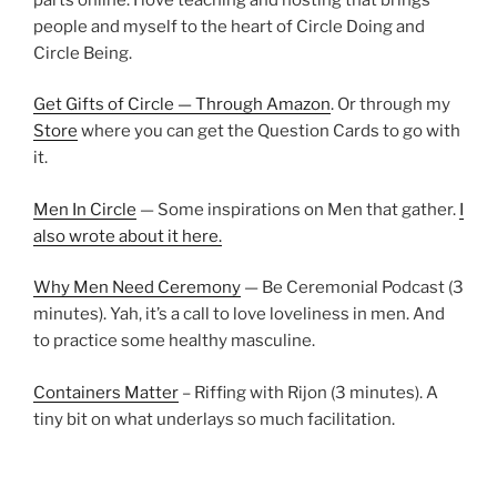
people and myself to the heart of Circle Doing and
Circle Being.
Get Gifts of Circle — Through Amazon
. Or through my
Store
where you can get the Question Cards to go with
it.
Men In Circle
— Some inspirations on Men that gather.
I
also wrote about it here.
Why Men Need Ceremony
— Be Ceremonial Podcast (3
minutes). Yah, it’s a call to love loveliness in men. And
to practice some healthy masculine.
Containers Matter
– Riffing with Rijon (3 minutes). A
tiny bit on what underlays so much facilitation.