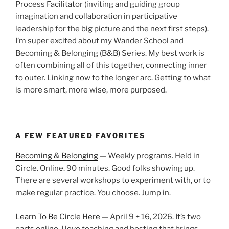
Process Facilitator (inviting and guiding group
imagination and collaboration in participative
leadership for the big picture and the next first steps).
I’m super excited about my Wander School and
Becoming & Belonging (B&B) Series. My best work is
often combining all of this together, connecting inner
to outer. Linking now to the longer arc. Getting to what
is more smart, more wise, more purposed.
A FEW FEATURED FAVORITES
Becoming & Belonging
— Weekly programs. Held in
Circle. Online. 90 minutes. Good folks showing up.
There are several workshops to experiment with, or to
make regular practice. You choose. Jump in.
Learn To Be Circle Here
— April 9 + 16, 2026. It’s two
parts online. I love teaching and hosting that brings