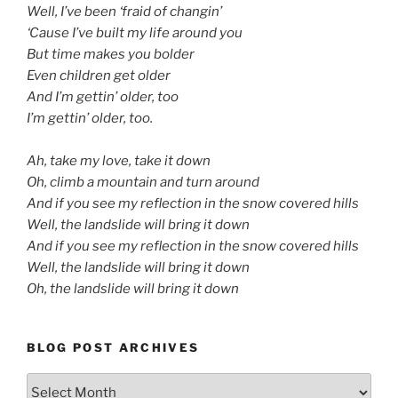
Well, I’ve been ‘fraid of changin’
‘Cause I’ve built my life around you
But time makes you bolder
Even children get older
And I’m gettin’ older, too
I’m gettin’ older, too.
d
Ah, take my love, take it down
Oh, climb a mountain and turn around
And if you see my reflection in the snow covered hills
Well, the landslide will bring it down
And if you see my reflection in the snow covered hills
Well, the landslide will bring it down
Oh, the landslide will bring it down
BLOG POST ARCHIVES
Blog