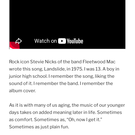
Rock icon Stevie Nicks of the band Fleetwood Mac
wrote this song, Landslide, in 1975. I was 13. A boy in
junior high school. I remember the song, liking the
sound of it. I remember the band. I remember the
album cover.
d
As it is with many of us aging, the music of our younger
days takes on added meaning later in life. Sometimes
as comfort. Sometimes as, “Oh, now I get it.”
Sometimes as just plain fun.
d