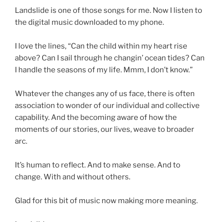
Landslide is one of those songs for me. Now I listen to
the digital music downloaded to my phone.
d
I love the lines, “Can the child within my heart rise
above? Can I sail through he changin’ ocean tides? Can
I handle the seasons of my life. Mmm, I don’t know.”
d
Whatever the changes any of us face, there is often
association to wonder of our individual and collective
capability. And the becoming aware of how the
moments of our stories, our lives, weave to broader
arc.
d
It’s human to reflect. And to make sense. And to
change. With and without others.
d
Glad for this bit of music now making more meaning.
d