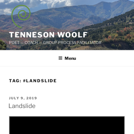
Skip
to
content
TENNESON WOOLF
POET — COACH — GROUP PROCESS FACILITATOR
Menu
TAG:
#LANDSLIDE
POSTED
JULY 9, 2019
ON
Landslide