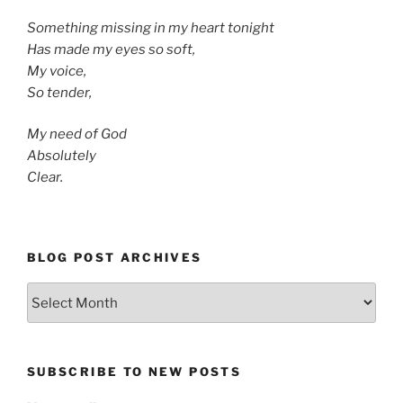
Something missing in my heart tonight
Has made my eyes so soft,
My voice,
So tender,
My need of God
Absolutely
Clear.
BLOG POST ARCHIVES
Blog
Post
Archives
SUBSCRIBE TO NEW POSTS