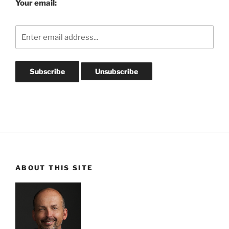
Your email:
ABOUT THIS SITE