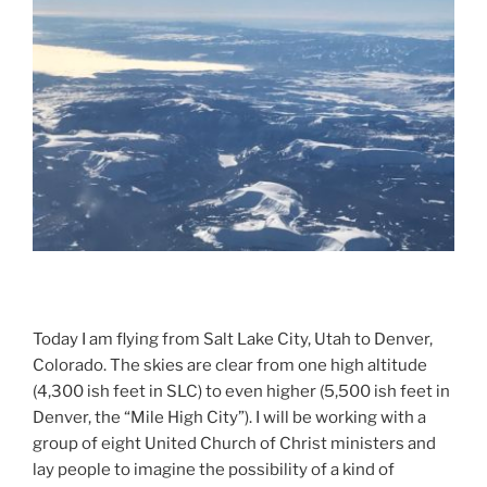
d
Today I am flying from Salt Lake City, Utah to Denver,
Colorado. The skies are clear from one high altitude
(4,300 ish feet in SLC) to even higher (5,500 ish feet in
Denver, the “Mile High City”). I will be working with a
group of eight United Church of Christ ministers and
lay people to imagine the possibility of a kind of