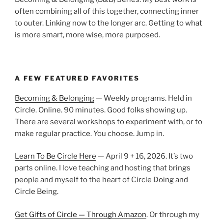
often combining all of this together, connecting inner
to outer. Linking now to the longer arc. Getting to what
is more smart, more wise, more purposed.
A FEW FEATURED FAVORITES
Becoming & Belonging
— Weekly programs. Held in
Circle. Online. 90 minutes. Good folks showing up.
There are several workshops to experiment with, or to
make regular practice. You choose. Jump in.
Learn To Be Circle Here
— April 9 + 16, 2026. It’s two
parts online. I love teaching and hosting that brings
people and myself to the heart of Circle Doing and
Circle Being.
Get Gifts of Circle — Through Amazon
. Or through my