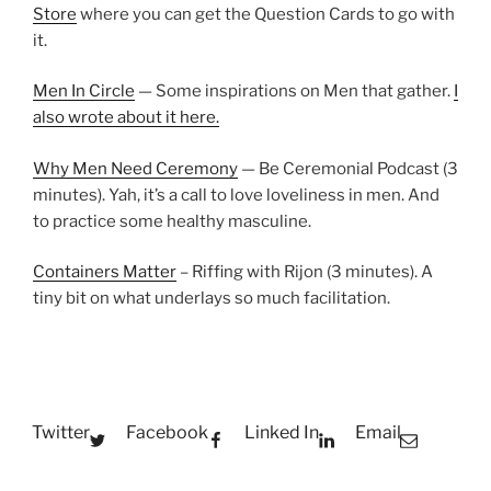
Store
where you can get the Question Cards to go with
it.
Men In Circle
— Some inspirations on Men that gather.
I
also wrote about it here.
Why Men Need Ceremony
— Be Ceremonial Podcast (3
minutes). Yah, it’s a call to love loveliness in men. And
to practice some healthy masculine.
Containers Matter
– Riffing with Rijon (3 minutes). A
tiny bit on what underlays so much facilitation.
Twitter
Facebook
Linked In
Email