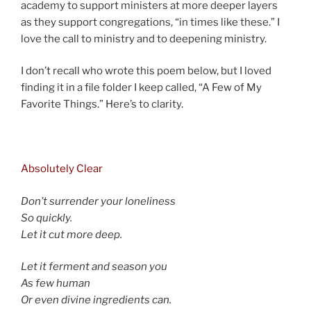
academy to support ministers at more deeper layers
as they support congregations, “in times like these.” I
love the call to ministry and to deepening ministry.
I don’t recall who wrote this poem below, but I loved
finding it in a file folder I keep called, “A Few of My
Favorite Things.” Here’s to clarity.
d
Absolutely Clear
Don’t surrender your loneliness
So quickly.
Let it cut more deep.
Let it ferment and season you
As few human
Or even divine ingredients can.