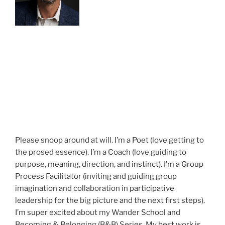
Please snoop around at will. I’m a Poet (love getting to
the prosed essence). I’m a Coach (love guiding to
purpose, meaning, direction, and instinct). I’m a Group
Process Facilitator (inviting and guiding group
imagination and collaboration in participative
leadership for the big picture and the next first steps).
I’m super excited about my Wander School and
Becoming & Belonging (B&B) Series. My best work is