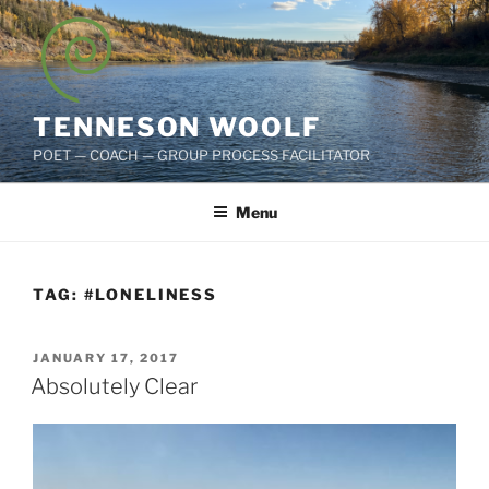
Skip
to
content
TENNESON WOOLF
POET — COACH — GROUP PROCESS FACILITATOR
Menu
TAG:
#LONELINESS
POSTED
JANUARY 17, 2017
ON
Absolutely Clear