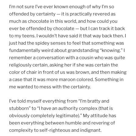
I’m not sure I’ve ever known enough of why I’m so
offended by certainty — it is practically revered as
much as chocolate in this world, and how could you
ever be offended by chocolate — but I can track it back
to my teens. I wouldn’t have said it that way back then. I
just had the spidey senses to feel that something was
fundamentally weird about grandstanding “knowing.” I
remember a conversation with a cousin who was quite
religiously certain, asking her if she was certain the
color of chair in front of us was brown, and then making
a case that it was more maroon colored. Something in
me wanted to mess with the certainty.
I’ve told myself everything from “I’m bratty and
stubborn” to “I have an authority complex (that is
obviously completely legitimate).” My attitude has
been everything between humble and revering of
complexity to self-righteous and indignant.