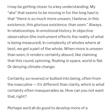
I may be getting closer to a key understanding. My
“aha” that seems to be moving in for the long haul is
that “
there is so much more unseen, I believe, in this
existence, this glorious existence, than seen.”
Always.
In relationships. In emotional history. In objective
observation (the instrument effects the reality of what
is being measured). In complexity of wholes where at
best, we get a part of the whole. When more is unseen
than seen, it renders certainty absurd, like claiming
that this round, spinning, floating in space, world is flat.
Or denying climate change.
Certainty, so revered or bullied into being, often from
the masculine — it’s different than clarity, which is what
certainty often masquerades as. How can you not want
that, right?
Perhaps we’d all do good to develop more of a