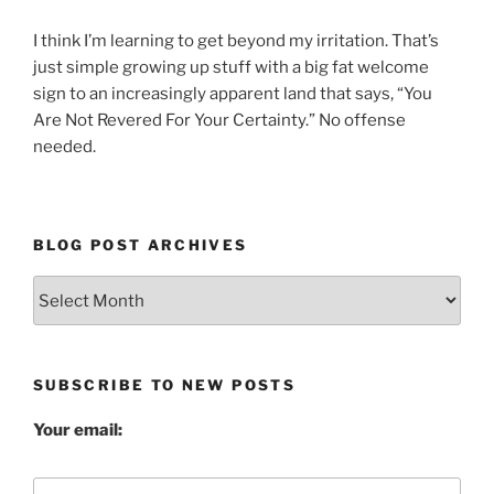
I think I’m learning to get beyond my irritation. That’s
just simple growing up stuff with a big fat welcome
sign to an increasingly apparent land that says, “You
Are Not Revered For Your Certainty.” No offense
needed.
BLOG POST ARCHIVES
Blog
Post
Archives
SUBSCRIBE TO NEW POSTS
Your email: