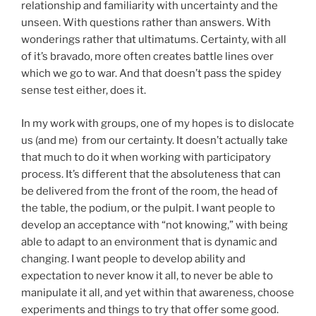
relationship and familiarity with uncertainty and the
unseen. With questions rather than answers. With
wonderings rather that ultimatums. Certainty, with all
of it’s bravado, more often creates battle lines over
which we go to war. And that doesn’t pass the spidey
sense test either, does it.
In my work with groups, one of my hopes is to dislocate
us (and me) from our certainty. It doesn’t actually take
that much to do it when working with participatory
process. It’s different that the absoluteness that can
be delivered from the front of the room, the head of
the table, the podium, or the pulpit. I want people to
develop an acceptance with “not knowing,” with being
able to adapt to an environment that is dynamic and
changing. I want people to develop ability and
expectation to never know it all, to never be able to
manipulate it all, and yet within that awareness, choose
experiments and things to try that offer some good.