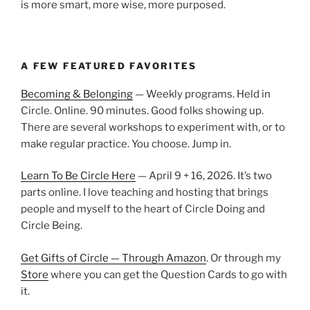
is more smart, more wise, more purposed.
A FEW FEATURED FAVORITES
Becoming & Belonging
— Weekly programs. Held in
Circle. Online. 90 minutes. Good folks showing up.
There are several workshops to experiment with, or to
make regular practice. You choose. Jump in.
Learn To Be Circle Here
— April 9 + 16, 2026. It’s two
parts online. I love teaching and hosting that brings
people and myself to the heart of Circle Doing and
Circle Being.
Get Gifts of Circle — Through Amazon
. Or through my
Store
where you can get the Question Cards to go with
it.