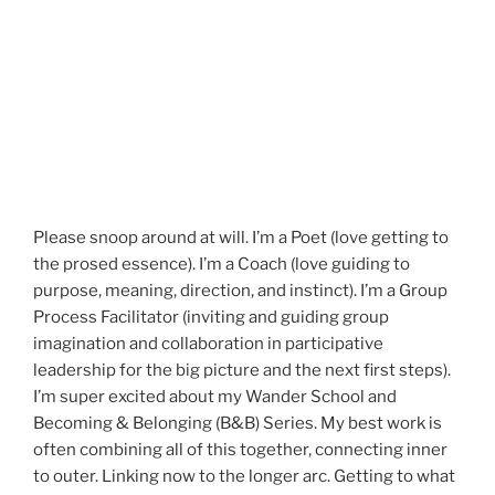
Please snoop around at will. I’m a Poet (love getting to
the prosed essence). I’m a Coach (love guiding to
purpose, meaning, direction, and instinct). I’m a Group
Process Facilitator (inviting and guiding group
imagination and collaboration in participative
leadership for the big picture and the next first steps).
I’m super excited about my Wander School and
Becoming & Belonging (B&B) Series. My best work is
often combining all of this together, connecting inner
to outer. Linking now to the longer arc. Getting to what