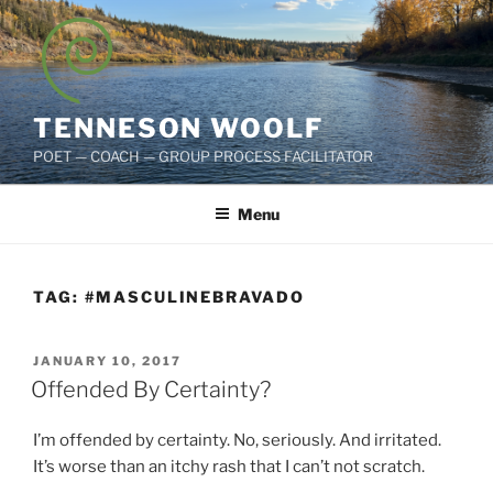
Skip
to
content
TENNESON WOOLF
POET — COACH — GROUP PROCESS FACILITATOR
Menu
TAG:
#MASCULINEBRAVADO
POSTED
JANUARY 10, 2017
ON
Offended By Certainty?
I’m offended by certainty. No, seriously. And irritated.
It’s worse than an itchy rash that I can’t not scratch.