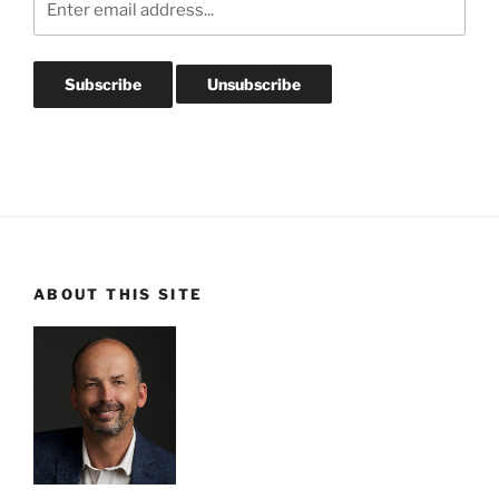
ABOUT THIS SITE