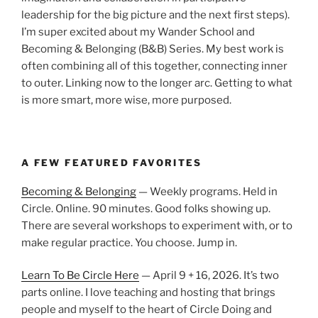
leadership for the big picture and the next first steps).
I’m super excited about my Wander School and
Becoming & Belonging (B&B) Series. My best work is
often combining all of this together, connecting inner
to outer. Linking now to the longer arc. Getting to what
is more smart, more wise, more purposed.
A FEW FEATURED FAVORITES
Becoming & Belonging
— Weekly programs. Held in
Circle. Online. 90 minutes. Good folks showing up.
There are several workshops to experiment with, or to
make regular practice. You choose. Jump in.
Learn To Be Circle Here
— April 9 + 16, 2026. It’s two
parts online. I love teaching and hosting that brings
people and myself to the heart of Circle Doing and