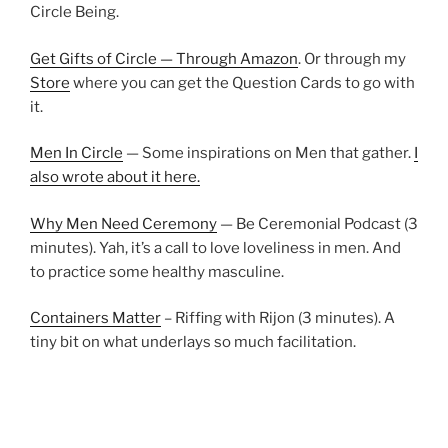
Circle Being.
Get Gifts of Circle — Through Amazon
. Or through my
Store
where you can get the Question Cards to go with
it.
Men In Circle
— Some inspirations on Men that gather.
I
also wrote about it here.
Why Men Need Ceremony
— Be Ceremonial Podcast (3
minutes). Yah, it’s a call to love loveliness in men. And
to practice some healthy masculine.
Containers Matter
– Riffing with Rijon (3 minutes). A
tiny bit on what underlays so much facilitation.