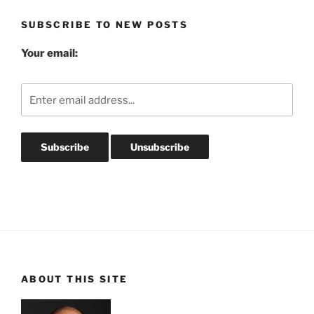
SUBSCRIBE TO NEW POSTS
Your email:
ABOUT THIS SITE