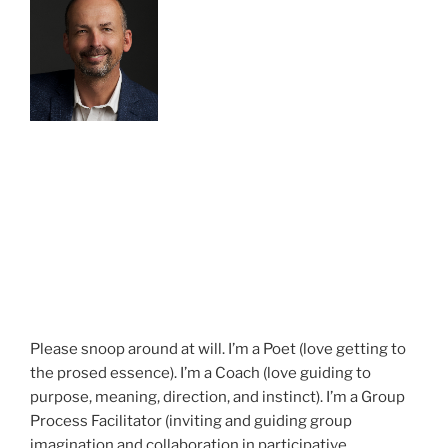
Please snoop around at will. I’m a Poet (love getting to
the prosed essence). I’m a Coach (love guiding to
purpose, meaning, direction, and instinct). I’m a Group
Process Facilitator (inviting and guiding group
imagination and collaboration in participative