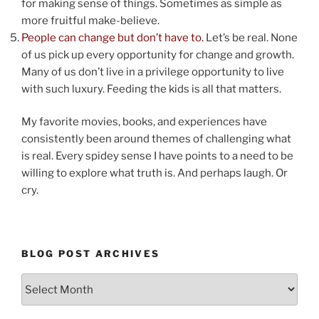
for making sense of things. Sometimes as simple as
more fruitful make-believe.
People can change but don’t have to.
Let’s be real. None
of us pick up every opportunity for change and growth.
Many of us don’t live in a privilege opportunity to live
with such luxury. Feeding the kids is all that matters.
My favorite movies, books, and experiences have
consistently been around themes of challenging what
is real. Every spidey sense I have points to a need to be
willing to explore what truth is. And perhaps laugh. Or
cry.
BLOG POST ARCHIVES
Blog
Post
Archives