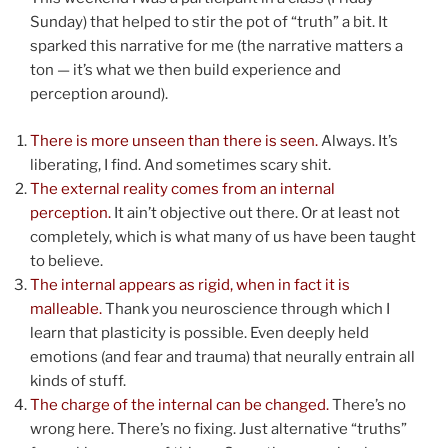
Sunday) that helped to stir the pot of “truth” a bit. It
sparked this narrative for me (the narrative matters a
ton — it’s what we then build experience and
perception around).
There is more unseen than there is seen.
Always. It’s
liberating, I find. And sometimes scary shit.
The external reality comes from an internal
perception.
It ain’t objective out there. Or at least not
completely, which is what many of us have been taught
to believe.
The internal appears as rigid, when in fact it is
malleable.
Thank you neuroscience through which I
learn that plasticity is possible. Even deeply held
emotions (and fear and trauma) that neurally entrain all
kinds of stuff.
The charge of the internal can be changed.
There’s no
wrong here. There’s no fixing. Just alternative “truths”