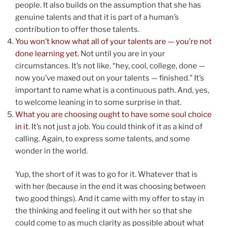
people. It also builds on the assumption that she has
genuine talents and that it is part of a human’s
contribution to offer those talents.
You won’t know what all of your talents are — you’re not
done learning yet.
Not until you are in your
circumstances. It’s not like, “hey, cool, college, done —
now you’ve maxed out on your talents — finished.” It’s
important to name what is a continuous path. And, yes,
to welcome leaning in to some surprise in that.
What you are choosing ought to have some soul choice
in it.
It’s not just a job. You could think of it as a kind of
calling. Again, to express some talents, and some
wonder in the world.
Yup, the short of it was to go for it. Whatever that is
with her (because in the end it was choosing between
two good things). And it came with my offer to stay in
the thinking and feeling it out with her so that she
could come to as much clarity as possible about what