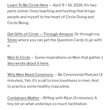
Learn To Be Circle Here
— April 9 + 16, 2026. It’s two
parts online. I love teaching and hosting that brings
people and myself to the heart of Circle Doing and
Circle Being.
Get Gifts of Circle — Through Amazon
. Or through my
Store
where you can get the Question Cards to go with
it.
Men In Circle
— Some inspirations on Men that gather.
I
also wrote about it here.
Why Men Need Ceremony
— Be Ceremonial Podcast (3
minutes). Yah, it’s a call to love loveliness in men. And
to practice some healthy masculine.
Containers Matter
– Riffing with Rijon (3 minutes). A
tiny bit on what underlays so much facilitation.