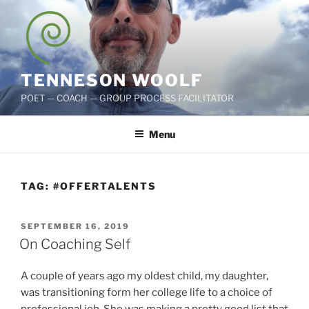
Skip
to
content
TENNESON WOOLF
POET — COACH — GROUP PROCESS FACILITATOR
Menu
TAG:
#OFFERTALENTS
POSTED
SEPTEMBER 16, 2019
ON
On Coaching Self
A couple of years ago my oldest child, my daughter,
was transitioning form her college life to a choice of
professional job. She was making a pretty good list that