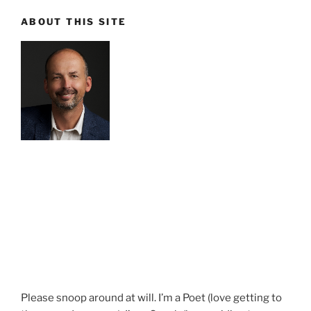
ABOUT THIS SITE
Please snoop around at will. I’m a Poet (love getting to