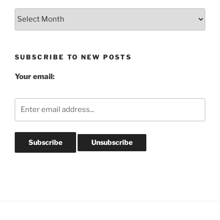
Blog
Post
Archives
SUBSCRIBE TO NEW POSTS
Your email: