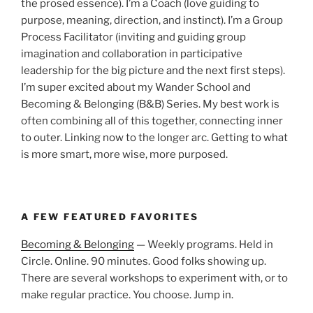
the prosed essence). I’m a Coach (love guiding to
purpose, meaning, direction, and instinct). I’m a Group
Process Facilitator (inviting and guiding group
imagination and collaboration in participative
leadership for the big picture and the next first steps).
I’m super excited about my Wander School and
Becoming & Belonging (B&B) Series. My best work is
often combining all of this together, connecting inner
to outer. Linking now to the longer arc. Getting to what
is more smart, more wise, more purposed.
A FEW FEATURED FAVORITES
Becoming & Belonging
— Weekly programs. Held in
Circle. Online. 90 minutes. Good folks showing up.
There are several workshops to experiment with, or to
make regular practice. You choose. Jump in.