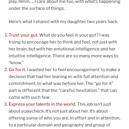
play. Hmm…, I care about me too, with what’s happening
under the surface of things.
Here’s what I shared with my daughter two years back.
Trust your gut.
What do you feel in your gut? I was
trying to encourage her to think and feel, not just with
her brain, but with her emotional intelligence and her
intuitive intelligence. There are so many more ways to
“know.”
Go for it.
I wanted her to feel encouragement to make a
decision that had her leaning in, with full attention and
commitment, to what was before her. The “go for it”
part is different that the “careful, hesitation,” that can
come with such fear.
Express your talents in the world.
This job isn’t just
about a paycheck. It’s not just about her. It’s about
offering some of who you are, in effort and in attention,
to a particular domain and geography and group of