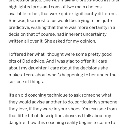
highlighted pros and cons of two main choices
available to her, that were quite significantly different.
She was, like most of us would be, trying to be quite
predictive, wishing that there was more certainty in a
decision that of course, had inherent uncertainty
written all over it. She asked for my opinion.
I offered her what I thought were some pretty good
bits of Dad advice. And I was glad to offer it. I care
about my daughter. I care about the decisions she
makes. I care about what’s happening to her under the
surface of things.
It’s an old coaching technique to ask someone what
they would advise another to do, particularly someone
they love, if they were in your shoes. You can see from
that little bit of description above as I talk about my
daughter how this coaching reality begins to come to