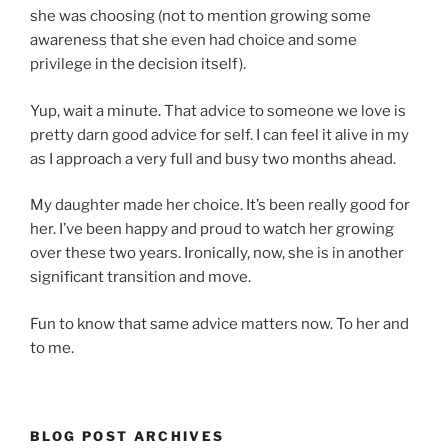
she was choosing (not to mention growing some
awareness that she even had choice and some
privilege in the decision itself).
Yup, wait a minute. That advice to someone we love is
pretty darn good advice for self. I can feel it alive in my
as I approach a very full and busy two months ahead.
My daughter made her choice. It’s been really good for
her. I’ve been happy and proud to watch her growing
over these two years. Ironically, now, she is in another
significant transition and move.
Fun to know that same advice matters now. To her and
to me.
BLOG POST ARCHIVES