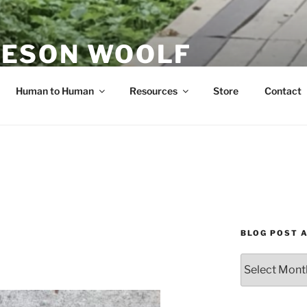
ESON WOOLF
H — GROUP PROCESS FACILITATOR
Human to Human
Resources
Store
Contact
BLOG POST 
Blog
Post
Archives