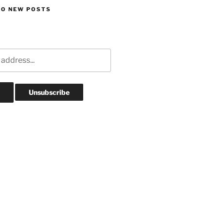
TO NEW POSTS