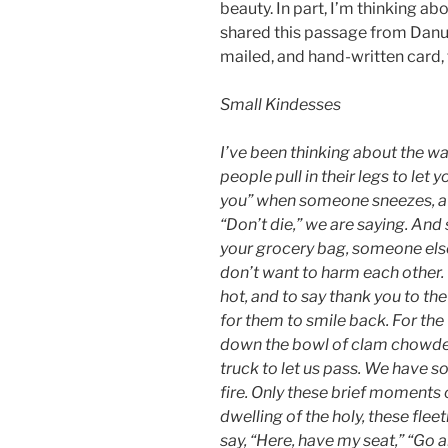
beauty. In part, I’m thinking a
shared this passage from Danus
mailed, and hand-written card, 
Small Kindesses
I’ve been thinking about the w
people pull in their legs to let 
you” when someone sneezes, a 
“Don’t die,” we are saying. An
your grocery bag, someone else
don’t want to harm each other.
hot, and to say thank you to th
for them to smile back. For the
down the bowl of clam chowder, 
truck to let us pass. We have so
fire. Only these brief moments 
dwelling of the holy, these fl
say, “Here, have my seat,” “Go ah