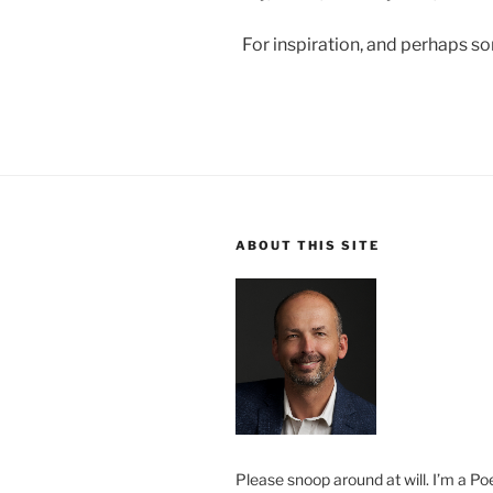
For inspiration, and perhaps s
ABOUT THIS SITE
Please snoop around at will. I’m a Poe