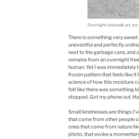
Overnight sidewalk art, ice
There is something very sweet a
uneventful and perfectly ordina
next to the garbage cans, and o
remains from an overnight fre
human. Yet I was immediately tak
frozen pattern that feels like it
science of how this moisture coh
felt like there was something ki
stopped. Got my phone out. Ha
Small kindnesses are things I’v
that come from other people or 
ones that come from nature lik
photo, that evoke a momentary 