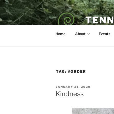
Skip
to
content
TENN
POET — COAC
Home
About
Events
TAG:
#ORDER
POSTED
JANUARY 21, 2020
ON
Kindness