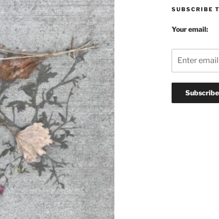
SUBSCRIBE 
Your email: