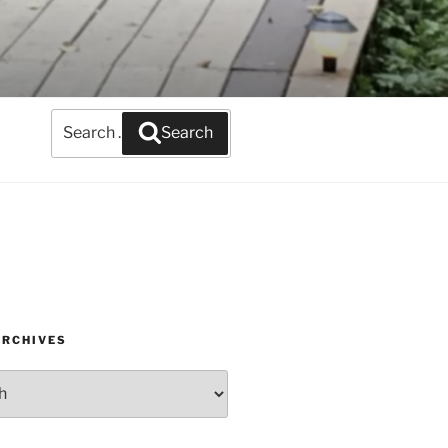
Search
Search
for:
ARCHIVES