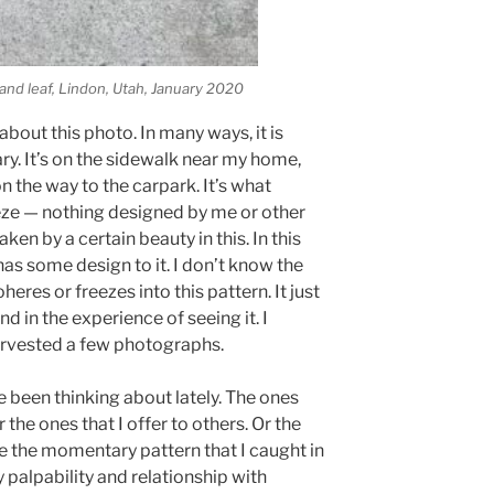
 and leaf, Lindon, Utah, January 2020
bout this photo. In many ways, it is
ry. It’s on the sidewalk near my home,
n the way to the carpark. It’s what
eze — nothing designed by me or other
en by a certain beauty in this. In this
 has some design to it. I don’t know the
eres or freezes into this pattern. It just
nd in the experience of seeing it. I
rvested a few photographs.
e been thinking about lately. The ones
the ones that I offer to others. Or the
e the momentary pattern that I caught in
palpability and relationship with