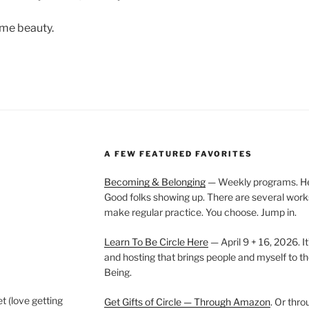
ome beauty.
A FEW FEATURED FAVORITES
Becoming & Belonging
— Weekly programs. Held
Good folks showing up. There are several work
make regular practice. You choose. Jump in.
Learn To Be Circle Here
— April 9 + 16, 2026. It
and hosting that brings people and myself to th
Being.
t (love getting
Get Gifts of Circle — Through Amazon
. Or thr