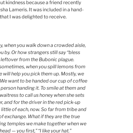
bout kindness because a friend recently
ha Lameris. It was included in a hand-
that I was delighted to receive.
ay, when you walk down a crowded aisle,
you by. Or how strangers still say “bless
leftover from the Bubonic plague.
d sometimes, when you spill lemons from
 will help you pick them up. Mostly, we
 We want to be handed our cup of coffee
e person handing it. To smile at them and
 waitress to call us honey when she sets
and for the driver in the red pick-up
 little of each, now. So far from tribe and
of exchange. What if they are the true
eeting temples we make together when we
ead — you first,” “I like your hat.”