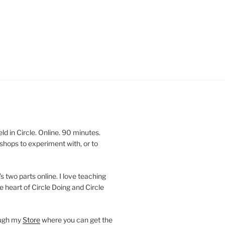
 in Circle. Online. 90 minutes.
shops to experiment with, or to
’s two parts online. I love teaching
e heart of Circle Doing and Circle
ough my
Store
where you can get the