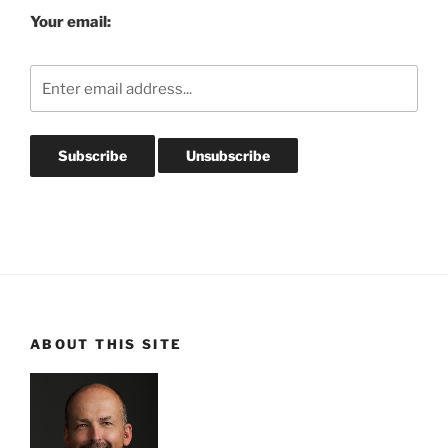
Your email:
ABOUT THIS SITE