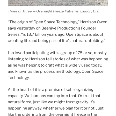
Three of Three — Overnight Freeze Patterns, Lindon, Utah
“The origin of Open Space Technology,” Harrison Owen
says yesterday on Beehive Production’s Founder
Series, “is 13.7 billion years ago. Open Space is about
creating life and being part of life’s natural unfolding.”
I so loved participating with a group of 75 or so, mostly
listening to Harrison tell stories of what was happening
as he was helping to craft what is widely used today,
and known as the process methodology, Open Space
Technology.
At the heart of it is a premise of self-organizing
capacity. We humans can tap into that. Or trust that
natural force, just like we might trust gravity. It’s
happening anyway, whether we plan for it or not. Just
like the ordering from the overnight freeze in the