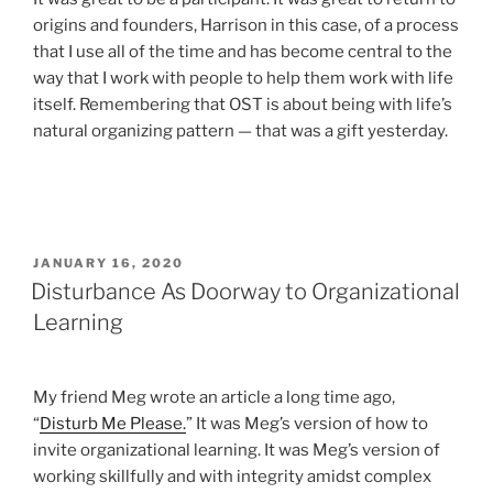
origins and founders, Harrison in this case, of a process
that I use all of the time and has become central to the
way that I work with people to help them work with life
itself. Remembering that OST is about being with life’s
natural organizing pattern — that was a gift yesterday.
POSTED
JANUARY 16, 2020
ON
Disturbance As Doorway to Organizational
Learning
My friend Meg wrote an article a long time ago,
“
Disturb Me Please.
” It was Meg’s version of how to
invite organizational learning. It was Meg’s version of
working skillfully and with integrity amidst complex