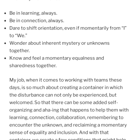
Be in learning, always.
Be in connection, always.
Dare to shift orientation, even if momentarily from “I”
to “We.”
Wonder about inherent mystery or unknowns
together.
Know and feel a momentary equalness and
sharedness together.
My job, when it comes to working with teams these
days, is so much about creating a container in which
the disturbance can not only be experienced, but
welcomed. So that there can be some added self-
organizing and aha-ing that happens to help them with
learning, connection, collaboration, remembering to
encounter the unknown, and reclaiming a momentary
sense of equality and inclusion. And with that