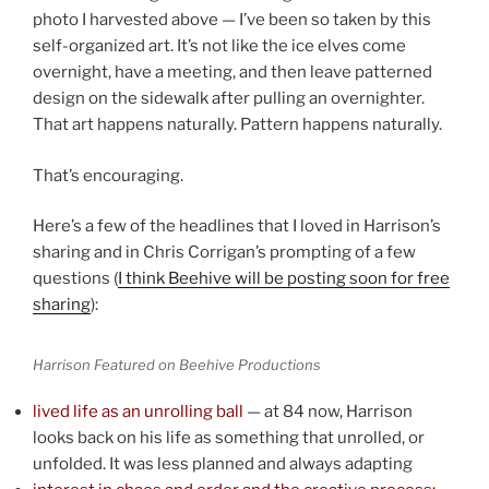
photo I harvested above — I’ve been so taken by this
self-organized art. It’s not like the ice elves come
overnight, have a meeting, and then leave patterned
design on the sidewalk after pulling an overnighter.
That art happens naturally. Pattern happens naturally.
That’s encouraging.
Here’s a few of the headlines that I loved in Harrison’s
sharing and in Chris Corrigan’s prompting of a few
questions (
I think Beehive will be posting soon for free
sharing
):
Harrison Featured on Beehive Productions
lived life as an unrolling ball
— at 84 now, Harrison
looks back on his life as something that unrolled, or
unfolded. It was less planned and always adapting