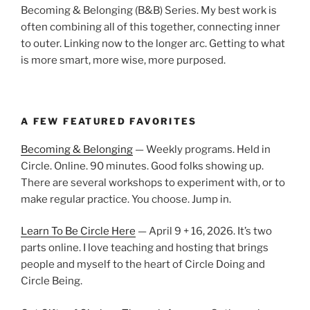
Becoming & Belonging (B&B) Series. My best work is
often combining all of this together, connecting inner
to outer. Linking now to the longer arc. Getting to what
is more smart, more wise, more purposed.
A FEW FEATURED FAVORITES
Becoming & Belonging
— Weekly programs. Held in
Circle. Online. 90 minutes. Good folks showing up.
There are several workshops to experiment with, or to
make regular practice. You choose. Jump in.
Learn To Be Circle Here
— April 9 + 16, 2026. It’s two
parts online. I love teaching and hosting that brings
people and myself to the heart of Circle Doing and
Circle Being.