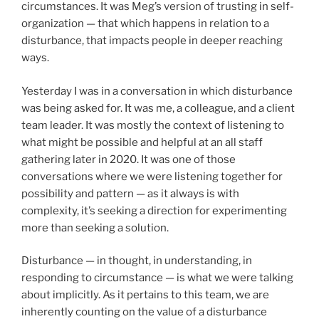
circumstances. It was Meg’s version of trusting in self-
organization — that which happens in relation to a
disturbance, that impacts people in deeper reaching
ways.
Yesterday I was in a conversation in which disturbance
was being asked for. It was me, a colleague, and a client
team leader. It was mostly the context of listening to
what might be possible and helpful at an all staff
gathering later in 2020. It was one of those
conversations where we were listening together for
possibility and pattern — as it always is with
complexity, it’s seeking a direction for experimenting
more than seeking a solution.
Disturbance — in thought, in understanding, in
responding to circumstance — is what we were talking
about implicitly. As it pertains to this team, we are
inherently counting on the value of a disturbance