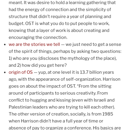
meant. It was desire to hold a learning gathering that
had the energy of connection and the simplicity of
structure that didn’t require a year of planning and
budget. OST is what you do to put people to work,
knowing that a layer of work is about creating and
encouraging the connection.
we are the stories we tell
— we just need to get a sense
of the spirit of things, perhaps by asking two questions:
1) who are you (discloses the mythology of the place),
and 2) how did you get here?
origin of OS
— yup, at one level it is 13.7 billion years
ago, with the appearance of self-organization. Harrison
goes on about the impact of OST. “From the sitting
around of participants to serious creativity. From
conflict to hugging and kissing (even with Israeli and
Palestinian leaders who are trying to kill each other).
The other version of creation, socially, is from 1985
when Harrison didn’t have a full year of time or
absence of pay to organize a conference. His basics are