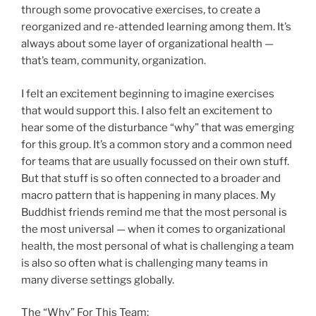
through some provocative exercises, to create a
reorganized and re-attended learning among them. It’s
always about some layer of organizational health —
that’s team, community, organization.
I felt an excitement beginning to imagine exercises
that would support this. I also felt an excitement to
hear some of the disturbance “why” that was emerging
for this group. It’s a common story and a common need
for teams that are usually focussed on their own stuff.
But that stuff is so often connected to a broader and
macro pattern that is happening in many places. My
Buddhist friends remind me that the most personal is
the most universal — when it comes to organizational
health, the most personal of what is challenging a team
is also so often what is challenging many teams in
many diverse settings globally.
The “Why” For This Team: