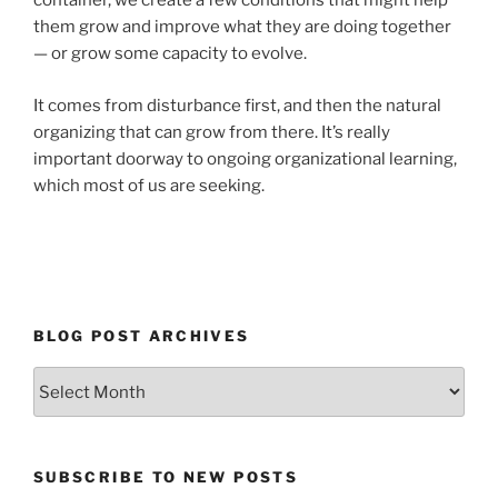
container, we create a few conditions that might help
them grow and improve what they are doing together
— or grow some capacity to evolve.
It comes from disturbance first, and then the natural
organizing that can grow from there. It’s really
important doorway to ongoing organizational learning,
which most of us are seeking.
BLOG POST ARCHIVES
Blog
Post
Archives
SUBSCRIBE TO NEW POSTS