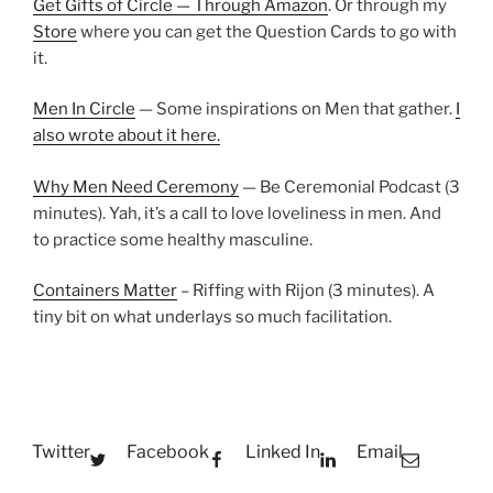
Get Gifts of Circle — Through Amazon
. Or through my
Store
where you can get the Question Cards to go with
it.
Men In Circle
— Some inspirations on Men that gather.
I
also wrote about it here.
Why Men Need Ceremony
— Be Ceremonial Podcast (3
minutes). Yah, it’s a call to love loveliness in men. And
to practice some healthy masculine.
Containers Matter
– Riffing with Rijon (3 minutes). A
tiny bit on what underlays so much facilitation.
Twitter
Facebook
Linked In
Email