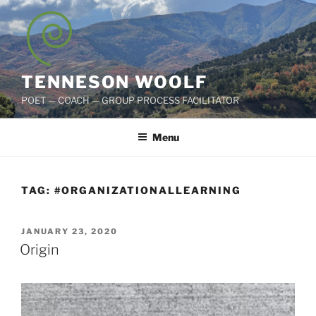
Skip
to
content
TENNESON WOOLF
POET — COACH — GROUP PROCESS FACILITATOR
Menu
TAG:
#ORGANIZATIONALLEARNING
POSTED
JANUARY 23, 2020
ON
Origin