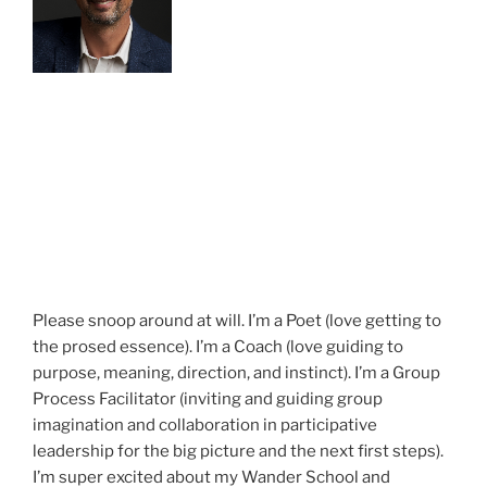
Please snoop around at will. I’m a Poet (love getting to
the prosed essence). I’m a Coach (love guiding to
purpose, meaning, direction, and instinct). I’m a Group
Process Facilitator (inviting and guiding group
imagination and collaboration in participative
leadership for the big picture and the next first steps).
I’m super excited about my Wander School and