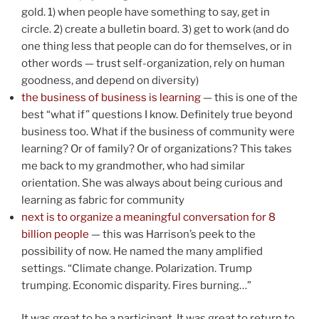
gold. 1) when people have something to say, get in
circle. 2) create a bulletin board. 3) get to work (and do
one thing less that people can do for themselves, or in
other words — trust self-organization, rely on human
goodness, and depend on diversity)
the business of business is learning
— this is one of the
best “what if” questions I know. Definitely true beyond
business too. What if the business of community were
learning? Or of family? Or of organizations? This takes
me back to my grandmother, who had similar
orientation. She was always about being curious and
learning as fabric for community
next is to organize a meaningful conversation for 8
billion people
— this was Harrison’s peek to the
possibility of now. He named the many amplified
settings. “Climate change. Polarization. Trump
trumping. Economic disparity. Fires burning…”
It was great to be a participant. It was great to return to