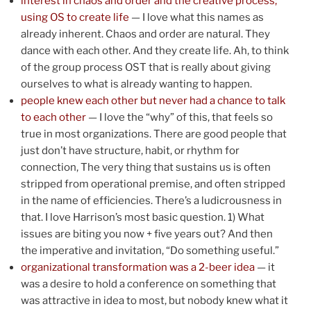
interest in chaos and order and the creative process;
using OS to create life
— I love what this names as
already inherent. Chaos and order are natural. They
dance with each other. And they create life. Ah, to think
of the group process OST that is really about giving
ourselves to what is already wanting to happen.
people knew each other but never had a chance to talk
to each other
— I love the “why” of this, that feels so
true in most organizations. There are good people that
just don’t have structure, habit, or rhythm for
connection, The very thing that sustains us is often
stripped from operational premise, and often stripped
in the name of efficiencies. There’s a ludicrousness in
that. I love Harrison’s most basic question. 1) What
issues are biting you now + five years out? And then
the imperative and invitation, “Do something useful.”
organizational transformation was a 2-beer idea
— it
was a desire to hold a conference on something that
was attractive in idea to most, but nobody knew what it