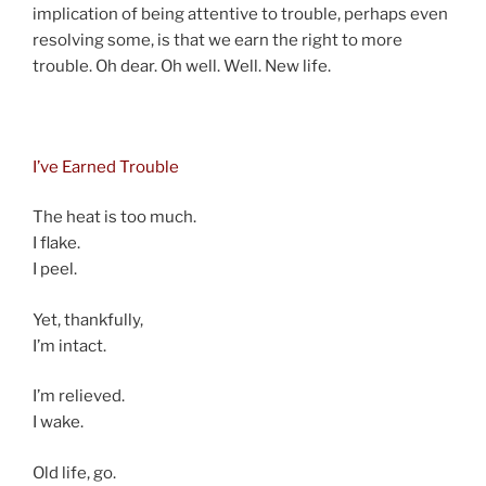
implication of being attentive to trouble, perhaps even
resolving some, is that we earn the right to more
trouble. Oh dear. Oh well. Well. New life.
an
I’ve Earned Trouble
The heat is too much.
I flake.
I peel.
Yet, thankfully,
I’m intact.
I’m relieved.
I wake.
Old life, go.