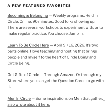
A FEW FEATURED FAVORITES
Becoming & Belonging
— Weekly programs. Held in
Circle. Online. 90 minutes. Good folks showing up.
There are several workshops to experiment with, or to
make regular practice. You choose. Jump in.
Learn To Be Circle Here
— April 9 + 16, 2026. It’s two
parts online. I love teaching and hosting that brings
people and myself to the heart of Circle Doing and
Circle Being.
Get Gifts of Circle — Through Amazon
. Or through my
Store
where you can get the Question Cards to go with
it.
Men In Circle
— Some inspirations on Men that gather.
I
also wrote about it here.