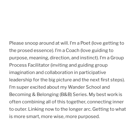
Please snoop around at will. I’m a Poet (love getting to
the prosed essence). I’m a Coach (love guiding to
purpose, meaning, direction, and instinct). I’m a Group
Process Facilitator (inviting and guiding group
imagination and collaboration in participative
leadership for the big picture and the next first steps).
I’m super excited about my Wander School and
Becoming & Belonging (B&B) Series. My best work is
often combining all of this together, connecting inner
to outer. Linking now to the longer arc. Getting to what
is more smart, more wise, more purposed.