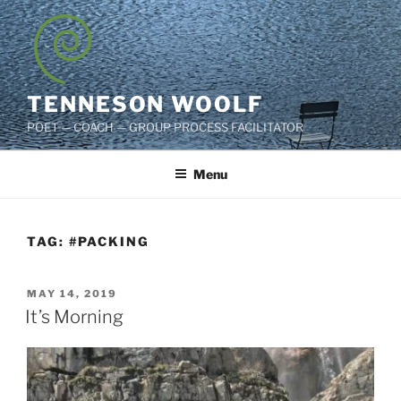
Skip
to
content
TENNESON WOOLF
POET — COACH — GROUP PROCESS FACILITATOR
Menu
TAG:
#PACKING
POSTED
MAY 14, 2019
ON
It’s Morning