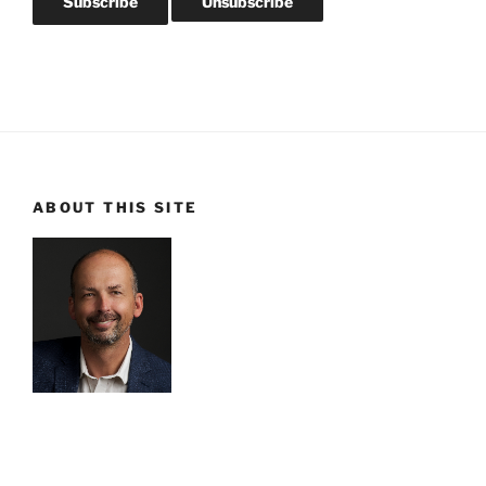
ABOUT THIS SITE