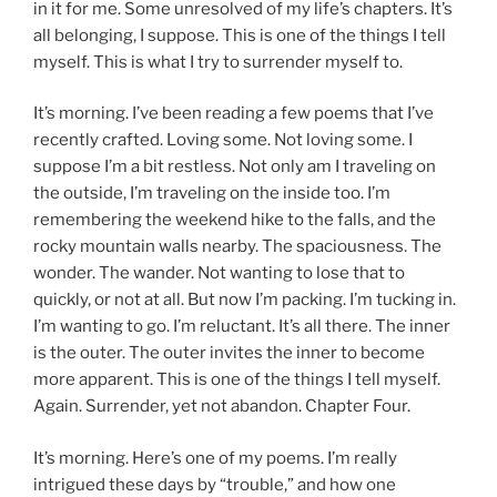
in it for me. Some unresolved of my life’s chapters. It’s
all belonging, I suppose. This is one of the things I tell
myself. This is what I try to surrender myself to.
It’s morning. I’ve been reading a few poems that I’ve
recently crafted. Loving some. Not loving some. I
suppose I’m a bit restless. Not only am I traveling on
the outside, I’m traveling on the inside too. I’m
remembering the weekend hike to the falls, and the
rocky mountain walls nearby. The spaciousness. The
wonder. The wander. Not wanting to lose that to
quickly, or not at all. But now I’m packing. I’m tucking in.
I’m wanting to go. I’m reluctant. It’s all there. The inner
is the outer. The outer invites the inner to become
more apparent. This is one of the things I tell myself.
Again. Surrender, yet not abandon. Chapter Four.
It’s morning. Here’s one of my poems. I’m really
intrigued these days by “trouble,” and how one