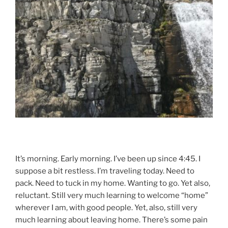
It’s morning. Early morning. I’ve been up since 4:45. I
suppose a bit restless. I’m traveling today. Need to
pack. Need to tuck in my home. Wanting to go. Yet also,
reluctant. Still very much learning to welcome “home”
wherever I am, with good people. Yet, also, still very
much learning about leaving home. There’s some pain