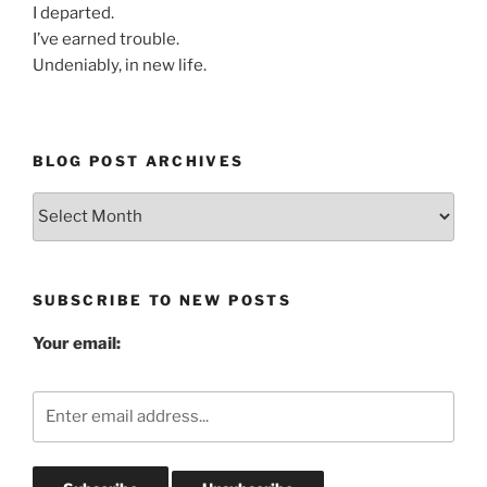
I departed.
I’ve earned trouble.
Undeniably, in new life.
BLOG POST ARCHIVES
Blog
Post
Archives
SUBSCRIBE TO NEW POSTS
Your email: