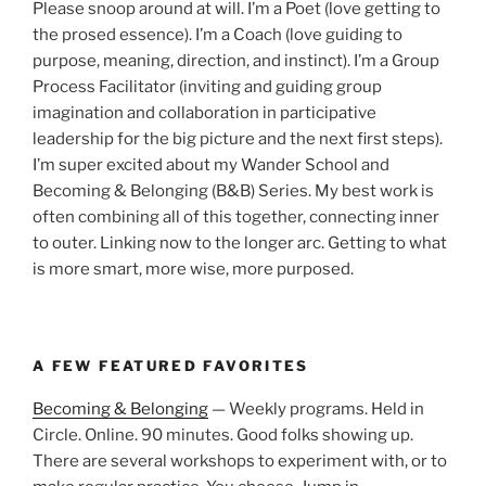
Please snoop around at will. I’m a Poet (love getting to
the prosed essence). I’m a Coach (love guiding to
purpose, meaning, direction, and instinct). I’m a Group
Process Facilitator (inviting and guiding group
imagination and collaboration in participative
leadership for the big picture and the next first steps).
I’m super excited about my Wander School and
Becoming & Belonging (B&B) Series. My best work is
often combining all of this together, connecting inner
to outer. Linking now to the longer arc. Getting to what
is more smart, more wise, more purposed.
A FEW FEATURED FAVORITES
Becoming & Belonging
— Weekly programs. Held in
Circle. Online. 90 minutes. Good folks showing up.
There are several workshops to experiment with, or to