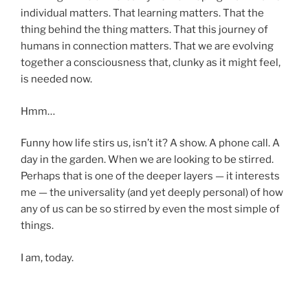
individual matters. That learning matters. That the
thing behind the thing matters. That this journey of
humans in connection matters. That we are evolving
together a consciousness that, clunky as it might feel,
is needed now.
Hmm…
Funny how life stirs us, isn’t it? A show. A phone call. A
day in the garden. When we are looking to be stirred.
Perhaps that is one of the deeper layers — it interests
me — the universality (and yet deeply personal) of how
any of us can be so stirred by even the most simple of
things.
I am, today.