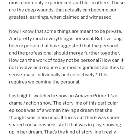
most commonly experienced, and hid, in others. These
are the deep wounds, that actually can become our
greatest learnings, when claimed and witnessed.
Now, I know that some things are meant to be private.
And pretty much everything is personal. But, I’ve long
been a person that has suggested that the personal
and the professional should merge further together.
How can the work of today not be personal?How can it
not involve and require our most significant abilities to
sense-make individually and collectively? This
requires welcoming the personal.
Last night I watched a show on Amazon Prime. It’s a
drama / action show. The story line of this particular
episode was of a woman having a dream that she
thought was innocuous. It turns out there was some
shared consciousness stuff that was in play, showing
up in her dream. That’s the kind of story line I really