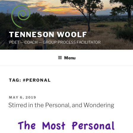
Skip
to
content
TENNESON WOOLF
POET — COACH — GROUP PROCESS FACILITATOR
Menu
TAG:
#PERONAL
POSTED
MAY 6, 2019
ON
Stirred in the Personal, and Wondering