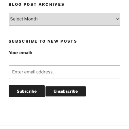
BLOG POST ARCHIVES
Blog
Post
Archives
SUBSCRIBE TO NEW POSTS
Your email: