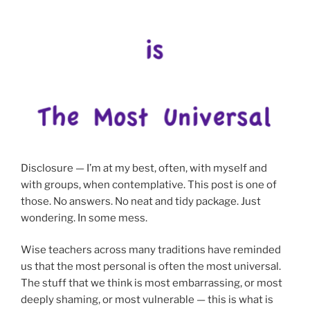
Disclosure — I’m at my best, often, with myself and
with groups, when contemplative. This post is one of
those. No answers. No neat and tidy package. Just
wondering. In some mess.
Wise teachers across many traditions have reminded
us that the most personal is often the most universal.
The stuff that we think is most embarrassing, or most
deeply shaming, or most vulnerable — this is what is