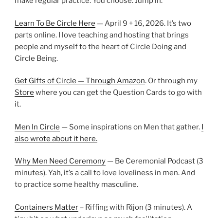
make regular practice. You choose. Jump in.
Learn To Be Circle Here
— April 9 + 16, 2026. It’s two
parts online. I love teaching and hosting that brings
people and myself to the heart of Circle Doing and
Circle Being.
Get Gifts of Circle — Through Amazon
. Or through my
Store
where you can get the Question Cards to go with
it.
Men In Circle
— Some inspirations on Men that gather.
I
also wrote about it here.
Why Men Need Ceremony
— Be Ceremonial Podcast (3
minutes). Yah, it’s a call to love loveliness in men. And
to practice some healthy masculine.
Containers Matter
– Riffing with Rijon (3 minutes). A