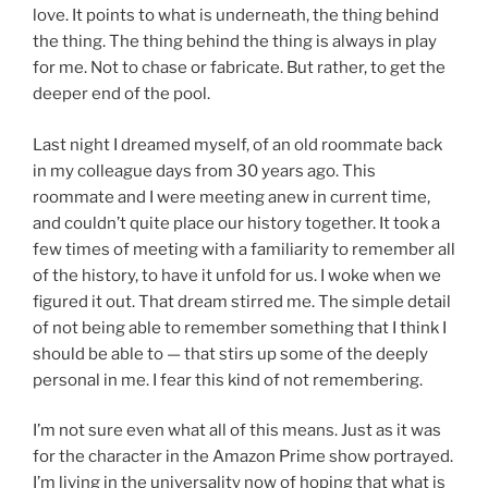
love. It points to what is underneath, the thing behind
the thing. The thing behind the thing is always in play
for me. Not to chase or fabricate. But rather, to get the
deeper end of the pool.
Last night I dreamed myself, of an old roommate back
in my colleague days from 30 years ago. This
roommate and I were meeting anew in current time,
and couldn’t quite place our history together. It took a
few times of meeting with a familiarity to remember all
of the history, to have it unfold for us. I woke when we
figured it out. That dream stirred me. The simple detail
of not being able to remember something that I think I
should be able to — that stirs up some of the deeply
personal in me. I fear this kind of not remembering.
I’m not sure even what all of this means. Just as it was
for the character in the Amazon Prime show portrayed.
I’m living in the universality now of hoping that what is