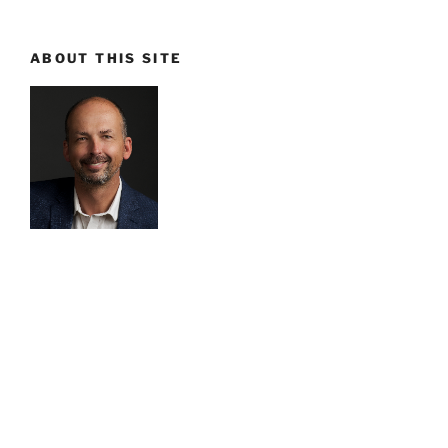
ABOUT THIS SITE