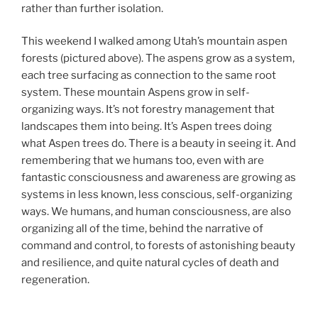
rather than further isolation.
This weekend I walked among Utah’s mountain aspen
forests (pictured above). The aspens grow as a system,
each tree surfacing as connection to the same root
system. These mountain Aspens grow in self-
organizing ways. It’s not forestry management that
landscapes them into being. It’s Aspen trees doing
what Aspen trees do. There is a beauty in seeing it. And
remembering that we humans too, even with are
fantastic consciousness and awareness are growing as
systems in less known, less conscious, self-organizing
ways. We humans, and human consciousness, are also
organizing all of the time, behind the narrative of
command and control, to forests of astonishing beauty
and resilience, and quite natural cycles of death and
regeneration.