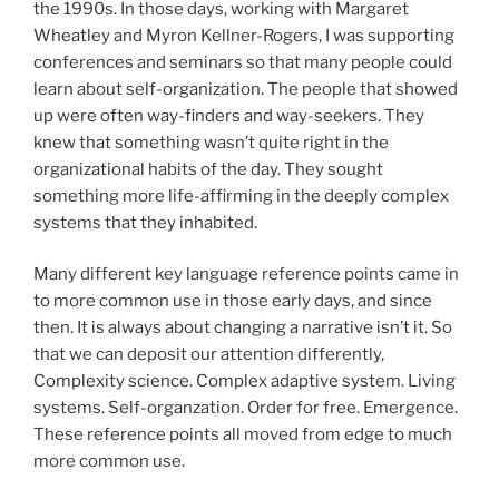
the 1990s. In those days, working with Margaret
Wheatley and Myron Kellner-Rogers, I was supporting
conferences and seminars so that many people could
learn about self-organization. The people that showed
up were often way-finders and way-seekers. They
knew that something wasn’t quite right in the
organizational habits of the day. They sought
something more life-affirming in the deeply complex
systems that they inhabited.
Many different key language reference points came in
to more common use in those early days, and since
then. It is always about changing a narrative isn’t it. So
that we can deposit our attention differently,
Complexity science. Complex adaptive system. Living
systems. Self-organzation. Order for free. Emergence.
These reference points all moved from edge to much
more common use.