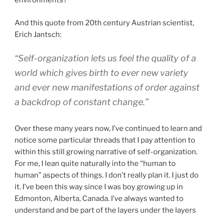
environments?
And this quote from 20th century Austrian scientist,
Erich Jantsch:
“Self-organization lets us feel the quality of a
world which gives birth to ever new variety
and ever new manifestations of order against
a backdrop of constant change.”
Over these many years now, I’ve continued to learn and
notice some particular threads that I pay attention to
within this still growing narrative of self-organization.
For me, I lean quite naturally into the “human to
human” aspects of things. I don’t really plan it. I just do
it. I’ve been this way since I was boy growing up in
Edmonton, Alberta, Canada. I’ve always wanted to
understand and be part of the layers under the layers