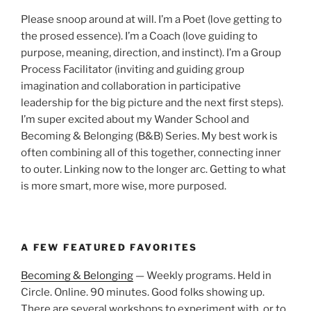
Please snoop around at will. I’m a Poet (love getting to
the prosed essence). I’m a Coach (love guiding to
purpose, meaning, direction, and instinct). I’m a Group
Process Facilitator (inviting and guiding group
imagination and collaboration in participative
leadership for the big picture and the next first steps).
I’m super excited about my Wander School and
Becoming & Belonging (B&B) Series. My best work is
often combining all of this together, connecting inner
to outer. Linking now to the longer arc. Getting to what
is more smart, more wise, more purposed.
A FEW FEATURED FAVORITES
Becoming & Belonging
— Weekly programs. Held in
Circle. Online. 90 minutes. Good folks showing up.
There are several workshops to experiment with, or to