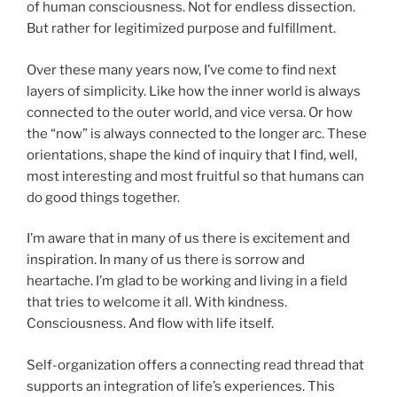
of human consciousness. Not for endless dissection.
But rather for legitimized purpose and fulfillment.
Over these many years now, I’ve come to find next
layers of simplicity. Like how the inner world is always
connected to the outer world, and vice versa. Or how
the “now” is always connected to the longer arc. These
orientations, shape the kind of inquiry that I find, well,
most interesting and most fruitful so that humans can
do good things together.
I’m aware that in many of us there is excitement and
inspiration. In many of us there is sorrow and
heartache. I’m glad to be working and living in a field
that tries to welcome it all. With kindness.
Consciousness. And flow with life itself.
Self-organization offers a connecting read thread that
supports an integration of life’s experiences. This