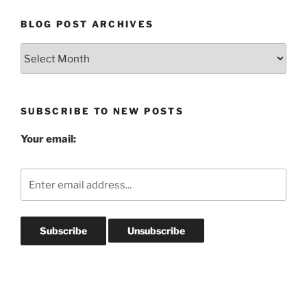
BLOG POST ARCHIVES
Blog
Post
Archives
SUBSCRIBE TO NEW POSTS
Your email: