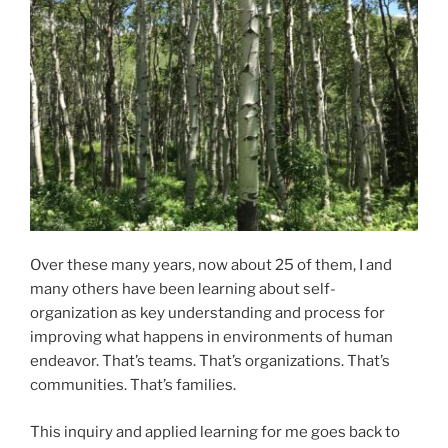
Over these many years, now about 25 of them, I and
many others have been learning about self-
organization as key understanding and process for
improving what happens in environments of human
endeavor. That’s teams. That’s organizations. That’s
communities. That’s families.
This inquiry and applied learning for me goes back to