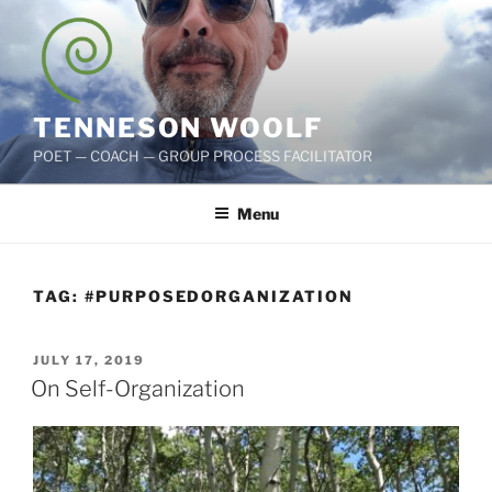
Skip
to
content
TENNESON WOOLF
POET — COACH — GROUP PROCESS FACILITATOR
Menu
TAG:
#PURPOSEDORGANIZATION
POSTED
JULY 17, 2019
ON
On Self-Organization