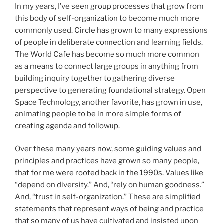
In my years, I’ve seen group processes that grow from
this body of self-organization to become much more
commonly used. Circle has grown to many expressions
of people in deliberate connection and learning fields.
The World Cafe has become so much more common
as a means to connect large groups in anything from
building inquiry together to gathering diverse
perspective to generating foundational strategy. Open
Space Technology, another favorite, has grown in use,
animating people to be in more simple forms of
creating agenda and followup.
Over these many years now, some guiding values and
principles and practices have grown so many people,
that for me were rooted back in the 1990s. Values like
“depend on diversity.” And, “rely on human goodness.”
And, “trust in self-organization.” These are simplified
statements that represent ways of being and practice
that so many of us have cultivated and insisted upon