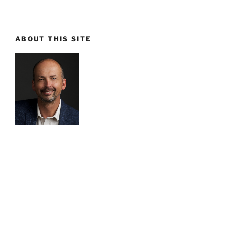
ABOUT THIS SITE