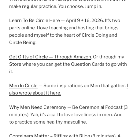
make regular practice. You choose. Jump in.
Learn To Be Circle Here
— April 9 + 16, 2026. It’s two
parts online. I love teaching and hosting that brings
people and myself to the heart of Circle Doing and
Circle Being.
Get Gifts of Circle — Through Amazon
. Or through my
Store
where you can get the Question Cards to go with
it.
Men In Circle
— Some inspirations on Men that gather.
I
also wrote about it here.
Why Men Need Ceremony
— Be Ceremonial Podcast (3
minutes). Yah, it’s a call to love loveliness in men. And
to practice some healthy masculine.
Containers Matter
– Riffing with Rijon (3 minutes). A