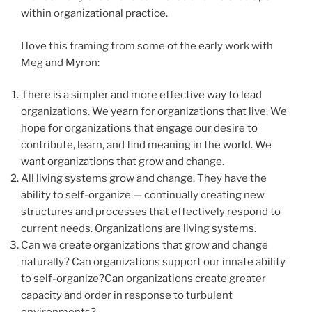
within organizational practice.
I love this framing from some of the early work with
Meg and Myron:
There is a simpler and more effective way to lead
organizations. We yearn for organizations that live. We
hope for organizations that engage our desire to
contribute, learn, and find meaning in the world. We
want organizations that grow and change.
All living systems grow and change. They have the
ability to self-organize — continually creating new
structures and processes that effectively respond to
current needs. Organizations are living systems.
Can we create organizations that grow and change
naturally? Can organizations support our innate ability
to self-organize?Can organizations create greater
capacity and order in response to turbulent